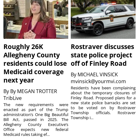
Roughly 26K
Rostraver discusses
Allegheny County
state police project
residents could lose
off of Finley Road
Medicaid coverage
By
MICHAEL VINSICK
next year
mvinsick@yourmvi.com
Residents have been complaining
By
By MEGAN TROTTER
about the temporary closures of
TribLive
Finley Road. Proposed plans for a
new state police barracks are set
The new requirements were
to be voted on by Rostraver
enacted as part of the Trump
Township officials. Rostraver
administration’s One Big Beautiful
Township i...
Bill Act, passed in 2025. The
Allegheny County Executive’s
Office expects new federal
Medicaid rules taking ef...