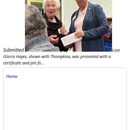
Submitted
Lion
Gloria Hayes, shown with Thompkins, was presented with a
certificate and pin fo...
Home