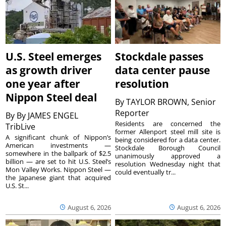
U.S. Steel emerges
Stockdale passes
as growth driver
data center pause
one year after
resolution
Nippon Steel deal
By
TAYLOR BROWN, Senior
Reporter
By
By JAMES ENGEL
Residents are concerned the
TribLive
former Allenport steel mill site is
A significant chunk of Nippon’s
being considered for a data center.
American investments —
Stockdale Borough Council
somewhere in the ballpark of $2.5
unanimously approved a
billion — are set to hit U.S. Steel’s
resolution Wednesday night that
Mon Valley Works. Nippon Steel —
could eventually tr...
the Japanese giant that acquired
U.S. St...
August 6, 2026
August 6, 2026