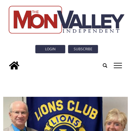
LOGIN
SUBSCRIBE
tap