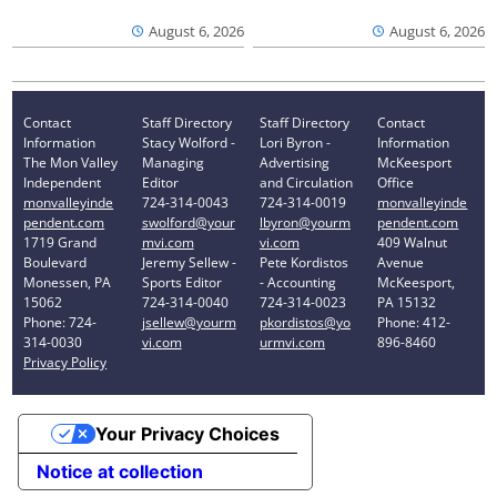
August 6, 2026
August 6, 2026
Contact
Staff Directory
Staff Directory
Contact
Information
Stacy Wolford -
Lori Byron -
Information
The Mon Valley
Managing
Advertising
McKeesport
Independent
Editor
and Circulation
Office
monvalleyinde
724-314-0043
724-314-0019
monvalleyinde
pendent.com
swolford@your
lbyron@yourm
pendent.com
1719 Grand
mvi.com
vi.com
409 Walnut
Boulevard
Jeremy Sellew -
Pete Kordistos
Avenue
Monessen, PA
Sports Editor
- Accounting
McKeesport,
15062
724-314-0040
724-314-0023
PA 15132
Phone: 724-
jsellew@yourm
pkordistos@yo
Phone: 412-
314-0030
vi.com
urmvi.com
896-8460
Privacy Policy
Your Privacy Choices
Notice at collection