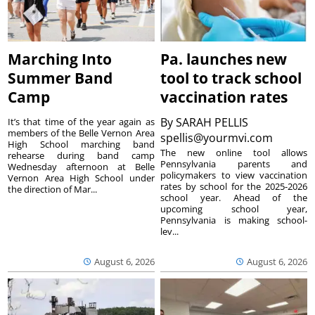
Marching Into
Pa. launches new
Summer Band
tool to track school
Camp
vaccination rates
By
SARAH PELLIS
It’s that time of the year again as
members of the Belle Vernon Area
spellis@yourmvi.com
High School marching band
The new online tool allows
rehearse during band camp
Pennsylvania parents and
Wednesday afternoon at Belle
policymakers to view vaccination
Vernon Area High School under
rates by school for the 2025-2026
the direction of Mar...
school year. Ahead of the
upcoming school year,
Pennsylvania is making school-
lev...
August 6, 2026
August 6, 2026