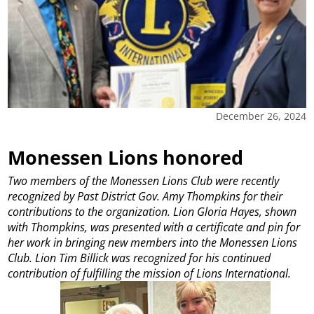
December 26, 2024
Monessen Lions honored
Two members of the Monessen Lions Club were recently
recognized by Past District Gov. Amy Thompkins for their
contributions to the organization. Lion Gloria Hayes, shown
with Thompkins, was presented with a certificate and pin for
her work in bringing new members into the Monessen Lions
Club. Lion Tim Billick was recognized for his continued
contribution of fulfilling the mission of Lions International.