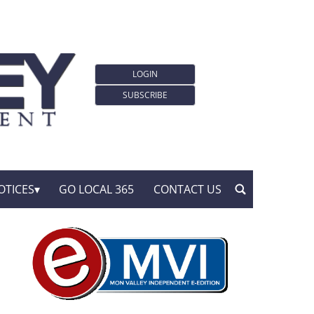
LOGIN
SUBSCRIBE
OTICES
GO LOCAL 365
CONTACT US