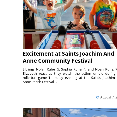
Excitement at Saints Joachim And
Anne Community Festival
Siblings Nolan Ruhe, 5, Sophia Ruhe, 4, and Noah Ruhe, 7
Elizabeth react as they watch the action unfold during
rollerball game Thursday evening at the Saints Joachim
Anne Parish Festival ...
August 7, 