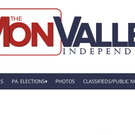
ES
PA. ELECTIONS
PHOTOS
CLASSIFIEDS/PUBLIC N