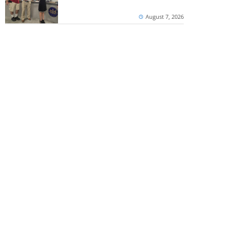
August 7, 2026