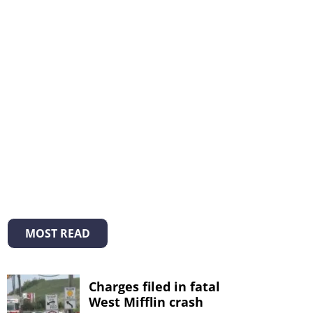
MOST READ
Charges filed in fatal
West Mifflin crash