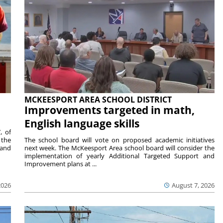
MCKEESPORT AREA SCHOOL DISTRICT
Improvements targeted in math,
English language skills
, of
 the
The school board will vote on proposed academic initiatives
 and
next week. The McKeesport Area school board will consider the
implementation of yearly Additional Targeted Support and
Improvement plans at ...
2026
August 7, 2026