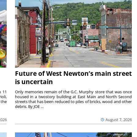
Future of West Newton’s main street
is uncertain
m 11
Only memories remain of the G.C. Murphy store that was once
oli,
housed in a twostory building at East Main and North Second
 the
streets that has been reduced to piles of bricks, wood and other
debris. By JOE ...
2026
August 7, 2026