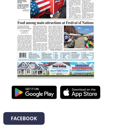
FACEBOOK