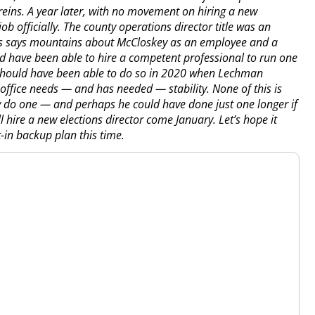
eins. A year later, with no movement on hiring a new
ob officially. The county operations director title was an
 This says mountains about McCloskey as an employee and a
ld have been able to hire a competent professional to run one
t should have been able to do so in 2020 when Lechman
office needs — and has needed — stability. None of this is
y do one — and perhaps he could have done just one longer if
l hire a new elections director come January. Let’s hope it
-in backup plan this time.