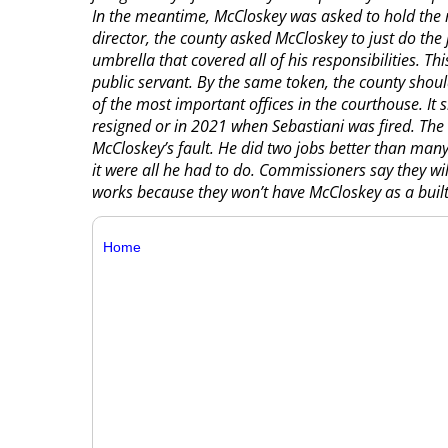
In the meantime, McCloskey was asked to hold the r
director, the county asked McCloskey to just do the j
umbrella that covered all of his responsibilities.
public servant. By the same token, the county shou
of the most important offices in the courthouse. I
resigned or in 2021 when Sebastiani was fired. The 
McCloskey’s fault. He did two jobs better than man
it were all he had to do. Commissioners say they wil
works because they won’t have McCloskey as a built
Home