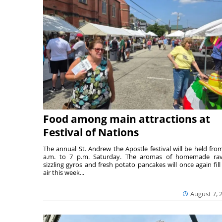
Food among main attractions at
Festival of Nations
The annual St. Andrew the Apostle festival will be held fro
a.m. to 7 p.m. Saturday. The aromas of homemade ravi
sizzling gyros and fresh potato pancakes will once again fill
air this week...
August 7, 