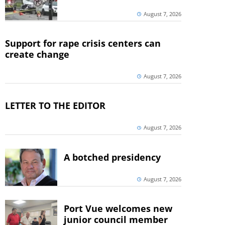
August 7, 2026
Support for rape crisis centers can
create change
August 7, 2026
LETTER TO THE EDITOR
August 7, 2026
A botched presidency
August 7, 2026
Port Vue welcomes new
junior council member