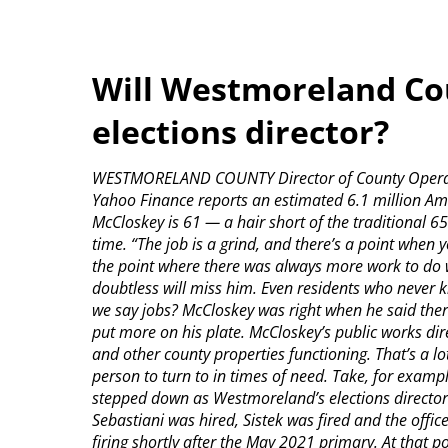
Will Westmoreland Cou
elections director?
WESTMORELAND COUNTY Director of County Operatio
Yahoo Finance reports an estimated 6.1 million Amer
McCloskey is 61 — a hair short of the traditional 65
time. “The job is a grind, and there’s a point when yo
the point where there was always more work to do
doubtless will miss him. Even residents who never
we say jobs? McCloskey was right when he said the
put more on his plate. McCloskey’s public works di
and other county properties functioning. That’s a 
person to turn to in times of need. Take, for exam
stepped down as Westmoreland’s elections director. 
Sebastiani was hired, Sistek was fired and the offi
firing shortly after the May 2021 primary. At that 