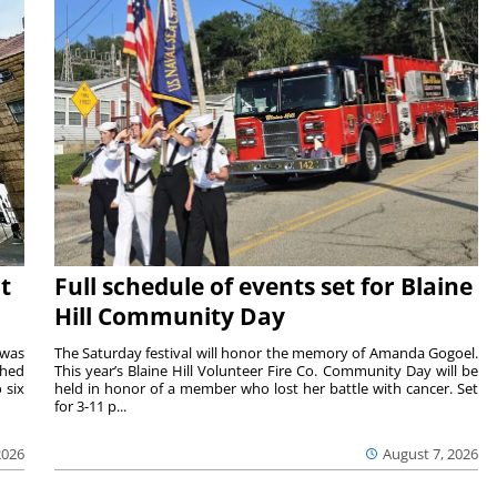
t
Full schedule of events set for Blaine
Hill Community Day
 was
The Saturday festival will honor the memory of Amanda Gogoel.
shed
This year’s Blaine Hill Volunteer Fire Co. Community Day will be
 six
held in honor of a member who lost her battle with cancer. Set
for 3-11 p...
2026
August 7, 2026