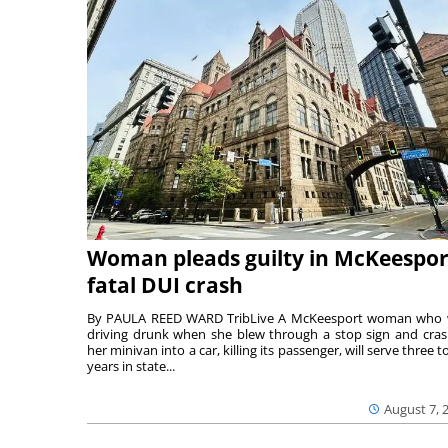
Woman pleads guilty in McKeespor
fatal DUI crash
By PAULA REED WARD TribLive A McKeesport woman who
driving drunk when she blew through a stop sign and cra
her minivan into a car, killing its passenger, will serve three to
years in state...
August 7, 