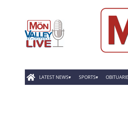
LATEST NEWS
SPORTS
OBITUARI