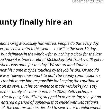
December 23, 2024
nty finally hire an
ns Greg McCloskey has retired. People do this every day.
icans have retired this year — or will in the next 10 days.
 but definitely in the window for punching a clock for the last
u know it is time to retire,” McCloskey told Trib-Live. “It got to
 when I was done for the day.” Westmoreland County
 knew his name may be touched by the job he did. Or should
re was “always more work to do.” The county commissioners
rector job made him responsible for keeping the courthouse
lot on its own. But his competence made McCloskey an easy
ple, the county elections bureau. In 2020, Beth Lechman
Her deputy, Scott Sistek, stepped in to an acting role. JoAnn
ce entered a period of upheaval that ended with Sebastiani’s
point, the commissioners decided to search for a replacement.