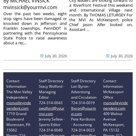
By
MICHAEL VINSICK
City leaders are looking forward to
a Riverfront Festival this weekend
mvinsick@yourmvi.com
and International Village next
Over the past two weeks, eight
month. By THOMAS LETURGEY For
stop signs have been damaged or
the MVI As McKeesport police
knocked down in Jefferson and
Chief Jason Alfer looked on,
Franklin townships. PennDOT is
Assistant ...
partnering with the Pennsylvania
State Police to raise awareness
about a rec...
July 30, 2026
July 30, 2026
Contact
Staff Directory
Staff Directory
Contact
Information
Stacy Wolford -
Lori Byron -
Information
The Mon Valley
Managing
Advertising
McKeesport
Independent
Editor
and Circulation
Office
monvalleyinde
724-314-0043
724-314-0019
monvalleyinde
pendent.com
swolford@your
lbyron@yourm
pendent.com
1719 Grand
mvi.com
vi.com
409 Walnut
Boulevard
Jeremy Sellew -
Pete Kordistos
Avenue
Monessen, PA
Sports Editor
- Accounting
McKeesport,
15062
724-314-0040
724-314-0023
PA 15132
Phone: 724-
jsellew@yourm
pkordistos@yo
Phone: 412-