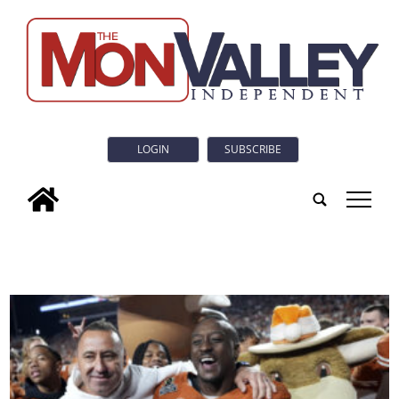
LOGIN
SUBSCRIBE
tap