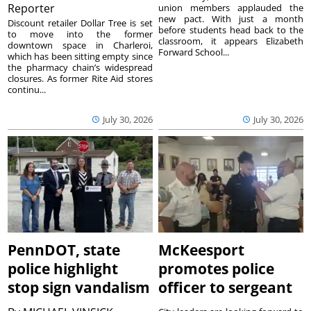
Reporter
union members applauded the
new pact. With just a month
Discount retailer Dollar Tree is set
before students head back to the
to move into the former
classroom, it appears Elizabeth
downtown space in Charleroi,
Forward School...
which has been sitting empty since
the pharmacy chain’s widespread
closures. As former Rite Aid stores
continu...
July 30, 2026
July 30, 2026
PennDOT, state
McKeesport
police highlight
promotes police
stop sign vandalism
officer to sergeant