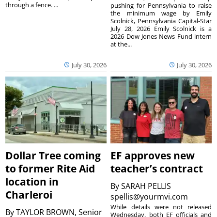
through a fence. ...
pushing for Pennsylvania to raise
the minimum wage by Emily
Scolnick, Pennsylvania Capital-Star
July 28, 2026 Emily Scolnick is a
2026 Dow Jones News Fund intern
at the...
July 30, 2026
July 30, 2026
Dollar Tree coming
EF approves new
to former Rite Aid
teacher’s contract
location in
By
SARAH PELLIS
Charleroi
spellis@yourmvi.com
While details were not released
By
TAYLOR BROWN, Senior
Wednesday, both EF officials and