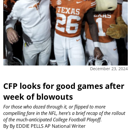
December 23, 2024
CFP looks for good games after
week of blowouts
For those who dozed through it, or flipped to more
compelling fare in the NFL, here’s a brief recap of the rollout
of the much-anticipated College Football Playoff.
By By EDDIE PELLS AP National Writer