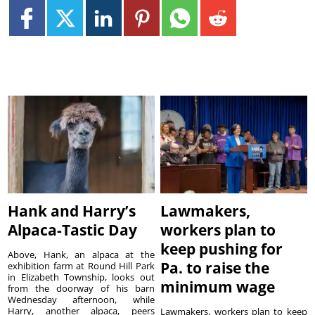
Hank and Harry’s
Lawmakers,
Alpaca-Tastic Day
workers plan to
keep pushing for
Above, Hank, an alpaca at the
Pa. to raise the
exhibition farm at Round Hill Park
in Elizabeth Township, looks out
minimum wage
from the doorway of his barn
Wednesday afternoon, while
Harry, another alpaca, peers
Lawmakers, workers plan to keep