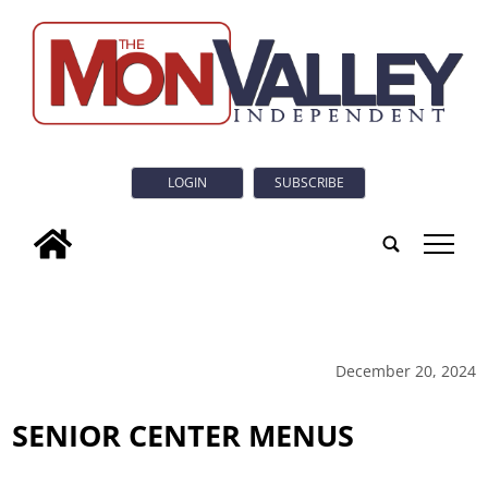
LOGIN
SUBSCRIBE
tap
December 20, 2024
SENIOR CENTER MENUS