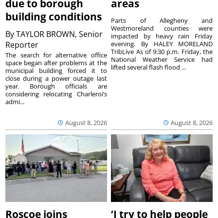
due to borough
areas
building conditions
Parts of Allegheny and
Westmoreland counties were
By
TAYLOR BROWN, Senior
impacted by heavy rain Friday
Reporter
evening. By HALEY MORELAND
TribLive As of 9:30 p.m. Friday, the
The search for alternative office
National Weather Service had
space began after problems at the
lifted several flash flood ...
municipal building forced it to
close during a power outage last
year. Borough officials are
considering relocating Charleroi’s
admi...
August 8, 2026
August 8, 2026
Roscoe joins
‘I try to help people