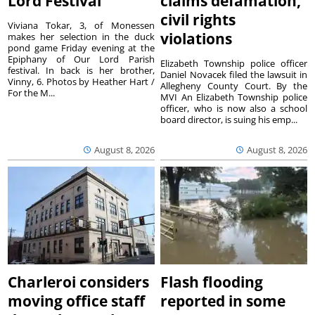
Lord Festival
claims defamation,
civil rights
Viviana Tokar, 3, of Monessen
violations
makes her selection in the duck
pond game Friday evening at the
Epiphany of Our Lord Parish
Elizabeth Township police officer
festival. In back is her brother,
Daniel Novacek filed the lawsuit in
Vinny, 6. Photos by Heather Hart /
Allegheny County Court. By the
For the M...
MVI An Elizabeth Township police
officer, who is now also a school
board director, is suing his emp...
August 8, 2026
August 8, 2026
Charleroi considers
Flash flooding
moving office staff
reported in some