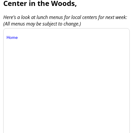
Center in the Woods,
Here’s a look at lunch menus for local centers for next week:
(All menus may be subject to change.)
Home