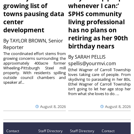
growing list of
whenever I can:’
towns pausing data
SPHS community
center
living professional
development
has no plans on
retiring as her 90th
By
TAYLOR BROWN, Senior
birthday nears
Reporter
The coordinated effort stems from
By
SARAH PELLIS
growing concerns surrounding the
spellis@yourmvi.com
approximately 400acre former
Wheeling-Pittsburgh Steel mill
Ethel Wagner of Carroll Township
property. With residents spilling
loves taking care of people. From
outside council chambers and
skydiving to parasailing in her 80s,
speaker af...
Ethel Wagner of Carroll Township
isn’t going to let her age stop her
from what she loves to do. ...
August 8, 2026
August 8, 2026
Contact
Staff Directory
Staff Directory
Contact