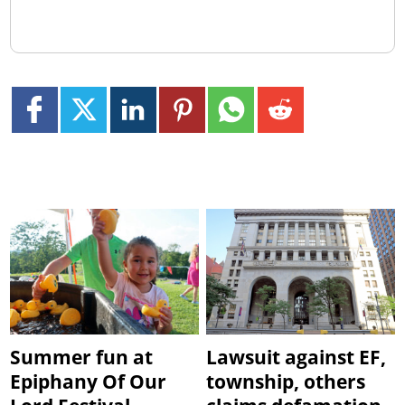
Summer fun at
Lawsuit against EF,
Epiphany Of Our
township, others