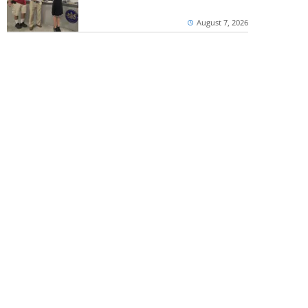
August 7, 2026