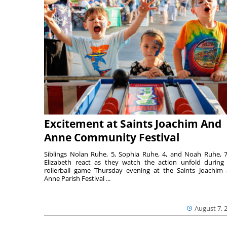
Excitement at Saints Joachim And
Anne Community Festival
Siblings Nolan Ruhe, 5, Sophia Ruhe, 4, and Noah Ruhe, 7
Elizabeth react as they watch the action unfold during
rollerball game Thursday evening at the Saints Joachim
Anne Parish Festival ...
August 7, 