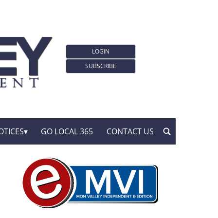
LOGIN
SUBSCRIBE
OTICES
GO LOCAL 365
CONTACT US