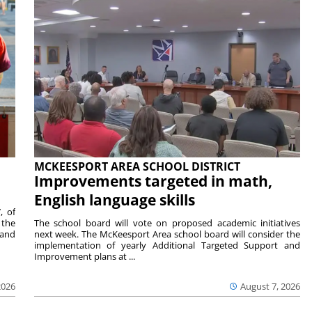
MCKEESPORT AREA SCHOOL DISTRICT
Improvements targeted in math,
English language skills
, of
 the
The school board will vote on proposed academic initiatives
 and
next week. The McKeesport Area school board will consider the
implementation of yearly Additional Targeted Support and
Improvement plans at ...
2026
August 7, 2026