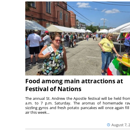
Food among main attractions at
Festival of Nations
The annual St. Andrew the Apostle festival will be held fro
a.m. to 7 p.m. Saturday. The aromas of homemade ravi
sizzling gyros and fresh potato pancakes will once again fill
air this week...
August 7, 