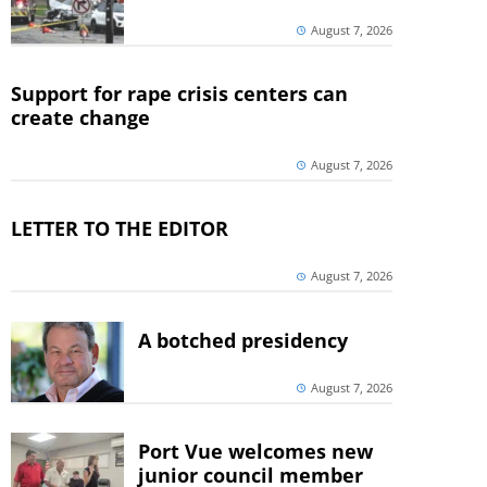
August 7, 2026
Support for rape crisis centers can
create change
August 7, 2026
LETTER TO THE EDITOR
August 7, 2026
A botched presidency
August 7, 2026
Port Vue welcomes new
junior council member