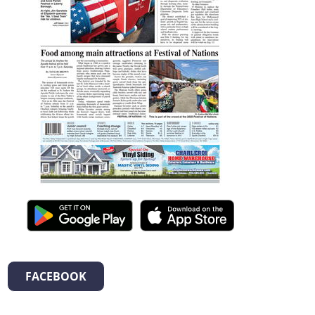
FACEBOOK