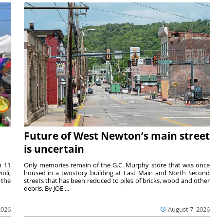
Future of West Newton’s main street
is uncertain
m 11
Only memories remain of the G.C. Murphy store that was once
oli,
housed in a twostory building at East Main and North Second
 the
streets that has been reduced to piles of bricks, wood and other
debris. By JOE ...
2026
August 7, 2026