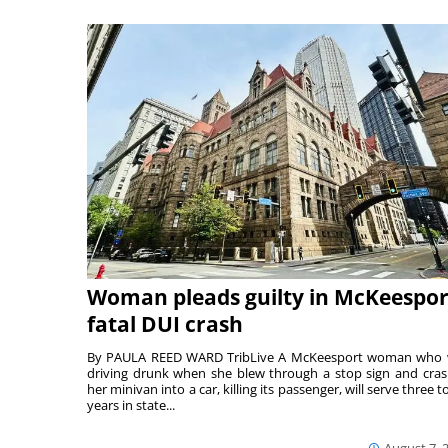
Woman pleads guilty in McKeespor
fatal DUI crash
By PAULA REED WARD TribLive A McKeesport woman who
driving drunk when she blew through a stop sign and cra
her minivan into a car, killing its passenger, will serve three to
years in state...