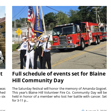
t
Full schedule of events set for Blaine
Hill Community Day
 was
The Saturday festival will honor the memory of Amanda Gogoel.
shed
This year’s Blaine Hill Volunteer Fire Co. Community Day will be
 six
held in honor of a member who lost her battle with cancer. Set
for 3-11 p...