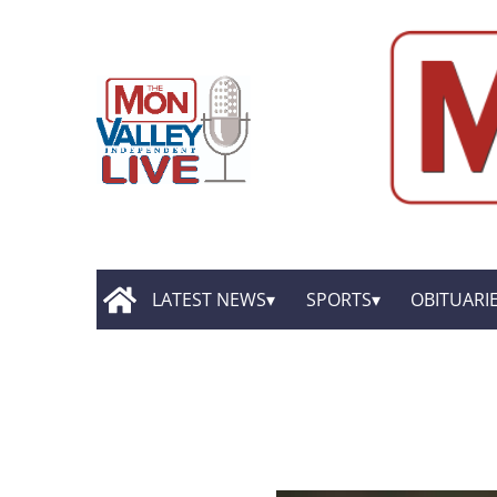
LATEST NEWS
SPORTS
OBITUARI