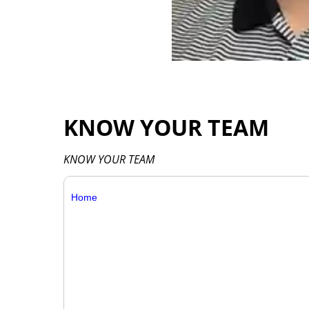
KNOW YOUR TEAM
KNOW YOUR TEAM
Home