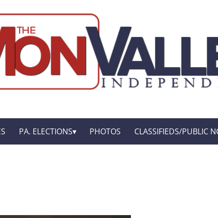
ES
PA. ELECTIONS
PHOTOS
CLASSIFIEDS/PUBLIC N