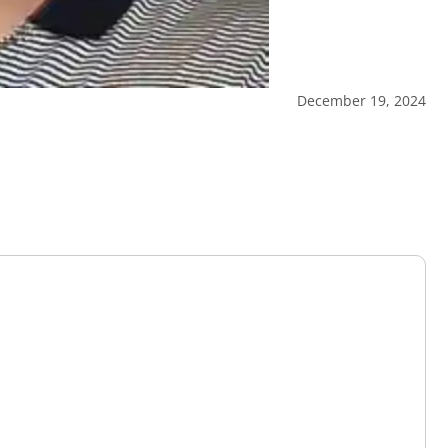
December 19, 2024