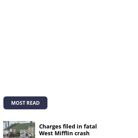
MOST READ
Charges filed in fatal
West Mifflin crash