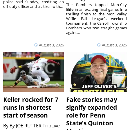
police said Sunday, crediting an
The Bombers topped Mon-City
off-duty officer and a citizen with...
Elite in an exciting final game. In a
thrilling finish to the Mon Valley
Wiffle Ball League’s weekend
tournament, the Carroll Township
Bombers won two straight games
agains...
August 3, 2026
August 3, 2026
Keller rocked for 7
Fake stories may
runs in shortest
signify expanded
start of season
role for Penn
State’s Quinton
By
By JOE RUTTER TribLive