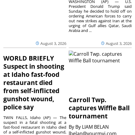
WASHINGTON (AP) — U.S.
President Donald Trump said
Sunday he decided to hold off on
ordering American forces to carry
out new strikes against Iran at the
urging of Gulf allies Qatar, Saudi
Arabia and ...
August 3, 2026
August 3, 2026
WORLD BRIEFLY
Suspect in shooting
at Idaho fast-food
restaurant died
from self-inflicted
gunshot wound,
Carroll Twp.
police say
captures Wiffle Ball
tournament
TWIN FALLS, Idaho (AP) — The
suspect in a fatal shooting at a
By
By LIAM BELAN
fast-food restaurant in Idaho died
of a self-inflicted gunshot wound,
lbelan@yourmvi.com