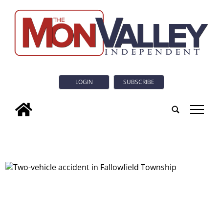
LOGIN
SUBSCRIBE
tap