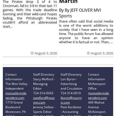
Martin
The Pirates drop 3 of 4 to
Cincinnati, fall to 3-8 in their last 11
By
By JEFF OLIVER MVI
games. With the trade deadline
looming and their wild-card hopes
Sports
fading, the Pittsburgh Pirates
Ihave often said that social media
couldn’t afford an abbreviated
is one of the worst additions to
start...
society that I have seen in a long
time. The public forum has allowed
anyone to have an opinion
whether it is factual or not. Then, ...
August 3, 2026
August 3, 2026
Contact
Staff Directory
Staff Directory
Contact
Information
Stacy Wolford -
Lori Byron -
Information
The Mon Valley
Managing
Advertising
McKeesport
Independent
Editor
and Circulation
Office
monvalleyinde
724-314-0043
724-314-0019
monvalleyinde
pendent.com
swolford@your
lbyron@yourm
pendent.com
1719 Grand
mvi.com
vi.com
409 Walnut
Boulevard
Jeremy Sellew -
Pete Kordistos
Avenue
Monessen, PA
Sports Editor
- Accounting
McKeesport,