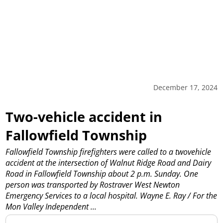
December 17, 2024
Two-vehicle accident in
Fallowfield Township
Fallowfield Township firefighters were called to a twovehicle
accident at the intersection of Walnut Ridge Road and Dairy
Road in Fallowfield Township about 2 p.m. Sunday. One
person was transported by Rostraver West Newton
Emergency Services to a local hospital. Wayne E. Ray / For the
Mon Valley Independent
...