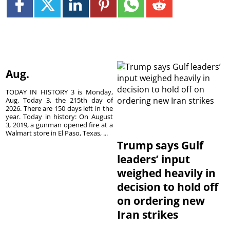
Aug.
TODAY IN HISTORY 3 is Monday,
Aug. Today 3, the 215th day of
2026. There are 150 days left in the
year. Today in history: On August
3, 2019, a gunman opened fire at a
Walmart store in El Paso, Texas, ...
Trump says Gulf
leaders’ input
weighed heavily in
decision to hold off
on ordering new
Iran strikes