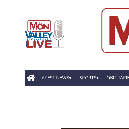
LATEST NEWS
SPORTS
OBITUARI