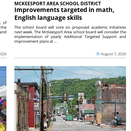
MCKEESPORT AREA SCHOOL DISTRICT
Improvements targeted in math,
English language skills
, of
 the
The school board will vote on proposed academic initiatives
 and
next week. The McKeesport Area school board will consider the
implementation of yearly Additional Targeted Support and
Improvement plans at ...
2026
August 7, 2026