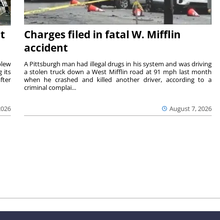
t
Charges filed in fatal W. Mifflin
accident
blew
A Pittsburgh man had illegal drugs in his system and was driving
 its
a stolen truck down a West Mifflin road at 91 mph last month
fter
when he crashed and killed another driver, according to a
criminal complai...
2026
August 7, 2026