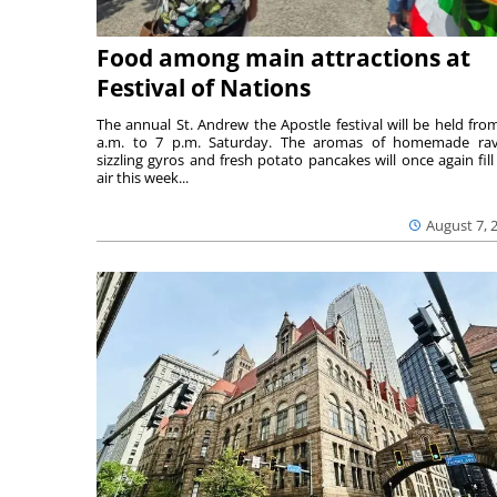
Food among main attractions at
Festival of Nations
The annual St. Andrew the Apostle festival will be held fro
a.m. to 7 p.m. Saturday. The aromas of homemade ravi
sizzling gyros and fresh potato pancakes will once again fill
air this week...
August 7, 