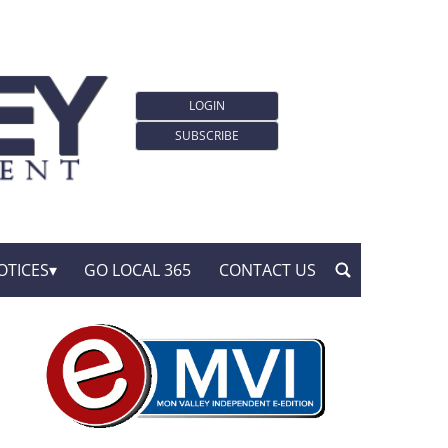
LOGIN
SUBSCRIBE
OTICES
GO LOCAL 365
CONTACT US