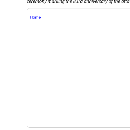
ceremony marking the 83rd anniversary of the atta
Home