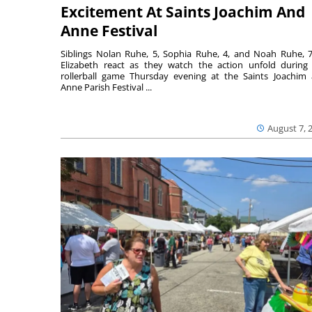
Excitement At Saints Joachim And
Anne Festival
Siblings Nolan Ruhe, 5, Sophia Ruhe, 4, and Noah Ruhe, 7
Elizabeth react as they watch the action unfold during
rollerball game Thursday evening at the Saints Joachim
Anne Parish Festival ...
August 7, 