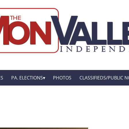
ES
PA. ELECTIONS
PHOTOS
CLASSIFIEDS/PUBLIC N