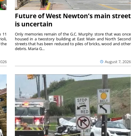
Future of West Newton’s main street
is uncertain
m 11
Only memories remain of the G.C. Murphy store that was once
oli,
housed in a twostory building at East Main and North Second
 the
streets that has been reduced to piles of bricks, wood and other
debris. Maria G...
2026
August 7, 2026