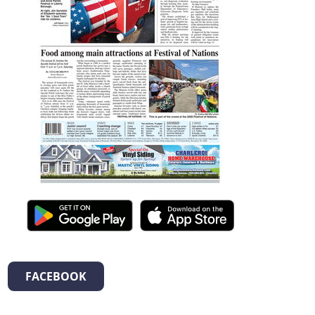
FACEBOOK