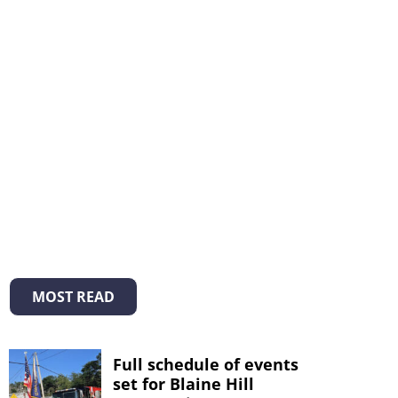
MOST READ
Full schedule of events
set for Blaine Hill