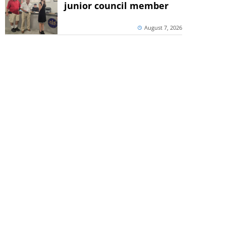
junior council member
August 7, 2026