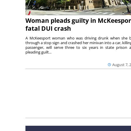
Woman pleads guilty in McKeespor
fatal DUI crash
A McKeesport woman who was driving drunk when she 
through a stop sign and crashed her minivan into a car, killing
passenger, will serve three to six years in state prison a
pleading guilt...
August 7, 