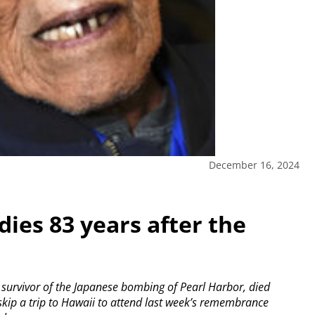
December 16, 2024
dies 83 years after the
rvivor of the Japanese bombing of Pearl Harbor, died
skip a trip to Hawaii to attend last week’s remembrance