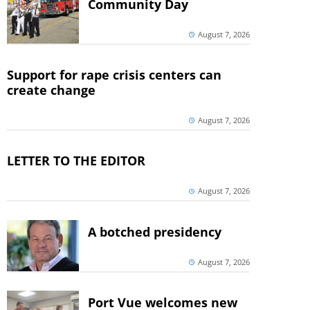
Community Day
August 7, 2026
Support for rape crisis centers can
create change
August 7, 2026
LETTER TO THE EDITOR
August 7, 2026
A botched presidency
August 7, 2026
Port Vue welcomes new