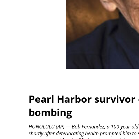
Pearl Harbor survivor 
bombing
HONOLULU (AP) — Bob Fernandez, a 100-year-old su
shortly after deteriorating health prompted him to 