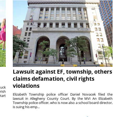
Lawsuit against EF, township, others
claims defamation, civil rights
violations
duck
rish
Elizabeth Township police officer Daniel Novacek filed the
Hart
lawsuit in Allegheny County Court. By the MVI An Elizabeth
Township police officer, who is now also a school board director,
is suing his emp...