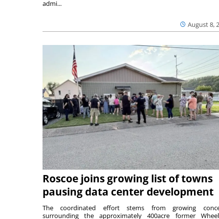
admi...
August 8, 
Roscoe joins growing list of towns
pausing data center development
The coordinated effort stems from growing conce
surrounding the approximately 400acre former Wheel