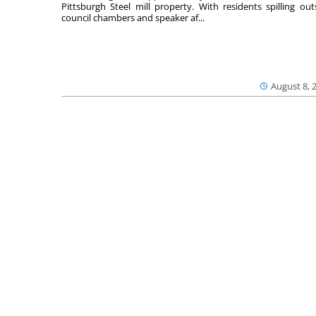
Pittsburgh Steel mill property. With residents spilling out
council chambers and speaker af...
August 8, 