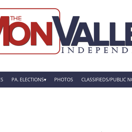
ES
PA. ELECTIONS
PHOTOS
CLASSIFIEDS/PUBLIC N