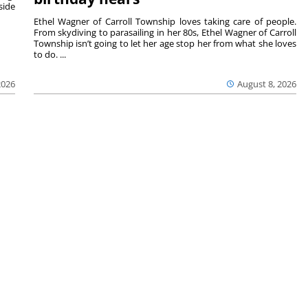
side
Ethel Wagner of Carroll Township loves taking care of people.
From skydiving to parasailing in her 80s, Ethel Wagner of Carroll
Township isn’t going to let her age stop her from what she loves
to do. ...
2026
August 8, 2026