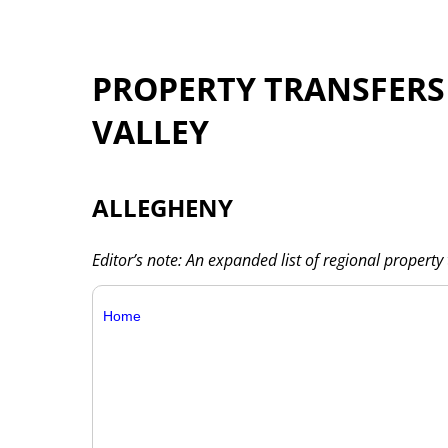
PROPERTY TRANSFER
VALLEY
ALLEGHENY
Editor’s note: An expanded list of regional property 
Home