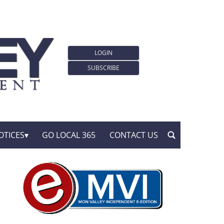
LOGIN
SUBSCRIBE
OTICES
GO LOCAL 365
CONTACT US