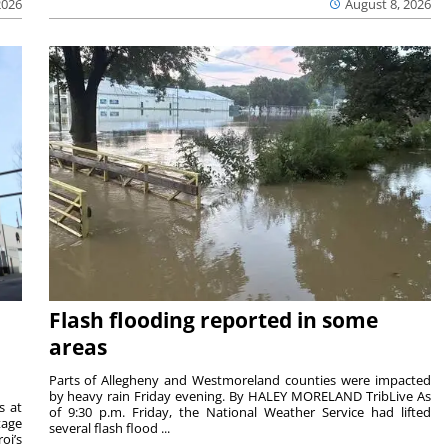
2026
August 8, 2026
Flash flooding reported in some
areas
Parts of Allegheny and Westmoreland counties were impacted
by heavy rain Friday evening. By HALEY MORELAND TribLive As
s at
of 9:30 p.m. Friday, the National Weather Service had lifted
tage
several flash flood ...
oi’s