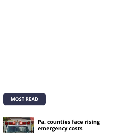
MOST READ
Pa. counties face rising
emergency costs