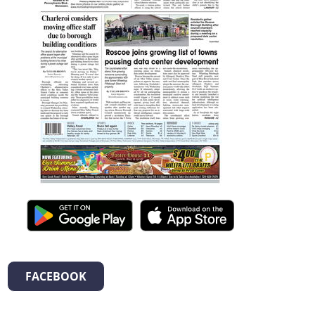
FACEBOOK