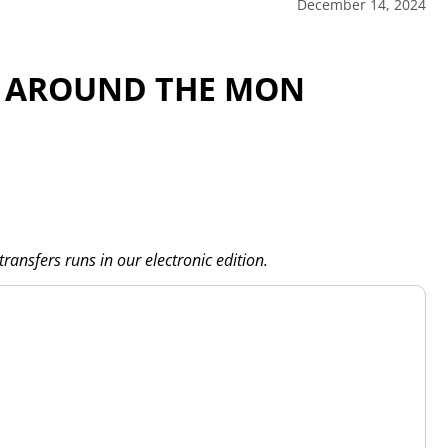
December 14, 2024
S AROUND THE MON
transfers runs in our electronic edition.