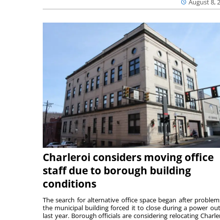
August 8, 
Charleroi considers moving office
staff due to borough building
conditions
The search for alternative office space began after problem
the municipal building forced it to close during a power ou
last year. Borough officials are considering relocating Charler