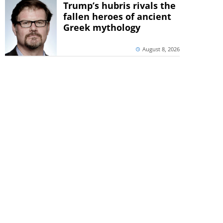
Trump’s hubris rivals the
fallen heroes of ancient
Greek mythology
August 8, 2026