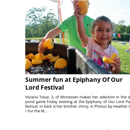
Summer fun at Epiphany Of Our
Lord Festival
Viviana Tokar, 3, of Monessen makes her selection in the 
pond game Friday evening at the Epiphany of Our Lord Pa
festival. In back is her brother, Vinny, 6. Photos by Heather 
/ For the M...