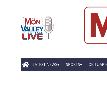
LATEST NEWS
SPORTS
OBITUARI