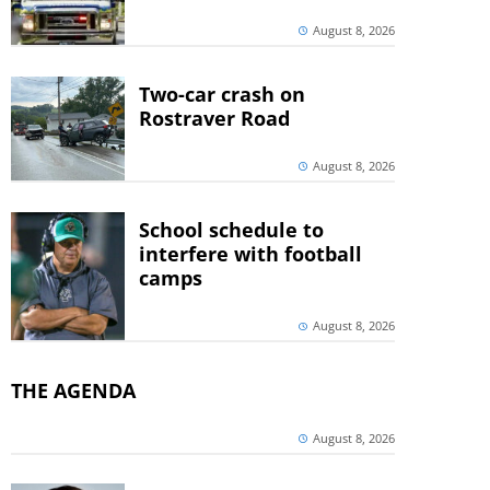
August 8, 2026
Two-car crash on
Rostraver Road
August 8, 2026
School schedule to
interfere with football
camps
August 8, 2026
THE AGENDA
August 8, 2026