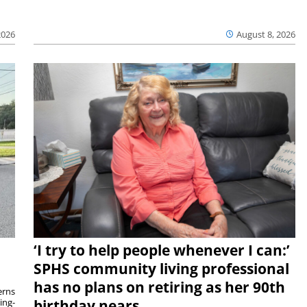
2026
August 8, 2026
‘I try to help people whenever I can:’
SPHS community living professional
has no plans on retiring as her 90th
rns
ing-
birthday nears