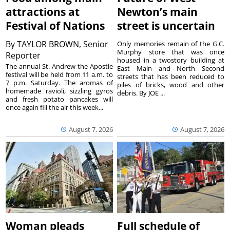
attractions at
Newton’s main
Festival of Nations
street is uncertain
By
TAYLOR BROWN, Senior
Only memories remain of the G.C.
Murphy store that was once
Reporter
housed in a twostory building at
The annual St. Andrew the Apostle
East Main and North Second
festival will be held from 11 a.m. to
streets that has been reduced to
7 p.m. Saturday. The aromas of
piles of bricks, wood and other
homemade ravioli, sizzling gyros
debris. By JOE ...
and fresh potato pancakes will
once again fill the air this week...
August 7, 2026
August 7, 2026
Woman pleads
Full schedule of