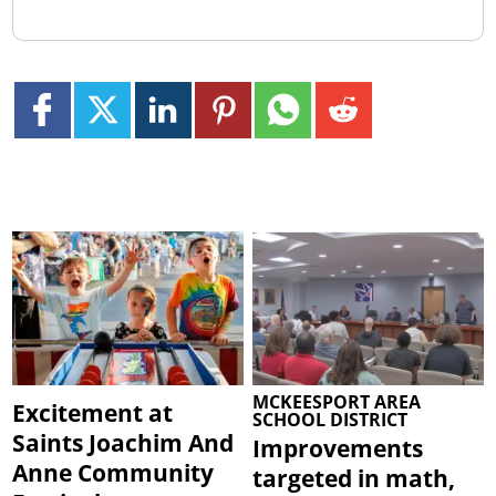
MCKEESPORT AREA
Excitement at
SCHOOL DISTRICT
Saints Joachim And
Improvements
Anne Community
targeted in math,