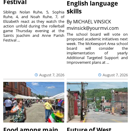
Festival
English language
skills
Siblings Nolan Ruhe, 5, Sophia
Ruhe, 4, and Noah Ruhe, 7, of
By
MICHAEL VINSICK
Elizabeth react as they watch the
action unfold during the rollerball
mvinsick@yourmvi.com
game Thursday evening at the
The school board will vote on
Saints Joachim and Anne Parish
proposed academic initiatives next
Festival ...
week. The McKeesport Area school
board will consider the
implementation of yearly
Additional Targeted Support and
Improvement plans at ...
August 7, 2026
August 7, 2026
Food among main
Future of West