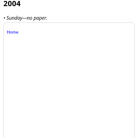
2004
• Sunday—no paper.
Home