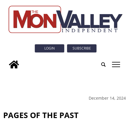
LOGIN
SUBSCRIBE
tap
December 14, 2024
PAGES OF THE PAST