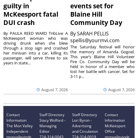
guilty in
events set for
McKeesport fatal
Blaine Hill
DUI crash
Community Day
By
SARAH PELLIS
By PAULA REED WARD TribLive A
McKeesport woman who was
spellis@yourmvi.com
driving drunk when she blew
The Saturday festival will honor
through a stop sign and crashed
the memory of Amanda Gogoel.
her minivan into a car, killing its
This year’s Blaine Hill Volunteer
passenger, will serve three to six
Fire Co. Community Day will be
years in state...
held in honor of a member who
lost her battle with cancer. Set for
3-11 p...
August 7, 2026
August 7, 2026
Contact
Staff Directory
Staff Directory
Contact
Information
Stacy Wolford -
Lori Byron -
Information
The Mon Valley
Managing
Advertising
McKeesport
Independent
Editor
and Circulation
Office
monvalleyinde
724-314-0043
724-314-0019
monvalleyinde