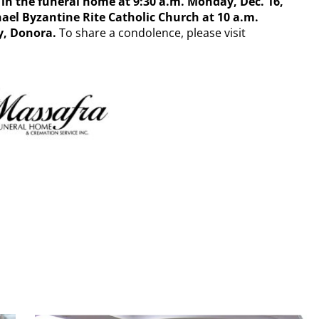
d in the funeral home at 9:30 a.m. Monday, Dec. 16,
chael Byzantine Rite Catholic Church at 10 a.m.
y,
Donora.
To share a condolence, please visit