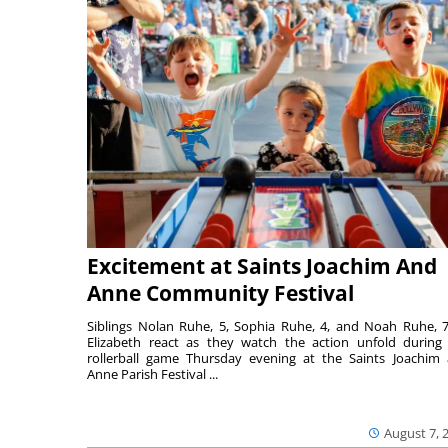
Excitement at Saints Joachim And
Anne Community Festival
Siblings Nolan Ruhe, 5, Sophia Ruhe, 4, and Noah Ruhe, 7
Elizabeth react as they watch the action unfold during
rollerball game Thursday evening at the Saints Joachim
Anne Parish Festival ...
August 7, 