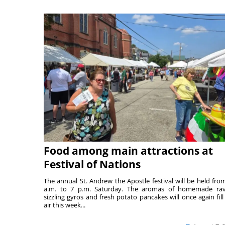
Food among main attractions at
Festival of Nations
The annual St. Andrew the Apostle festival will be held fro
a.m. to 7 p.m. Saturday. The aromas of homemade ravi
sizzling gyros and fresh potato pancakes will once again fill
air this week...