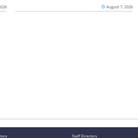
2026
August 7, 2026
ctory
Staff Directory