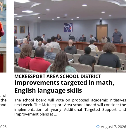
MCKEESPORT AREA SCHOOL DISTRICT
Improvements targeted in math,
English language skills
, of
 the
The school board will vote on proposed academic initiatives
 and
next week. The McKeesport Area school board will consider the
implementation of yearly Additional Targeted Support and
Improvement plans at ...
2026
August 7, 2026