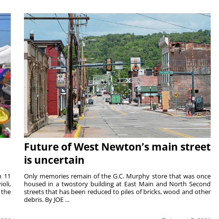
Future of West Newton’s main street
is uncertain
m 11
Only memories remain of the G.C. Murphy store that was once
oli,
housed in a twostory building at East Main and North Second
 the
streets that has been reduced to piles of bricks, wood and other
debris. By JOE ...