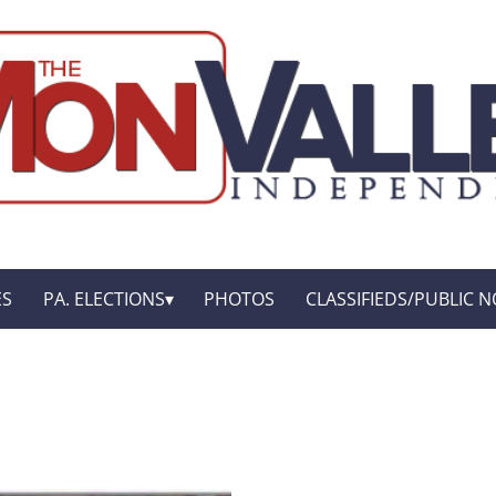
ES
PA. ELECTIONS
PHOTOS
CLASSIFIEDS/PUBLIC N