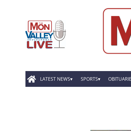
LATEST NEWS
SPORTS
OBITUARI