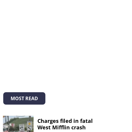
MOST READ
Charges filed in fatal
West Mifflin crash