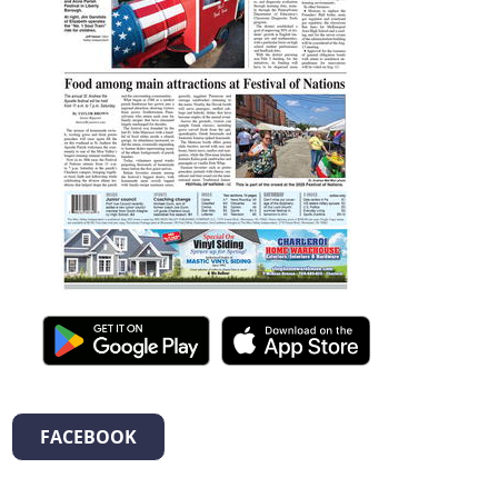
FACEBOOK