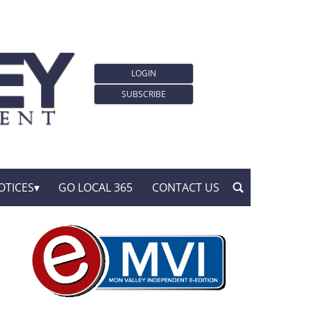
LOGIN
SUBSCRIBE
OTICES
GO LOCAL 365
CONTACT US