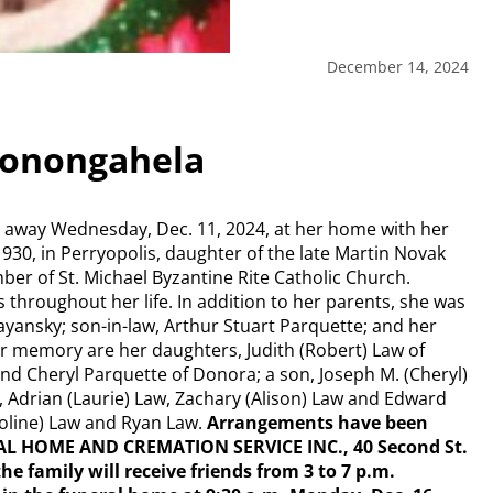
December 14, 2024
Monongahela
 away Wednesday, Dec. 11, 2024, at her home with her
1930, in Perryopolis, daughter of the late Martin Novak
er of St. Michael Byzantine Rite Catholic Church.
 throughout her life. In addition to her parents, she was
yansky; son-in-law, Arthur Stuart Parquette; and her
er memory are her daughters, Judith (Robert) Law of
and Cheryl Parquette of Donora; a son, Joseph M. (Cheryl)
 Adrian (Laurie) Law, Zachary (Alison) Law and Edward
oline) Law and Ryan Law.
Arrangements have been
L HOME AND CREMATION SERVICE INC., 40 Second St.
he family will receive friends from 3 to 7 p.m.