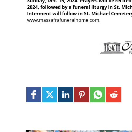
Sunday, Dec. 15, 2024. Prayers will be recite
2024, followed by a funeral liturgy in St. Mi
Interment will follow in St. Michael Cemeter
www.massafrafuneralhome.com.