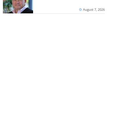
August 7, 2026