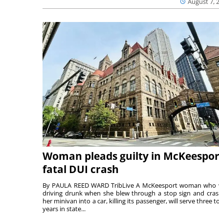
August 7, 
Woman pleads guilty in McKeespor
fatal DUI crash
By PAULA REED WARD TribLive A McKeesport woman who
driving drunk when she blew through a stop sign and cra
her minivan into a car, killing its passenger, will serve three to
years in state...