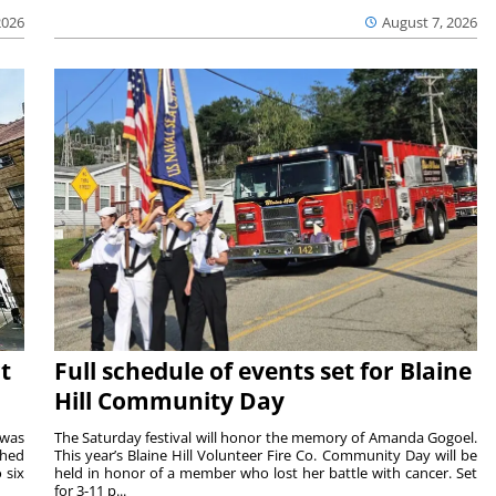
2026
August 7, 2026
t
Full schedule of events set for Blaine
Hill Community Day
 was
The Saturday festival will honor the memory of Amanda Gogoel.
shed
This year’s Blaine Hill Volunteer Fire Co. Community Day will be
 six
held in honor of a member who lost her battle with cancer. Set
for 3-11 p...