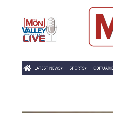
LATEST NEWS
SPORTS
OBITUARI