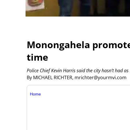
Monongahela promotes 2
time
Police Chief Kevin Harris said the city hasn’t had as
By MICHAEL RICHTER, mrichter@yourmvi.com
Home