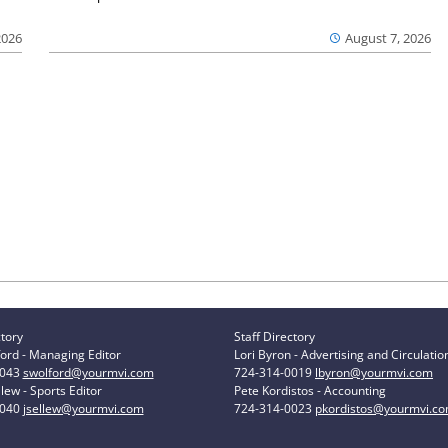
2026
August 7, 2026
ctory
Staff Directory
ord - Managing Editor
Lori Byron - Advertising and Circulatio
0043
swolford@yourmvi.com
724-314-0019
lbyron@yourmvi.com
lew - Sports Editor
Pete Kordistos - Accounting
0040
jsellew@yourmvi.com
724-314-0023
pkordistos@yourmvi.c