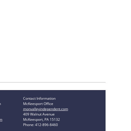
Contact Information
n
McKeesport Office
monvalleyindependent.com
409 Walnut Avenue
om
McKeesport, PA 15132
Phone: 412-896-8460