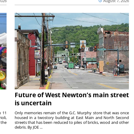
2026
August 7, 2026
Future of West Newton’s main street
is uncertain
m 11
Only memories remain of the G.C. Murphy store that was once
oli,
housed in a twostory building at East Main and North Second
 the
streets that has been reduced to piles of bricks, wood and other
debris. By JOE ...