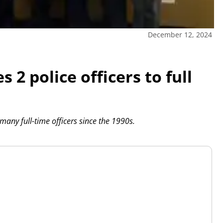
December 12, 2024
 police officers to full
 many full-time officers since the 1990s.