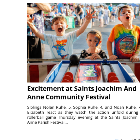
Excitement at Saints Joachim And
Anne Community Festival
Siblings Nolan Ruhe, 5, Sophia Ruhe, 4, and Noah Ruhe, 7
Elizabeth react as they watch the action unfold during
rollerball game Thursday evening at the Saints Joachim
Anne Parish Festival ...