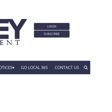
LOGIN
SUBSCRIBE
OTICES
GO LOCAL 365
CONTACT US