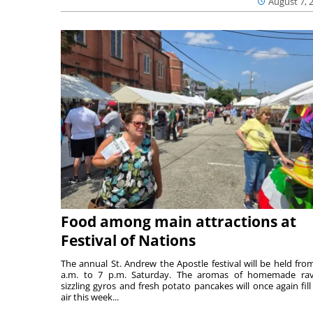
August 7, 
Food among main attractions at
Festival of Nations
The annual St. Andrew the Apostle festival will be held fro
a.m. to 7 p.m. Saturday. The aromas of homemade ravi
sizzling gyros and fresh potato pancakes will once again fill
air this week...