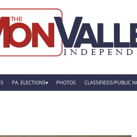
ES
PA. ELECTIONS
PHOTOS
CLASSIFIEDS/PUBLIC N