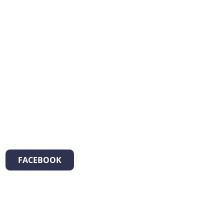
FACEBOOK