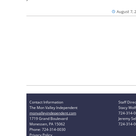
August 7, 
Contact Information
Staff Dire
The Mon Valley Independent
Stacy Wolf
monvalleyindependent.com
724-314-
1719 Grand Boulevard
Jeremy Sel
Monessen, PA 15062
724-314-
Phone: 724-314-0030
Privacy Policy