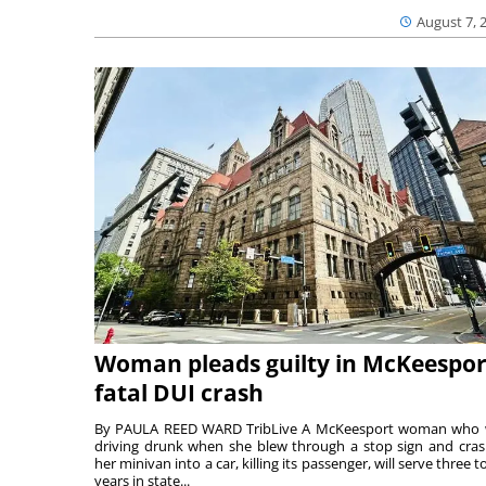
August 7, 
Woman pleads guilty in McKeespor
fatal DUI crash
By PAULA REED WARD TribLive A McKeesport woman who
driving drunk when she blew through a stop sign and cra
her minivan into a car, killing its passenger, will serve three to
years in state...