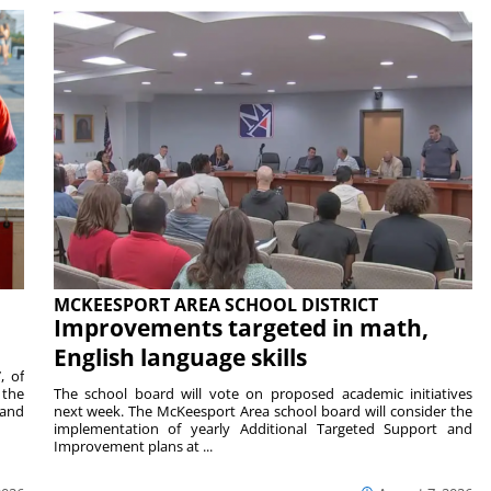
MCKEESPORT AREA SCHOOL DISTRICT
Improvements targeted in math,
English language skills
, of
 the
The school board will vote on proposed academic initiatives
 and
next week. The McKeesport Area school board will consider the
implementation of yearly Additional Targeted Support and
Improvement plans at ...