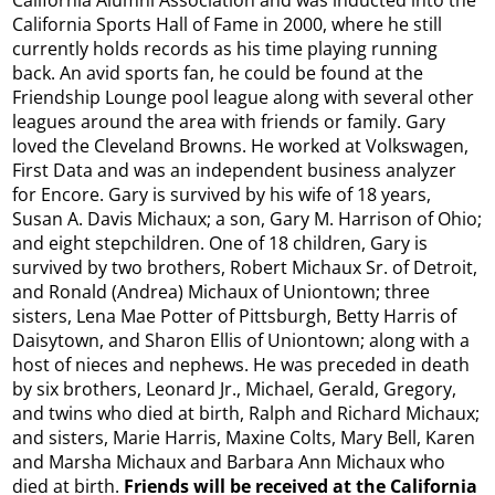
California Sports Hall of Fame in 2000, where he still
currently holds records as his time playing running
back. An avid sports fan, he could be found at the
Friendship Lounge pool league along with several other
leagues around the area with friends or family. Gary
loved the Cleveland Browns. He worked at Volkswagen,
First Data and was an independent business analyzer
for Encore. Gary is survived by his wife of 18 years,
Susan A. Davis Michaux; a son, Gary M. Harrison of Ohio;
and eight stepchildren. One of 18 children, Gary is
survived by two brothers, Robert Michaux Sr. of Detroit,
and Ronald (Andrea) Michaux of Uniontown; three
sisters, Lena Mae Potter of Pittsburgh, Betty Harris of
Daisytown, and Sharon Ellis of Uniontown; along with a
host of nieces and nephews. He was preceded in death
by six brothers, Leonard Jr., Michael, Gerald, Gregory,
and twins who died at birth, Ralph and Richard Michaux;
and sisters, Marie Harris, Maxine Colts, Mary Bell, Karen
and Marsha Michaux and Barbara Ann Michaux who
died at birth.
Friends will be received at the California