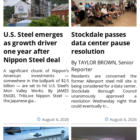
U.S. Steel emerges
Stockdale passes
as growth driver
data center pause
one year after
resolution
Nippon Steel deal
By
TAYLOR BROWN, Senior
Reporter
A significant chunk of Nippon’s
American investments —
Residents are concerned the
somewhere in the ballpark of $2.5
former Allenport steel mill site is
billion — are set to hit U.S. Steel’s
being considered for a data center.
Mon Valley Works. By JAMES
Stockdale Borough Council
ENGEL TribLive Nippon Steel —
unanimously approved a
the Japanese gia...
resolution Wednesday night that
could eventually tr...
August 6, 2026
August 6, 2026