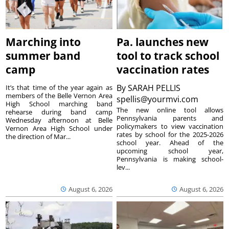
Marching into
Pa. launches new
summer band
tool to track school
camp
vaccination rates
By
SARAH PELLIS
It’s that time of the year again as
members of the Belle Vernon Area
spellis@yourmvi.com
High School marching band
The new online tool allows
rehearse during band camp
Pennsylvania parents and
Wednesday afternoon at Belle
policymakers to view vaccination
Vernon Area High School under
rates by school for the 2025-2026
the direction of Mar...
school year. Ahead of the
upcoming school year,
Pennsylvania is making school-
lev...
August 6, 2026
August 6, 2026