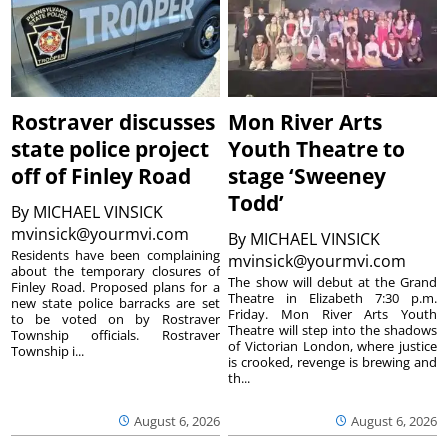
Rostraver discusses
Mon River Arts
state police project
Youth Theatre to
off of Finley Road
stage ‘Sweeney
Todd’
By
MICHAEL VINSICK
mvinsick@yourmvi.com
By
MICHAEL VINSICK
Residents have been complaining
mvinsick@yourmvi.com
about the temporary closures of
The show will debut at the Grand
Finley Road. Proposed plans for a
Theatre in Elizabeth 7:30 p.m.
new state police barracks are set
Friday. Mon River Arts Youth
to be voted on by Rostraver
Theatre will step into the shadows
Township officials. Rostraver
of Victorian London, where justice
Township i...
is crooked, revenge is brewing and
th...
August 6, 2026
August 6, 2026