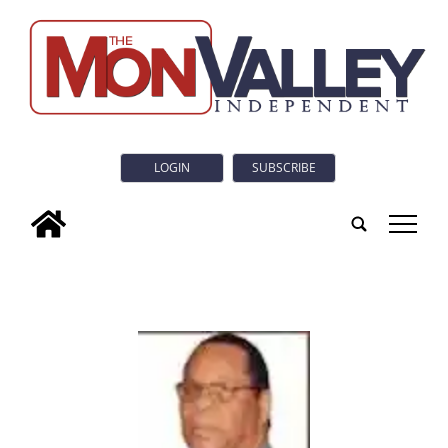
LOGIN
SUBSCRIBE
tap