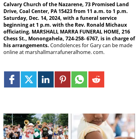
Calvary Church of the Nazarene, 73 Promised Land
Drive, Coal Center, PA 15423 from 11 a.m. to 1 p.m.
Saturday, Dec. 14, 2024, with a funeral service
beginning at 1 p.m. with the Rev. Ronald Michaux
officiating. MARSHALL MARRA FUNERAL HOME, 216
Chess St., Monongahela, 724-258- 6767, is in charge of
his arrangements.
Condolences for Gary can be made
online at marshallmarrafuneralhome. com.