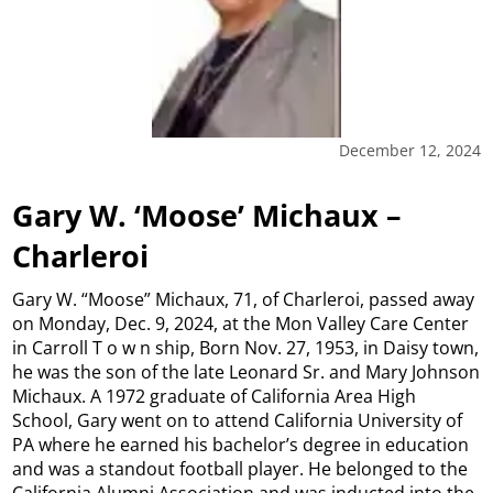
December 12, 2024
Gary W. ‘Moose’ Michaux –
Charleroi
Gary W. “Moose” Michaux, 71, of Charleroi, passed away
on Monday, Dec. 9, 2024, at the Mon Valley Care Center
in Carroll T o w n ship, Born Nov. 27, 1953, in Daisy town,
he was the son of the late Leonard Sr. and Mary Johnson
Michaux. A 1972 graduate of California Area High
School, Gary went on to attend California University of
PA where he earned his bachelor’s degree in education
and was a standout football player. He belonged to the
California Alumni Association and was inducted into the