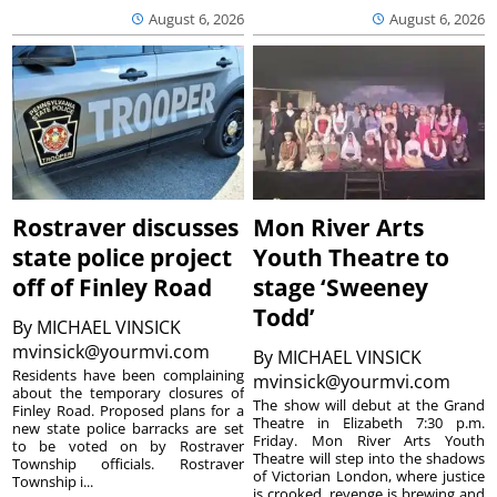
August 6, 2026
August 6, 2026
Rostraver discusses
Mon River Arts
state police project
Youth Theatre to
off of Finley Road
stage ‘Sweeney
Todd’
By
MICHAEL VINSICK
mvinsick@yourmvi.com
By
MICHAEL VINSICK
Residents have been complaining
mvinsick@yourmvi.com
about the temporary closures of
The show will debut at the Grand
Finley Road. Proposed plans for a
Theatre in Elizabeth 7:30 p.m.
new state police barracks are set
Friday. Mon River Arts Youth
to be voted on by Rostraver
Theatre will step into the shadows
Township officials. Rostraver
of Victorian London, where justice
Township i...
is crooked, revenge is brewing and