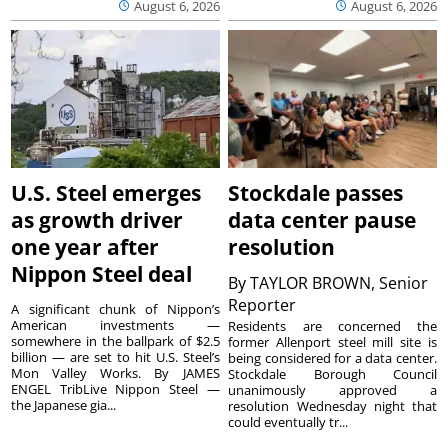
August 6, 2026
August 6, 2026
U.S. Steel emerges
Stockdale passes
as growth driver
data center pause
one year after
resolution
Nippon Steel deal
By
TAYLOR BROWN, Senior
Reporter
A significant chunk of Nippon’s
American investments —
Residents are concerned the
somewhere in the ballpark of $2.5
former Allenport steel mill site is
billion — are set to hit U.S. Steel’s
being considered for a data center.
Mon Valley Works. By JAMES
Stockdale Borough Council
ENGEL TribLive Nippon Steel —
unanimously approved a
the Japanese gia...
resolution Wednesday night that
could eventually tr...