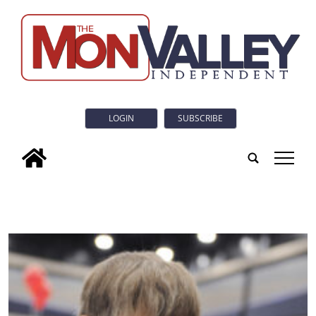
LOGIN
SUBSCRIBE
tap