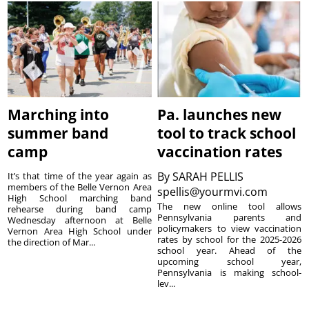
Marching into
Pa. launches new
summer band
tool to track school
camp
vaccination rates
By
SARAH PELLIS
It’s that time of the year again as
members of the Belle Vernon Area
spellis@yourmvi.com
High School marching band
The new online tool allows
rehearse during band camp
Pennsylvania parents and
Wednesday afternoon at Belle
policymakers to view vaccination
Vernon Area High School under
rates by school for the 2025-2026
the direction of Mar...
school year. Ahead of the
upcoming school year,
Pennsylvania is making school-
lev...