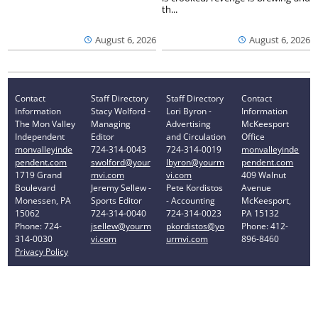
th...
August 6, 2026
August 6, 2026
Contact
Staff Directory
Staff Directory
Contact
Information
Stacy Wolford -
Lori Byron -
Information
The Mon Valley
Managing
Advertising
McKeesport
Independent
Editor
and Circulation
Office
monvalleyinde
724-314-0043
724-314-0019
monvalleyinde
pendent.com
swolford@your
lbyron@yourm
pendent.com
1719 Grand
mvi.com
vi.com
409 Walnut
Boulevard
Jeremy Sellew -
Pete Kordistos
Avenue
Monessen, PA
Sports Editor
- Accounting
McKeesport,
15062
724-314-0040
724-314-0023
PA 15132
Phone: 724-
jsellew@yourm
pkordistos@yo
Phone: 412-
314-0030
vi.com
urmvi.com
896-8460
Privacy Policy
Your Privacy Choices