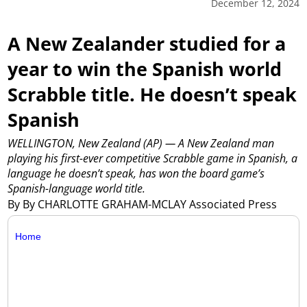
December 12, 2024
A New Zealander studied for a
year to win the Spanish world
Scrabble title. He doesn’t speak
Spanish
WELLINGTON, New Zealand (AP) — A New Zealand man
playing his first-ever competitive Scrabble game in Spanish, a
language he doesn’t speak, has won the board game’s
Spanish-language world title.
By By CHARLOTTE GRAHAM-MCLAY Associated Press
Home