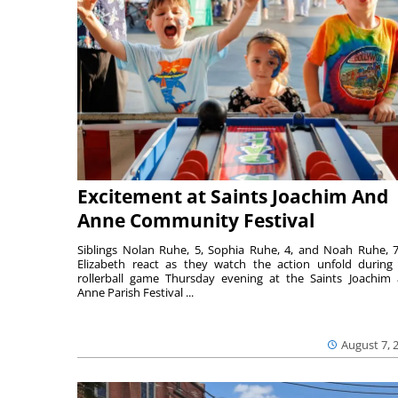
Excitement at Saints Joachim And
Anne Community Festival
Siblings Nolan Ruhe, 5, Sophia Ruhe, 4, and Noah Ruhe, 7
Elizabeth react as they watch the action unfold during
rollerball game Thursday evening at the Saints Joachim
Anne Parish Festival ...
August 7, 