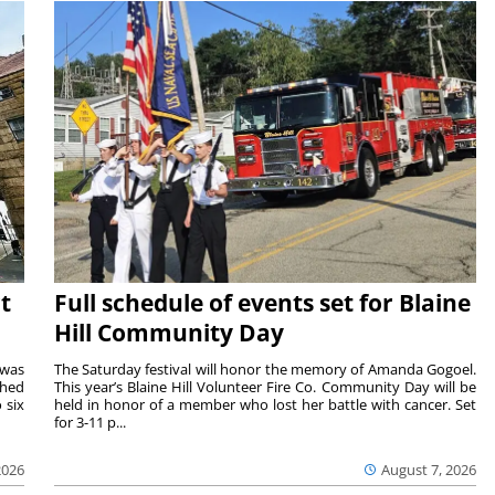
t
Full schedule of events set for Blaine
Hill Community Day
 was
The Saturday festival will honor the memory of Amanda Gogoel.
shed
This year’s Blaine Hill Volunteer Fire Co. Community Day will be
 six
held in honor of a member who lost her battle with cancer. Set
for 3-11 p...
2026
August 7, 2026