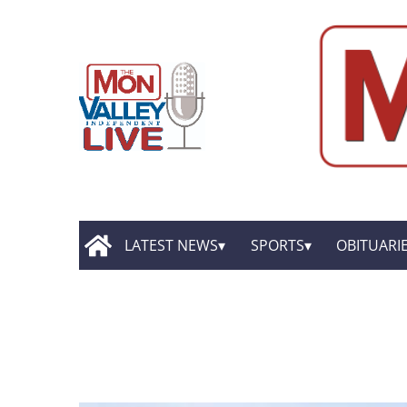
LATEST NEWS
SPORTS
OBITUARI