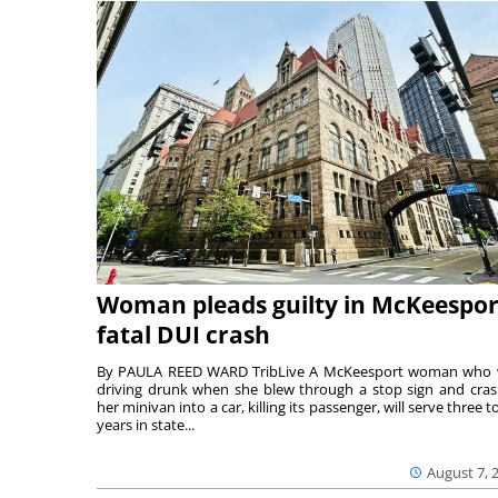
Woman pleads guilty in McKeespor
fatal DUI crash
By PAULA REED WARD TribLive A McKeesport woman who
driving drunk when she blew through a stop sign and cra
her minivan into a car, killing its passenger, will serve three to
years in state...
August 7, 