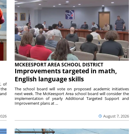
MCKEESPORT AREA SCHOOL DISTRICT
Improvements targeted in math,
English language skills
, of
 the
The school board will vote on proposed academic initiatives
 and
next week. The McKeesport Area school board will consider the
implementation of yearly Additional Targeted Support and
Improvement plans at ...
2026
August 7, 2026