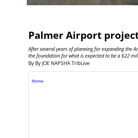
Palmer Airport proje
After several years of planning for expanding the 
the foundation for what is expected to be a $22 mill
By By JOE NAPSHA TribLive
Home