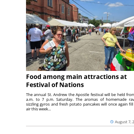
Food among main attractions at
Festival of Nations
The annual St. Andrew the Apostle festival will be held fro
a.m. to 7 p.m. Saturday. The aromas of homemade ravi
sizzling gyros and fresh potato pancakes will once again fill
air this week...
August 7, 