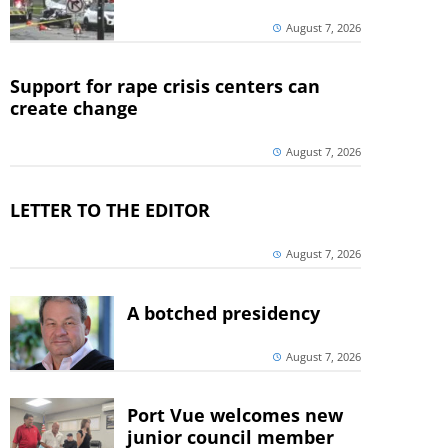
August 7, 2026
Support for rape crisis centers can
create change
August 7, 2026
LETTER TO THE EDITOR
August 7, 2026
A botched presidency
August 7, 2026
Port Vue welcomes new
junior council member