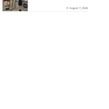
August 7, 2026