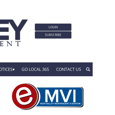
LOGIN
SUBSCRIBE
OTICES
GO LOCAL 365
CONTACT US