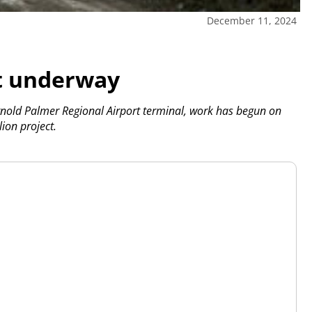
December 11, 2024
ct underway
Arnold Palmer Regional Airport terminal, work has begun on
ion project.