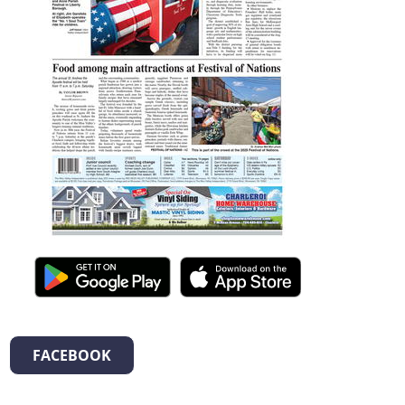
FACEBOOK