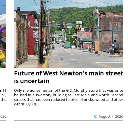
Future of West Newton’s main street
is uncertain
m 11
Only memories remain of the G.C. Murphy store that was once
oli,
housed in a twostory building at East Main and North Second
 the
streets that has been reduced to piles of bricks, wood and other
debris. By JOE ...
2026
August 7, 2026