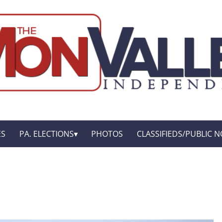
ES
PA. ELECTIONS
PHOTOS
CLASSIFIEDS/PUBLIC N