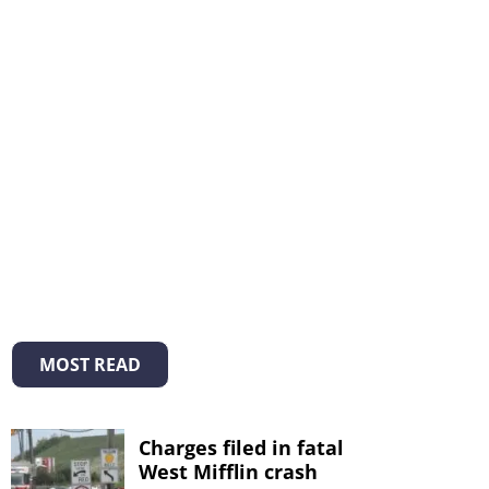
MOST READ
Charges filed in fatal
West Mifflin crash