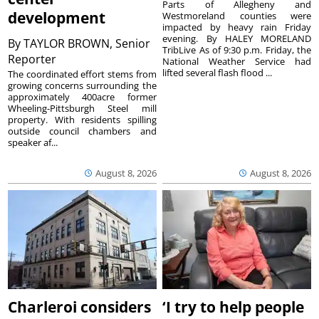
Parts of Allegheny and
development
Westmoreland counties were
impacted by heavy rain Friday
evening. By HALEY MORELAND
By
TAYLOR BROWN, Senior
TribLive As of 9:30 p.m. Friday, the
Reporter
National Weather Service had
lifted several flash flood ...
The coordinated effort stems from
growing concerns surrounding the
approximately 400acre former
Wheeling-Pittsburgh Steel mill
property. With residents spilling
outside council chambers and
speaker af...
August 8, 2026
August 8, 2026
Charleroi considers
‘I try to help people