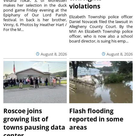
Viviana Tokar, 3, of Monessen
violations
makes her selection in the duck
pond game Friday evening at the
Epiphany of Our Lord Parish
Elizabeth Township police officer
festival. In back is her brother,
Daniel Novacek filed the lawsuit in
Vinny, 6. Photos by Heather Hart /
Allegheny County Court. By the
For the M...
MVI An Elizabeth Township police
officer, who is now also a school
board director, is suing his emp...
August 8, 2026
August 8, 2026
Roscoe joins
Flash flooding
growing list of
reported in some
towns pausing data
areas
center