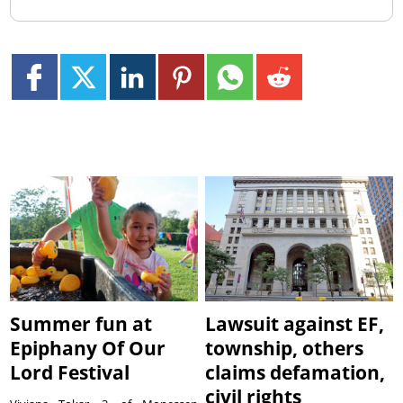
Summer fun at
Lawsuit against EF,
Epiphany Of Our
township, others
Lord Festival
claims defamation,
civil rights