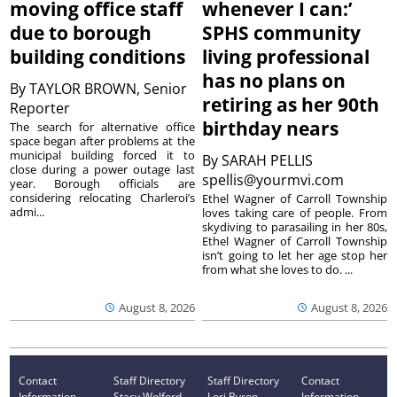
moving office staff
whenever I can:’
due to borough
SPHS community
building conditions
living professional
has no plans on
By
TAYLOR BROWN, Senior
retiring as her 90th
Reporter
birthday nears
The search for alternative office
space began after problems at the
municipal building forced it to
By
SARAH PELLIS
close during a power outage last
spellis@yourmvi.com
year. Borough officials are
considering relocating Charleroi’s
Ethel Wagner of Carroll Township
admi...
loves taking care of people. From
skydiving to parasailing in her 80s,
Ethel Wagner of Carroll Township
isn’t going to let her age stop her
from what she loves to do. ...
August 8, 2026
August 8, 2026
Contact
Staff Directory
Staff Directory
Contact
Information
Stacy Wolford -
Lori Byron -
Information