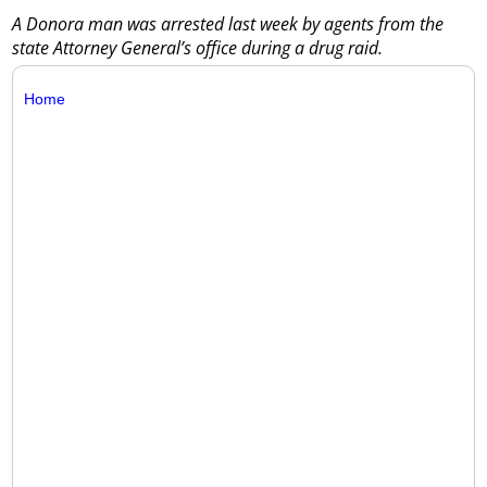
A Donora man was arrested last week by agents from the
state Attorney General’s office during a drug raid.
Home