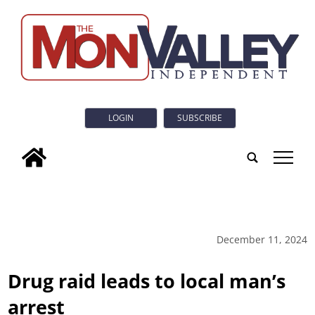
LOGIN
SUBSCRIBE
tap
December 11, 2024
Drug raid leads to local man’s
arrest