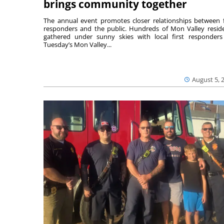
brings community together
The annual event promotes closer relationships between f
responders and the public. Hundreds of Mon Valley resid
gathered under sunny skies with local first responders
Tuesday’s Mon Valley...
August 5, 