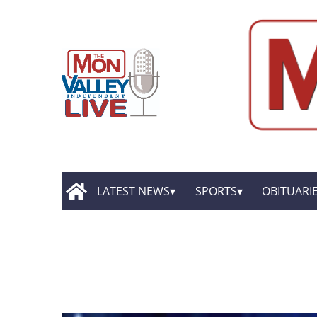
LATEST NEWS
SPORTS
OBITUARI