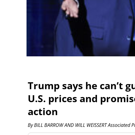
Trump says he can’t gu
U.S. prices and promi
action
By BILL BARROW AND WILL WEISSERT Associated P