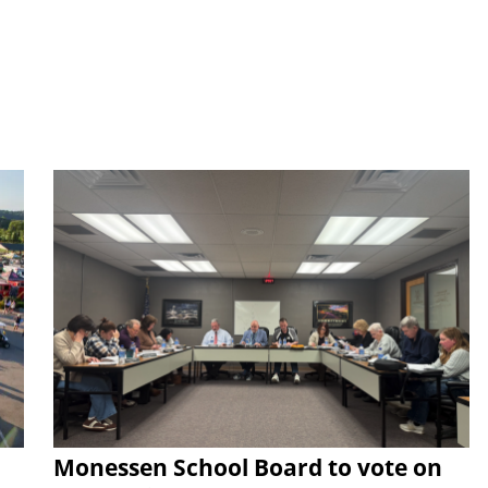
Monessen School Board to vote on