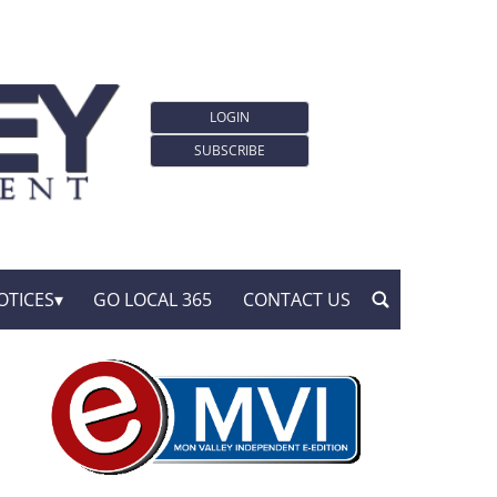
LOGIN
SUBSCRIBE
OTICES
GO LOCAL 365
CONTACT US