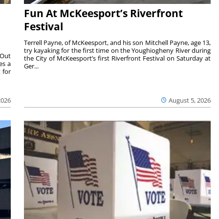
Fun At McKeesport’s Riverfront
Festival
Terrell Payne, of McKeesport, and his son Mitchell Payne, age 13,
try kayaking for the first time on the Youghiogheny River during
 Out
the City of McKeesport’s first Riverfront Festival on Saturday at
es a
Ger...
 for
2026
August 5, 2026