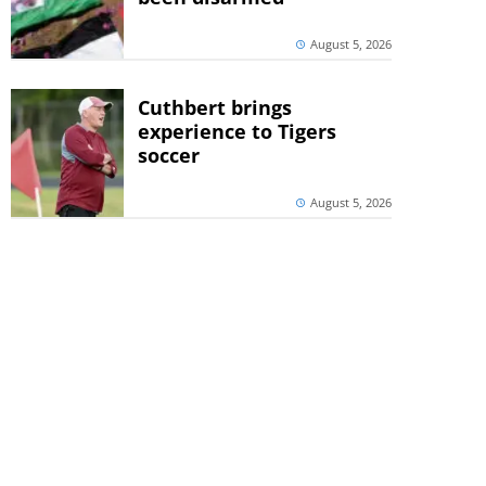
August 5, 2026
Cuthbert brings
experience to Tigers
soccer
August 5, 2026