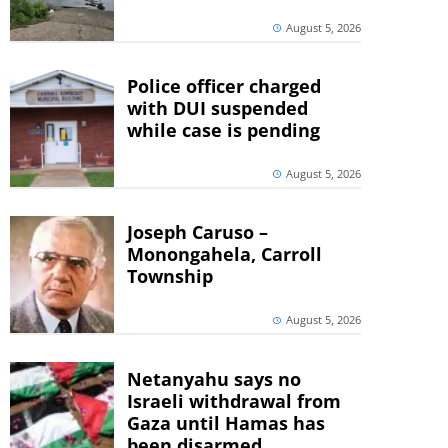
August 5, 2026
Police officer charged
with DUI suspended
while case is pending
August 5, 2026
Joseph Caruso –
Monongahela, Carroll
Township
August 5, 2026
Netanyahu says no
Israeli withdrawal from
Gaza until Hamas has
been disarmed