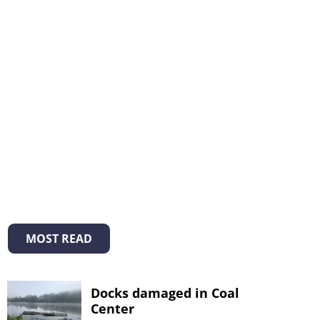
MOST READ
Docks damaged in Coal
Center