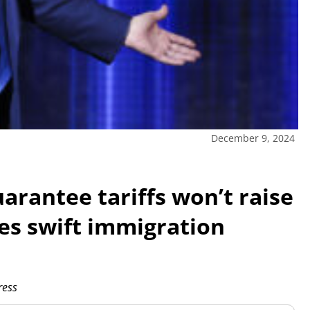
December 9, 2024
arantee tariffs won’t raise
ses swift immigration
ress