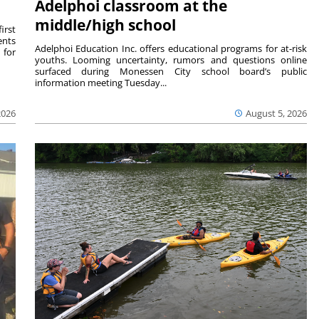
Adelphoi classroom at the
middle/high school
irst
ents
Adelphoi Education Inc. offers educational programs for at-risk
 for
youths. Looming uncertainty, rumors and questions online
surfaced during Monessen City school board’s public
information meeting Tuesday...
2026
August 5, 2026