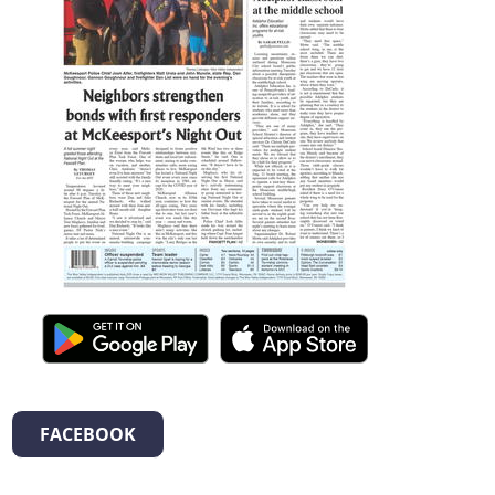
FACEBOOK