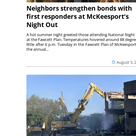
Neighbors strengthen bonds with
first responders at McKeesport’s
Night Out
A hot summer night greeted those attending National Night
at the Fawcett Plan. Temperatures hovered around 88 degre
little after 6 p.m. Tuesday in the Fawcett Plan of McKeesport
the annual...
August 5, 