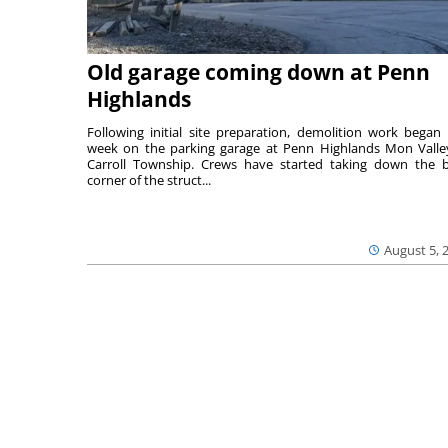
Old garage coming down at Penn
Highlands
Following initial site preparation, demolition work began 
week on the parking garage at Penn Highlands Mon Valle
Carroll Township. Crews have started taking down the 
corner of the struct...
August 5, 