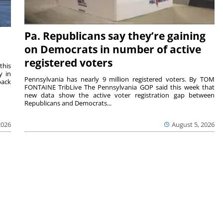
Pa. Republicans say they’re gaining
on Democrats in number of active
registered voters
this
y in
Pennsylvania has nearly 9 million registered voters. By TOM
back
FONTAINE TribLive The Pennsylvania GOP said this week that
new data show the active voter registration gap between
Republicans and Democrats...
2026
August 5, 2026