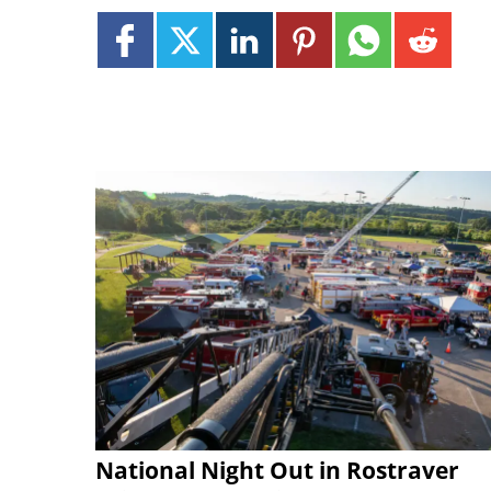
National Night Out in Rostraver