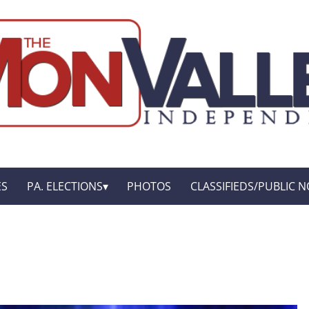
ES
PA. ELECTIONS
PHOTOS
CLASSIFIEDS/PUBLIC N