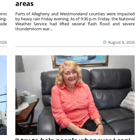
areas
rns
Parts of Allegheny and Westmoreland counties were impacted
ing-
by heavy rain Friday evening. As of 9:30 p.m. Friday, the National
side
Weather Service had lifted several flash flood and severe
thunderstorm war...
2026
August 8, 2026