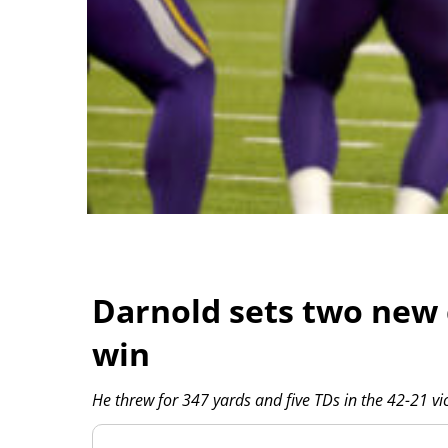
Darnold sets two new 
win
He threw for 347 yards and five TDs in the 42-21 vic