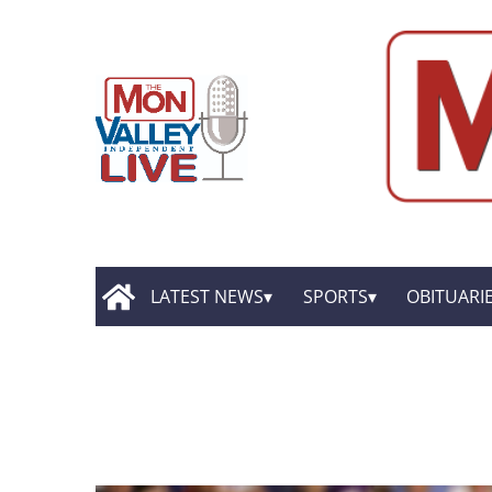
LATEST NEWS
SPORTS
OBITUARI