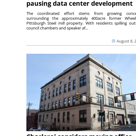
pausing data center development
The coordinated effort stems from growing conce
surrounding the approximately 400acre former Wheel
Pittsburgh Steel mill property. With residents spilling out
council chambers and speaker af...
August 8, 