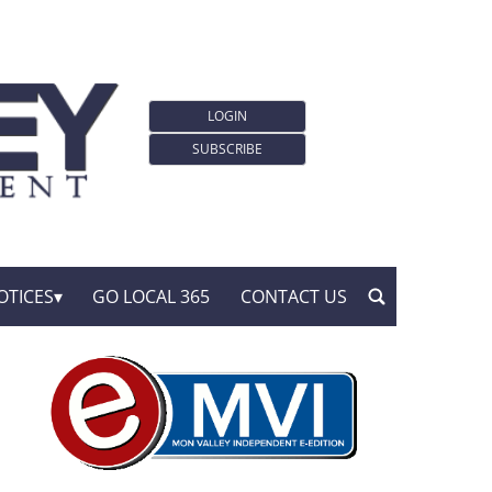
LOGIN
SUBSCRIBE
OTICES
GO LOCAL 365
CONTACT US