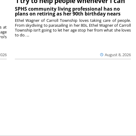
‘I try to help people whenever I can’
SPHS community living professional has no
plans on retiring as her 90th birthday nears
Ethel Wagner of Carroll Township loves taking care of people.
From skydiving to parasailing in her 80s, Ethel Wagner of Carroll
s at
Township isn’t going to let her age stop her from what she loves
tage
to do. ...
oi’s
2026
August 8, 2026