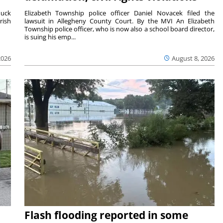
duck
Elizabeth Township police officer Daniel Novacek filed the
rish
lawsuit in Allegheny County Court. By the MVI An Elizabeth
Township police officer, who is now also a school board director,
is suing his emp...
2026
August 8, 2026
Flash flooding reported in some