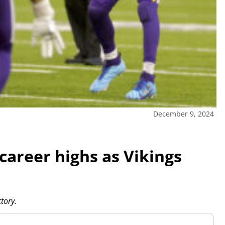
December 9, 2024
career highs as Vikings
tory.