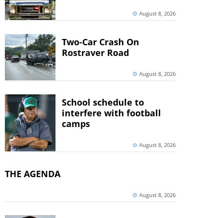
August 8, 2026
Two-Car Crash On
Rostraver Road
August 8, 2026
School schedule to
interfere with football
camps
August 8, 2026
THE AGENDA
August 8, 2026