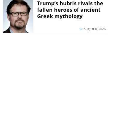
Trump’s hubris rivals the
fallen heroes of ancient
Greek mythology
August 8, 2026