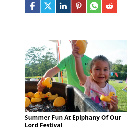
Summer Fun At Epiphany Of Our
Lord Festival