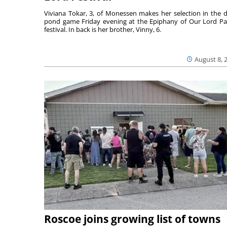
Viviana Tokar, 3, of Monessen makes her selection in the 
pond game Friday evening at the Epiphany of Our Lord Pa
festival. In back is her brother, Vinny, 6.
August 8, 
Roscoe joins growing list of towns