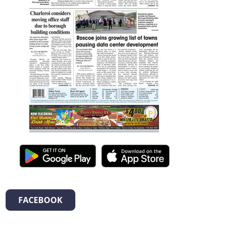
FACEBOOK