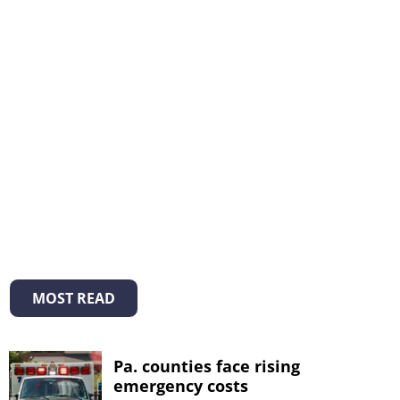
MOST READ
Pa. counties face rising
emergency costs