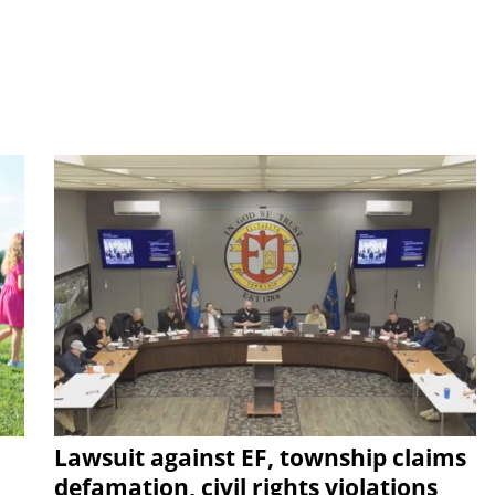
Lawsuit against EF, township claims
defamation, civil rights violations