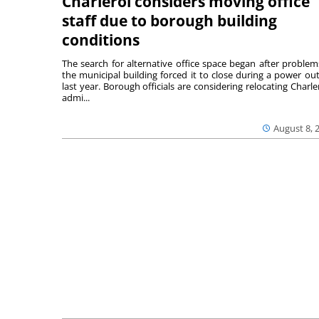
Charleroi considers moving office
staff due to borough building
conditions
The search for alternative office space began after problem
the municipal building forced it to close during a power ou
last year. Borough officials are considering relocating Charler
admi...
August 8, 