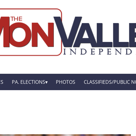
ES
PA. ELECTIONS
PHOTOS
CLASSIFIEDS/PUBLIC N