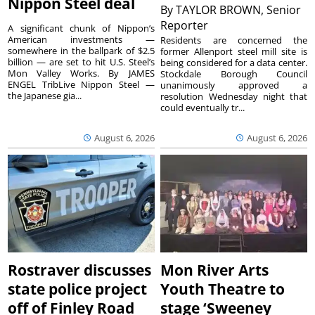
Nippon Steel deal
By
TAYLOR BROWN, Senior
Reporter
A significant chunk of Nippon’s
American investments —
Residents are concerned the
somewhere in the ballpark of $2.5
former Allenport steel mill site is
billion — are set to hit U.S. Steel’s
being considered for a data center.
Mon Valley Works. By JAMES
Stockdale Borough Council
ENGEL TribLive Nippon Steel —
unanimously approved a
the Japanese gia...
resolution Wednesday night that
could eventually tr...
August 6, 2026
August 6, 2026
Rostraver discusses
Mon River Arts
state police project
Youth Theatre to
off of Finley Road
stage ‘Sweeney