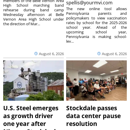
members of the Belle Vernon Area
spellis@yourmvi.com
High School marching band
The new online tool allows
rehearse during band camp
Pennsylvania parents and
Wednesday afternoon at Belle
policymakers to view vaccination
Vernon Area High School under
rates by school for the 2025-2026
the direction of Mar...
school year. Ahead of the
upcoming school year,
Pennsylvania is making school-
lev...
August 6, 2026
August 6, 2026
U.S. Steel emerges
Stockdale passes
as growth driver
data center pause
one year after
resolution