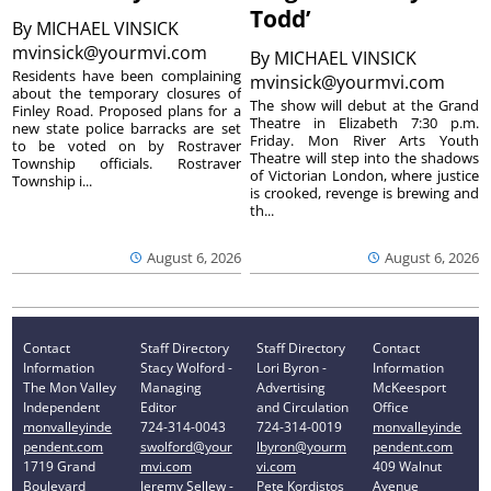
Todd’
By
MICHAEL VINSICK
mvinsick@yourmvi.com
By
MICHAEL VINSICK
Residents have been complaining
mvinsick@yourmvi.com
about the temporary closures of
The show will debut at the Grand
Finley Road. Proposed plans for a
Theatre in Elizabeth 7:30 p.m.
new state police barracks are set
Friday. Mon River Arts Youth
to be voted on by Rostraver
Theatre will step into the shadows
Township officials. Rostraver
of Victorian London, where justice
Township i...
is crooked, revenge is brewing and
th...
August 6, 2026
August 6, 2026
Contact
Staff Directory
Staff Directory
Contact
Information
Stacy Wolford -
Lori Byron -
Information
The Mon Valley
Managing
Advertising
McKeesport
Independent
Editor
and Circulation
Office
monvalleyinde
724-314-0043
724-314-0019
monvalleyinde
pendent.com
swolford@your
lbyron@yourm
pendent.com
1719 Grand
mvi.com
vi.com
409 Walnut
Boulevard
Jeremy Sellew -
Pete Kordistos
Avenue