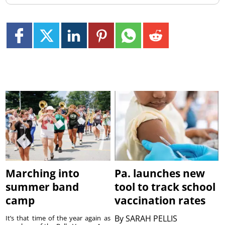
Marching into
Pa. launches new
summer band
tool to track school
camp
vaccination rates
By
SARAH PELLIS
It’s that time of the year again as