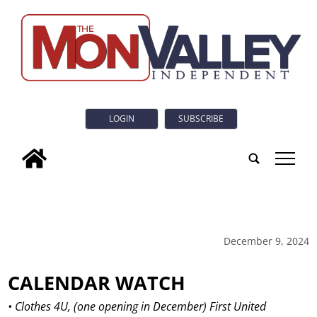
LOGIN
SUBSCRIBE
tap
December 9, 2024
CALENDAR WATCH
• Clothes 4U, (one opening in December) First United