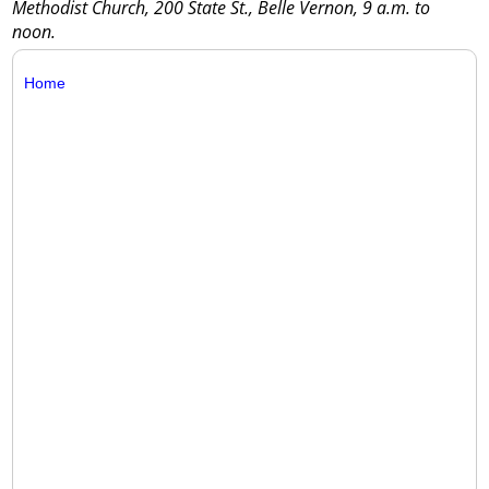
Methodist Church, 200 State St., Belle Vernon, 9 a.m. to
noon.
Home