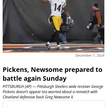
December 7, 2024
Pickens, Newsome prepared to
battle again Sunday
PITTSBURGH (AP) — Pittsburgh Steelers wide receiver George
Pickens doesn’t appear too worried about a rematch with
Cleveland defensive back Greg Newsome II.