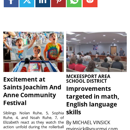
MCKEESPORT AREA
Excitement at
SCHOOL DISTRICT
Saints Joachim And
Improvements
Anne Community
targeted in math,
Festival
English language
skills
Siblings Nolan Ruhe, 5, Sophia
Ruhe, 4, and Noah Ruhe, 7, of
By
MICHAEL VINSICK
Elizabeth react as they watch the
action unfold during the rollerball
mvinsick@yourmvi.com