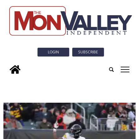
LOGIN
SUBSCRIBE
tap