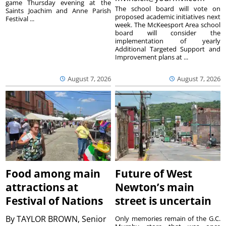
game Thursday evening at the
The school board will vote on
Saints Joachim and Anne Parish
proposed academic initiatives next
Festival ...
week. The McKeesport Area school
board will consider the
implementation of yearly
Additional Targeted Support and
Improvement plans at ...
August 7, 2026
August 7, 2026
Food among main
Future of West
attractions at
Newton’s main
Festival of Nations
street is uncertain
By
TAYLOR BROWN, Senior
Only memories remain of the G.C.