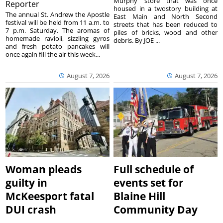
Murphy store that was once
Reporter
housed in a twostory building at
The annual St. Andrew the Apostle
East Main and North Second
festival will be held from 11 a.m. to
streets that has been reduced to
7 p.m. Saturday. The aromas of
piles of bricks, wood and other
homemade ravioli, sizzling gyros
debris. By JOE ...
and fresh potato pancakes will
once again fill the air this week...
August 7, 2026
August 7, 2026
Woman pleads
Full schedule of
guilty in
events set for
McKeesport fatal
Blaine Hill
DUI crash
Community Day