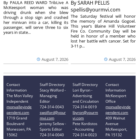
By
SARAH PELLIS
By PAULA REED WARD TribLive A
McKeesport woman who was
spellis@yourmvi.com
driving drunk when she blew
The Saturday festival will honor
through a stop sign and crashed
the memory of Amanda Gogoel.
her minivan into a car, killing its
This year’s Blaine Hill Volunteer
passenger, will serve three to six
Fire Co. Community Day will be
years in state...
held in honor of a member who
lost her battle with cancer. Set for
3-11 p...
August 7, 2026
August 7, 2026
Contact
Staff Directory
Staff Directory
Contact
Information
Stacy Wolford -
Lori Byron -
Information
The Mon Valley
Managing
Advertising
McKeesport
Independent
Editor
and Circulation
Office
monvalleyinde
724-314-0043
724-314-0019
monvalleyinde
pendent.com
swolford@your
lbyron@yourm
pendent.com
1719 Grand
mvi.com
vi.com
409 Walnut
Boulevard
Jeremy Sellew -
Pete Kordistos
Avenue
Monessen, PA
Sports Editor
- Accounting
McKeesport,
15062
724-314-0040
724-314-0023
PA 15132