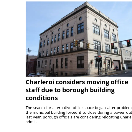
Charleroi considers moving office
staff due to borough building
conditions
The search for alternative office space began after problem
the municipal building forced it to close during a power ou
last year. Borough officials are considering relocating Charler
admi...