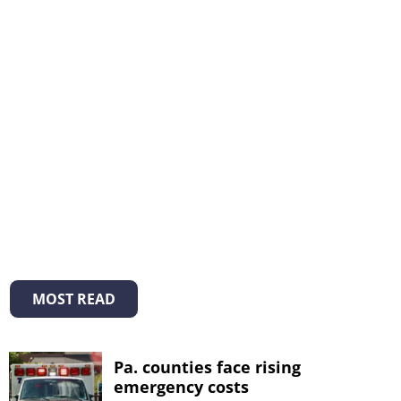
MOST READ
Pa. counties face rising
emergency costs