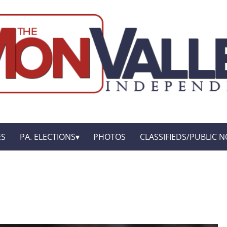
ES
PA. ELECTIONS
PHOTOS
CLASSIFIEDS/PUBLIC N