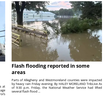
Flash flooding reported in some
areas
Parts of Allegheny and Westmoreland counties were impacted
by heavy rain Friday evening. By HALEY MORELAND TribLive As
s at
of 9:30 p.m. Friday, the National Weather Service had lifted
tage
several flash flood ...
oi’s