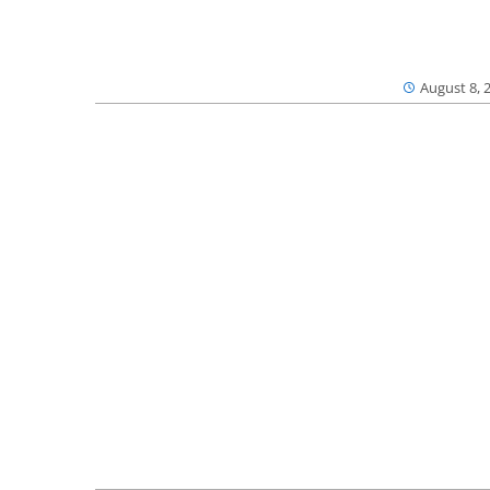
August 8, 