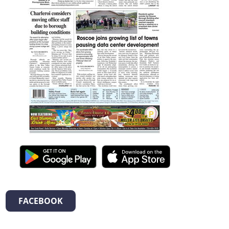
FACEBOOK