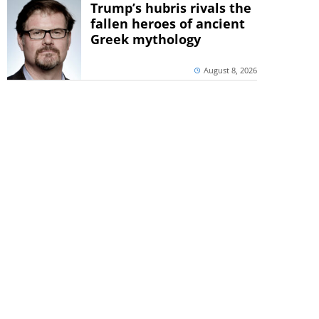
Trump’s hubris rivals the
fallen heroes of ancient
Greek mythology
August 8, 2026