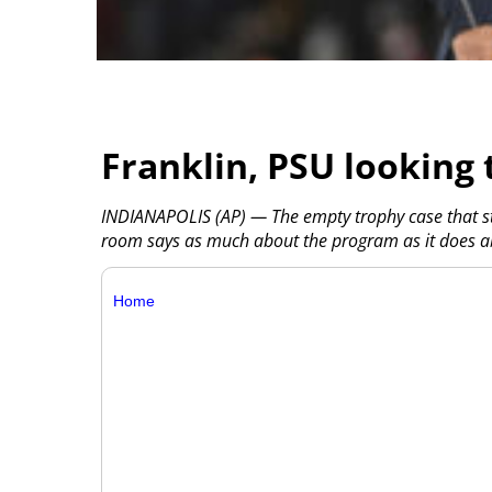
Franklin, PSU looking 
INDIANAPOLIS (AP) — The empty trophy case that st
room says as much about the program as it does ab
Home