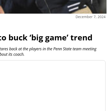
December 7, 2024
to buck ‘big game’ trend
ares back at the players in the Penn State team meeting
out its coach.