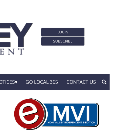
LOGIN
SUBSCRIBE
OTICES
GO LOCAL 365
CONTACT US