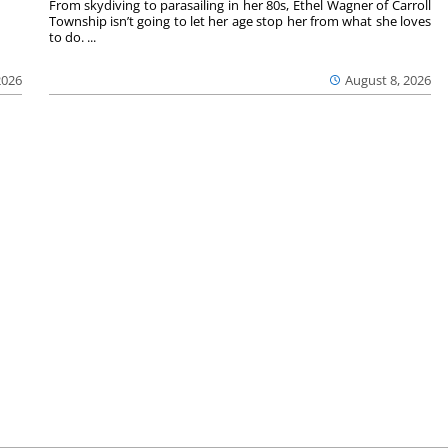
From skydiving to parasailing in her 80s, Ethel Wagner of Carroll
Township isn’t going to let her age stop her from what she loves
to do. ...
2026
August 8, 2026