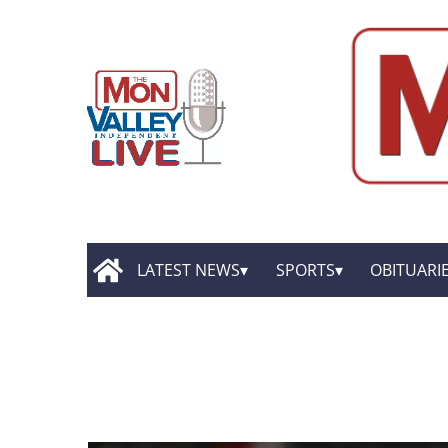
LATEST NEWS
SPORTS
OBITUARI