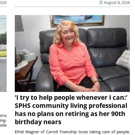
2026
August 8, 2026
‘I try to help people whenever I can:’
SPHS community living professional
has no plans on retiring as her 90th
rns
ing-
birthday nears
side
Ethel Wagner of Carroll Township loves taking care of people.