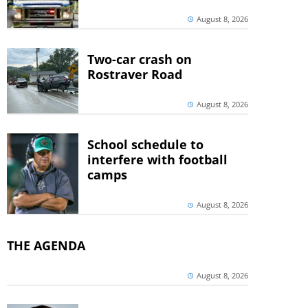
August 8, 2026
Two-car crash on
Rostraver Road
August 8, 2026
School schedule to
interfere with football
camps
August 8, 2026
THE AGENDA
August 8, 2026