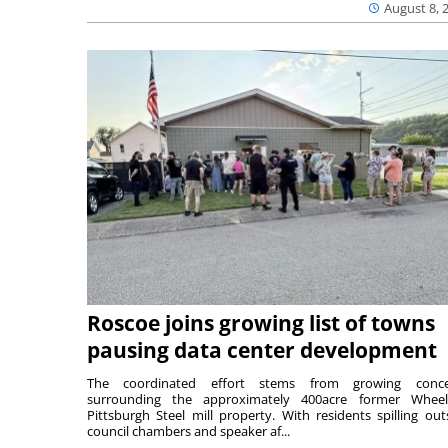
August 8, 
Roscoe joins growing list of towns
pausing data center development
The coordinated effort stems from growing conce
surrounding the approximately 400acre former Wheel
Pittsburgh Steel mill property. With residents spilling out
council chambers and speaker af...