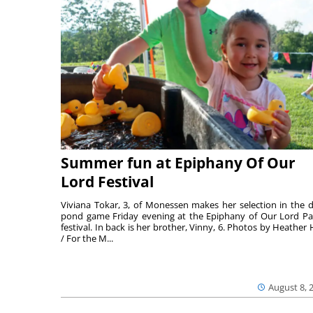
Summer fun at Epiphany Of Our
Lord Festival
Viviana Tokar, 3, of Monessen makes her selection in the 
pond game Friday evening at the Epiphany of Our Lord Pa
festival. In back is her brother, Vinny, 6. Photos by Heather 
/ For the M...
August 8, 