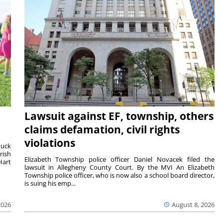
Lawsuit against EF, township, others
claims defamation, civil rights
violations
duck
rish
Elizabeth Township police officer Daniel Novacek filed the
Hart
lawsuit in Allegheny County Court. By the MVI An Elizabeth
Township police officer, who is now also a school board director,
is suing his emp...
2026
August 8, 2026