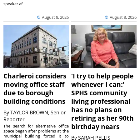
speaker af...
August 8, 2026
August 8, 2026
Charleroi considers
‘I try to help people
moving office staff
whenever I can:’
due to borough
SPHS community
building conditions
living professional
has no plans on
By
TAYLOR BROWN, Senior
retiring as her 90th
Reporter
birthday nears
The search for alternative office
space began after problems at the
municipal building forced it to
By
SARAH PELLIS