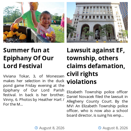
Summer fun at
Lawsuit against EF,
Epiphany Of Our
township, others
Lord Festival
claims defamation,
civil rights
Viviana Tokar, 3, of Monessen
violations
makes her selection in the duck
pond game Friday evening at the
Epiphany of Our Lord Parish
Elizabeth Township police officer
festival. In back is her brother,
Daniel Novacek filed the lawsuit in
Vinny, 6. Photos by Heather Hart /
Allegheny County Court. By the
For the M...
MVI An Elizabeth Township police
officer, who is now also a school
board director, is suing his emp...
August 8, 2026
August 8, 2026