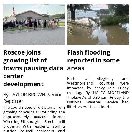
Roscoe joins
Flash flooding
growing list of
reported in some
towns pausing data
areas
center
Parts of Allegheny and
development
Westmoreland counties were
impacted by heavy rain Friday
evening. By HALEY MORELAND
By
TAYLOR BROWN, Senior
TribLive As of 9:30 p.m. Friday, the
Reporter
National Weather Service had
lifted several flash flood ...
The coordinated effort stems from
growing concerns surrounding the
approximately 400acre former
Wheeling-Pittsburgh Steel mill
property. With residents spilling
outside council chambers and