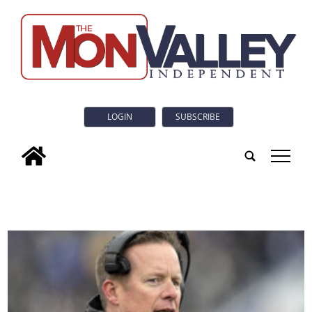
LOGIN
SUBSCRIBE
tap