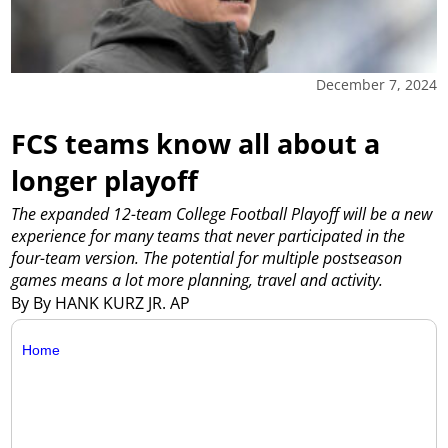
December 7, 2024
FCS teams know all about a
longer playoff
The expanded 12-team College Football Playoff will be a new
experience for many teams that never participated in the
four-team version. The potential for multiple postseason
games means a lot more planning, travel and activity.
By By HANK KURZ JR. AP
Home