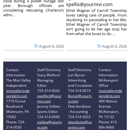
close during a power outage last
spellis@yourmvi.com
year. Borough officials are
considering relocating Charleroi’s
Ethel Wagner of Carroll Township
admi...
loves taking care of people. From
skydiving to parasailing in her 80s,
Ethel Wagner of Carroll Township
isn’t going to let her age stop her
from what she loves to do. ...
August 8, 2026
August 8, 2026
Contact
Staff Directory
Staff Directory
Contact
Information
Stacy Wolford -
Lori Byron -
Information
The Mon Valley
Managing
Advertising
McKeesport
Independent
Editor
and Circulation
Office
monvalleyinde
724-314-0043
724-314-0019
monvalleyinde
pendent.com
swolford@your
lbyron@yourm
pendent.com
1719 Grand
mvi.com
vi.com
409 Walnut
Boulevard
Jeremy Sellew -
Pete Kordistos
Avenue
Monessen, PA
Sports Editor
- Accounting
McKeesport,
15062
724-314-0040
724-314-0023
PA 15132
Phone: 724-
jsellew@yourm
pkordistos@yo
Phone: 412-
314-0030
vi.com
urmvi.com
896-8460