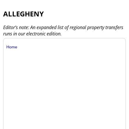
ALLEGHENY
Editor’s note: An expanded list of regional property transfers
runs in our electronic edition.
Home