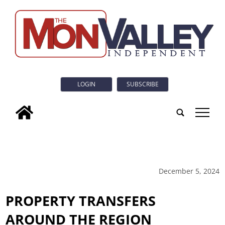
LOGIN
SUBSCRIBE
tap
December 5, 2024
PROPERTY TRANSFERS
AROUND THE REGION