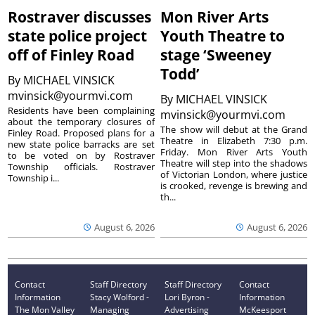
Rostraver discusses
Mon River Arts
state police project
Youth Theatre to
off of Finley Road
stage ‘Sweeney
Todd’
By
MICHAEL VINSICK
mvinsick@yourmvi.com
By
MICHAEL VINSICK
Residents have been complaining
mvinsick@yourmvi.com
about the temporary closures of
The show will debut at the Grand
Finley Road. Proposed plans for a
Theatre in Elizabeth 7:30 p.m.
new state police barracks are set
Friday. Mon River Arts Youth
to be voted on by Rostraver
Theatre will step into the shadows
Township officials. Rostraver
of Victorian London, where justice
Township i...
is crooked, revenge is brewing and
th...
August 6, 2026
August 6, 2026
Contact
Staff Directory
Staff Directory
Contact
Information
Stacy Wolford -
Lori Byron -
Information
The Mon Valley
Managing
Advertising
McKeesport