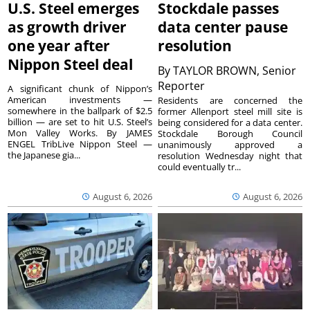
U.S. Steel emerges
Stockdale passes
as growth driver
data center pause
one year after
resolution
Nippon Steel deal
By
TAYLOR BROWN, Senior
Reporter
A significant chunk of Nippon’s
American investments —
Residents are concerned the
somewhere in the ballpark of $2.5
former Allenport steel mill site is
billion — are set to hit U.S. Steel’s
being considered for a data center.
Mon Valley Works. By JAMES
Stockdale Borough Council
ENGEL TribLive Nippon Steel —
unanimously approved a
the Japanese gia...
resolution Wednesday night that
could eventually tr...
August 6, 2026
August 6, 2026