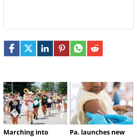
Marching into
Pa. launches new