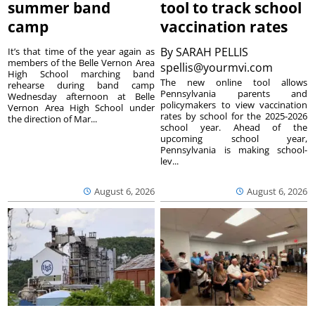
summer band
tool to track school
camp
vaccination rates
By
SARAH PELLIS
It’s that time of the year again as
members of the Belle Vernon Area
spellis@yourmvi.com
High School marching band
The new online tool allows
rehearse during band camp
Pennsylvania parents and
Wednesday afternoon at Belle
policymakers to view vaccination
Vernon Area High School under
rates by school for the 2025-2026
the direction of Mar...
school year. Ahead of the
upcoming school year,
Pennsylvania is making school-
lev...
August 6, 2026
August 6, 2026