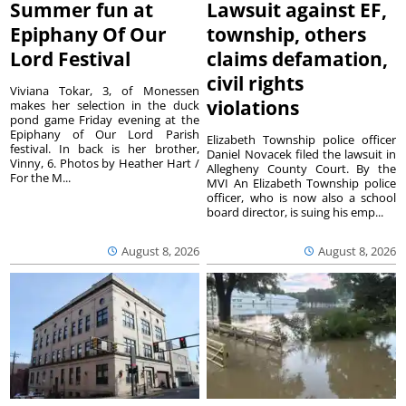
Summer fun at
Lawsuit against EF,
Epiphany Of Our
township, others
Lord Festival
claims defamation,
civil rights
Viviana Tokar, 3, of Monessen
violations
makes her selection in the duck
pond game Friday evening at the
Epiphany of Our Lord Parish
Elizabeth Township police officer
festival. In back is her brother,
Daniel Novacek filed the lawsuit in
Vinny, 6. Photos by Heather Hart /
Allegheny County Court. By the
For the M...
MVI An Elizabeth Township police
officer, who is now also a school
board director, is suing his emp...
August 8, 2026
August 8, 2026