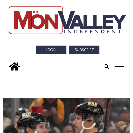
LOGIN
SUBSCRIBE
tap