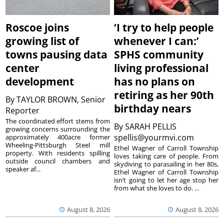
Roscoe joins
‘I try to help people
growing list of
whenever I can:’
towns pausing data
SPHS community
center
living professional
development
has no plans on
retiring as her 90th
By
TAYLOR BROWN, Senior
birthday nears
Reporter
The coordinated effort stems from
By
SARAH PELLIS
growing concerns surrounding the
spellis@yourmvi.com
approximately 400acre former
Wheeling-Pittsburgh Steel mill
Ethel Wagner of Carroll Township
property. With residents spilling
loves taking care of people. From
outside council chambers and
skydiving to parasailing in her 80s,
speaker af...
Ethel Wagner of Carroll Township
isn’t going to let her age stop her
from what she loves to do. ...
August 8, 2026
August 8, 2026