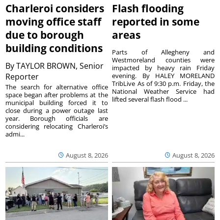
Charleroi considers
Flash flooding
moving office staff
reported in some
due to borough
areas
building conditions
Parts of Allegheny and
Westmoreland counties were
By
TAYLOR BROWN, Senior
impacted by heavy rain Friday
Reporter
evening. By HALEY MORELAND
TribLive As of 9:30 p.m. Friday, the
The search for alternative office
National Weather Service had
space began after problems at the
lifted several flash flood ...
municipal building forced it to
close during a power outage last
year. Borough officials are
considering relocating Charleroi’s
admi...
August 8, 2026
August 8, 2026