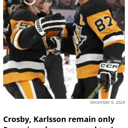
December 5, 2024
Crosby, Karlsson remain only