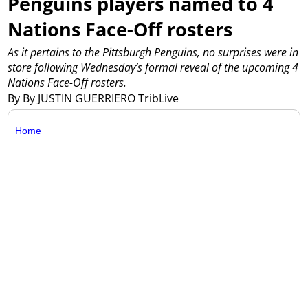
Penguins players named to 4
Nations Face-Off rosters
As it pertains to the Pittsburgh Penguins, no surprises were in
store following Wednesday’s formal reveal of the upcoming 4
Nations Face-Off rosters.
By By JUSTIN GUERRIERO TribLive
Home