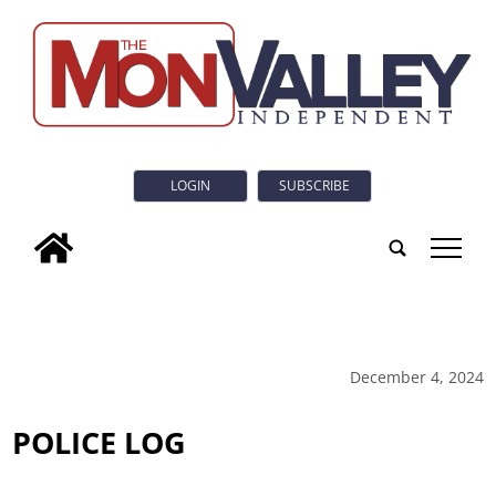
LOGIN
SUBSCRIBE
tap
December 4, 2024
POLICE LOG