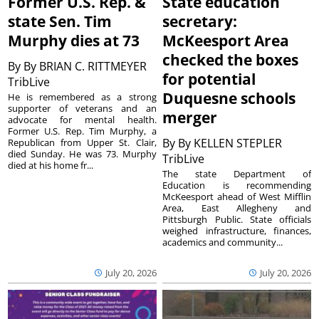
Former U.S. Rep. &
State education
state Sen. Tim
secretary:
Murphy dies at 73
McKeesport Area
checked the boxes
By
By BRIAN C. RITTMEYER
for potential
TribLive
Duquesne schools
He is remembered as a strong
supporter of veterans and an
merger
advocate for mental health.
Former U.S. Rep. Tim Murphy, a
By
By KELLEN STEPLER
Republican from Upper St. Clair,
died Sunday. He was 73. Murphy
TribLive
died at his home fr...
The state Department of
Education is recommending
McKeesport ahead of West Mifflin
Area, East Allegheny and
Pittsburgh Public. State officials
weighed infrastructure, finances,
academics and community...
July 20, 2026
July 20, 2026