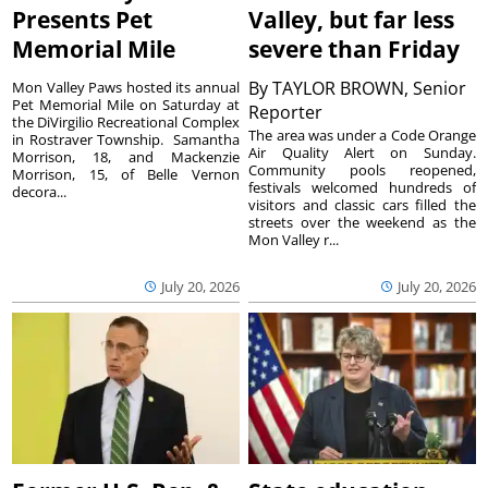
Presents Pet
Valley, but far less
Memorial Mile
severe than Friday
By
TAYLOR BROWN, Senior
Mon Valley Paws hosted its annual
Pet Memorial Mile on Saturday at
Reporter
the DiVirgilio Recreational Complex
The area was under a Code Orange
in Rostraver Township. Samantha
Air Quality Alert on Sunday.
Morrison, 18, and Mackenzie
Community pools reopened,
Morrison, 15, of Belle Vernon
festivals welcomed hundreds of
decora...
visitors and classic cars filled the
streets over the weekend as the
Mon Valley r...
July 20, 2026
July 20, 2026