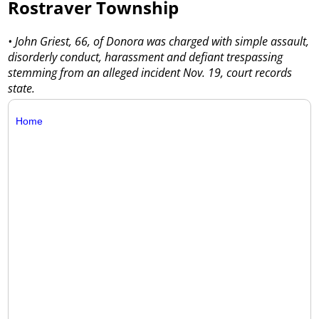
Rostraver Township
• John Griest, 66, of Donora was charged with simple assault,
disorderly conduct, harassment and defiant trespassing
stemming from an alleged incident Nov. 19, court records
state.
Home