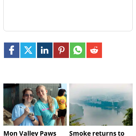
Mon Valley Paws
Smoke returns to