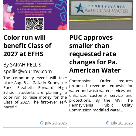
Color run will
PUC approves
benefit Class of
smaller than
2027 at EFHS
requested rate
changes for Pa.
By
SARAH PELLIS
American Water
spellis@yourmvi.com
The community event will take
Commission Order reduces
place Aug. 8 at Gallatin Sunnyside
proposed revenue requests for
Park. Elizabeth Forward High
water and wastewater services and
School students are planning a
enhances customer service and
color run to raise money for the
protections. By the MVI The
Class of 2027. The first-ever self-
Pennsylvania Public Utility
paced 5...
Commission modified water...
July 20, 2026
July 20, 2026