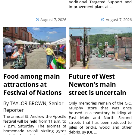
Additional Targeted Support and
Improvement plans at ...
August 7, 2026
August 7, 2026
Food among main
Future of West
attractions at
Newton’s main
Festival of Nations
street is uncertain
By
TAYLOR BROWN, Senior
Only memories remain of the G.C.
Murphy store that was once
Reporter
housed in a twostory building at
The annual St. Andrew the Apostle
East Main and North Second
festival will be held from 11 a.m. to
streets that has been reduced to
7 p.m. Saturday. The aromas of
piles of bricks, wood and other
homemade ravioli, sizzling gyros
debris. By JOE ...