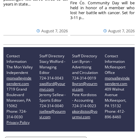
Fire Co. Community Day will be
years in state...
held in honor of a member who
lost her battle with cancer. Set for
3-11 p...
August 7, 2026
August 7, 2026
Contact
Staff Directory
Staff Directory
Contact
Information
Stacy Wolford -
Lori Byron -
Information
The Mon Valley
Managing
Advertising
McKeesport
Independent
Editor
and Circulation
Office
monvalleyinde
724-314-0043
724-314-0019
monvalleyinde
pendent.com
swolford@your
lbyron@yourm
pendent.com
1719 Grand
mvi.com
vi.com
409 Walnut
Boulevard
Jeremy Sellew -
Pete Kordistos
Avenue
Monessen, PA
Sports Editor
- Accounting
McKeesport,
15062
724-314-0040
724-314-0023
PA 15132
Phone: 724-
jsellew@yourm
pkordistos@yo
Phone: 412-
314-0030
vi.com
urmvi.com
896-8460
Privacy Policy