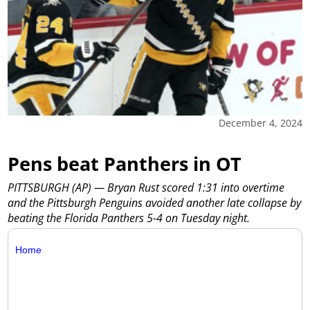
December 4, 2024
Pens beat Panthers in OT
PITTSBURGH (AP) — Bryan Rust scored 1:31 into overtime
and the Pittsburgh Penguins avoided another late collapse by
beating the Florida Panthers 5-4 on Tuesday night.
Home