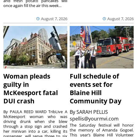
and fresh potato pancakes will
once again fill the air this week...
August 7, 2026
August 7, 2026
Woman pleads
Full schedule of
guilty in
events set for
McKeesport fatal
Blaine Hill
DUI crash
Community Day
By
SARAH PELLIS
By PAULA REED WARD TribLive A
McKeesport woman who was
spellis@yourmvi.com
driving drunk when she blew
The Saturday festival will honor
through a stop sign and crashed
the memory of Amanda Gogoel.
her minivan into a car, killing its
This year’s Blaine Hill Volunteer
passenger, will serve three to six