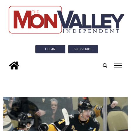
LOGIN
SUBSCRIBE
tap