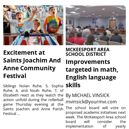
MCKEESPORT AREA
Excitement at
SCHOOL DISTRICT
Saints Joachim And
Improvements
Anne Community
targeted in math,
Festival
English language
skills
Siblings Nolan Ruhe, 5, Sophia
Ruhe, 4, and Noah Ruhe, 7, of
By
MICHAEL VINSICK
Elizabeth react as they watch the
action unfold during the rollerball
mvinsick@yourmvi.com
game Thursday evening at the
The school board will vote on
Saints Joachim and Anne Parish
proposed academic initiatives next
Festival ...
week. The McKeesport Area school
board will consider the
implementation of yearly