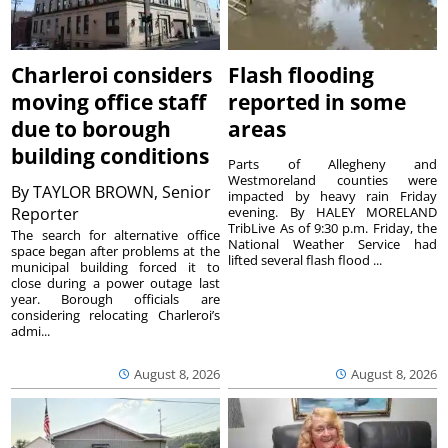
Charleroi considers
Flash flooding
moving office staff
reported in some
due to borough
areas
building conditions
Parts of Allegheny and
Westmoreland counties were
By
TAYLOR BROWN, Senior
impacted by heavy rain Friday
Reporter
evening. By HALEY MORELAND
TribLive As of 9:30 p.m. Friday, the
The search for alternative office
National Weather Service had
space began after problems at the
lifted several flash flood ...
municipal building forced it to
close during a power outage last
year. Borough officials are
considering relocating Charleroi’s
admi...
August 8, 2026
August 8, 2026