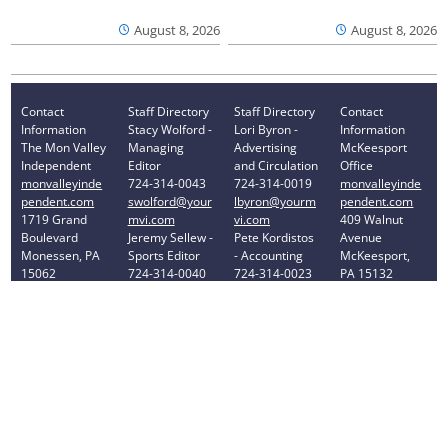
August 8, 2026
August 8, 2026
Contact
Staff Directory
Staff Directory
Contact
Information
Stacy Wolford -
Lori Byron -
Information
The Mon Valley
Managing
Advertising
McKeesport
Independent
Editor
and Circulation
Office
monvalleyinde
724-314-0043
724-314-0019
monvalleyinde
pendent.com
swolford@your
lbyron@yourm
pendent.com
1719 Grand
mvi.com
vi.com
409 Walnut
Boulevard
Jeremy Sellew -
Pete Kordistos
Avenue
Monessen, PA
Sports Editor
- Accounting
McKeesport,
15062
724-314-0040
724-314-0023
PA 15132
Phone: 724-
jsellew@yourm
pkordistos@yo
Phone: 412-
314-0030
vi.com
urmvi.com
896-8460
Privacy Policy
Your Privacy Choices
Notice at collection