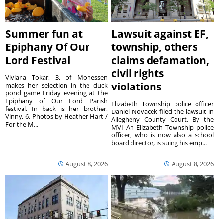
Summer fun at
Lawsuit against EF,
Epiphany Of Our
township, others
Lord Festival
claims defamation,
civil rights
Viviana Tokar, 3, of Monessen
violations
makes her selection in the duck
pond game Friday evening at the
Epiphany of Our Lord Parish
Elizabeth Township police officer
festival. In back is her brother,
Daniel Novacek filed the lawsuit in
Vinny, 6. Photos by Heather Hart /
Allegheny County Court. By the
For the M...
MVI An Elizabeth Township police
officer, who is now also a school
board director, is suing his emp...
August 8, 2026
August 8, 2026