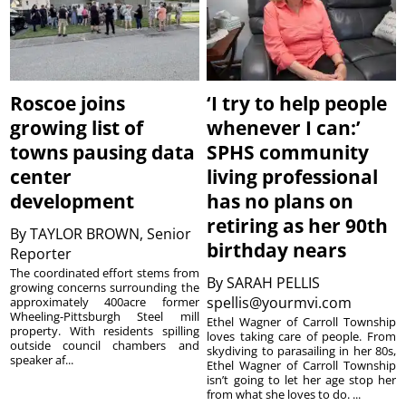
Roscoe joins
‘I try to help people
growing list of
whenever I can:’
towns pausing data
SPHS community
center
living professional
development
has no plans on
retiring as her 90th
By
TAYLOR BROWN, Senior
birthday nears
Reporter
The coordinated effort stems from
By
SARAH PELLIS
growing concerns surrounding the
spellis@yourmvi.com
approximately 400acre former
Wheeling-Pittsburgh Steel mill
Ethel Wagner of Carroll Township
property. With residents spilling
loves taking care of people. From
outside council chambers and
skydiving to parasailing in her 80s,
speaker af...
Ethel Wagner of Carroll Township
isn’t going to let her age stop her
from what she loves to do. ...