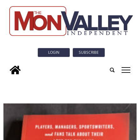
LOGIN
SUBSCRIBE
tap