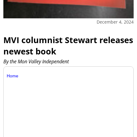
December 4, 2024
MVI columnist Stewart releases
newest book
By the Mon Valley Independent
Home