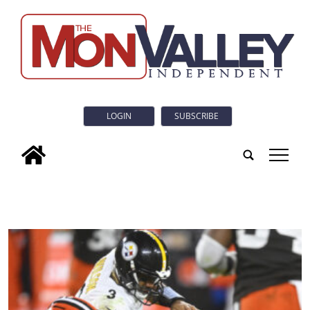
LOGIN
SUBSCRIBE
tap