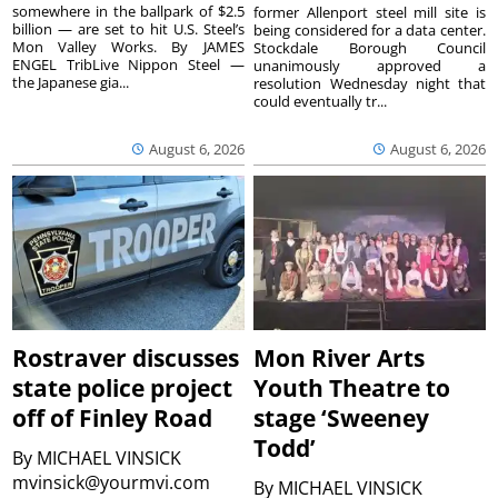
somewhere in the ballpark of $2.5
former Allenport steel mill site is
billion — are set to hit U.S. Steel’s
being considered for a data center.
Mon Valley Works. By JAMES
Stockdale Borough Council
ENGEL TribLive Nippon Steel —
unanimously approved a
the Japanese gia...
resolution Wednesday night that
could eventually tr...
August 6, 2026
August 6, 2026
Rostraver discusses
Mon River Arts
state police project
Youth Theatre to
off of Finley Road
stage ‘Sweeney
Todd’
By
MICHAEL VINSICK
mvinsick@yourmvi.com
By
MICHAEL VINSICK