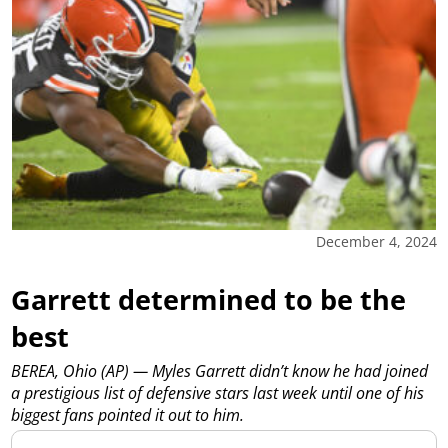
December 4, 2024
Garrett determined to be the
best
BEREA, Ohio (AP) — Myles Garrett didn’t know he had joined
a prestigious list of defensive stars last week until one of his
biggest fans pointed it out to him.