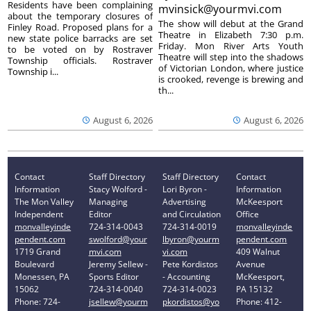
Residents have been complaining
mvinsick@yourmvi.com
about the temporary closures of
The show will debut at the Grand
Finley Road. Proposed plans for a
Theatre in Elizabeth 7:30 p.m.
new state police barracks are set
Friday. Mon River Arts Youth
to be voted on by Rostraver
Theatre will step into the shadows
Township officials. Rostraver
of Victorian London, where justice
Township i...
is crooked, revenge is brewing and
th...
August 6, 2026
August 6, 2026
Contact
Staff Directory
Staff Directory
Contact
Information
Stacy Wolford -
Lori Byron -
Information
The Mon Valley
Managing
Advertising
McKeesport
Independent
Editor
and Circulation
Office
monvalleyinde
724-314-0043
724-314-0019
monvalleyinde
pendent.com
swolford@your
lbyron@yourm
pendent.com
1719 Grand
mvi.com
vi.com
409 Walnut
Boulevard
Jeremy Sellew -
Pete Kordistos
Avenue
Monessen, PA
Sports Editor
- Accounting
McKeesport,
15062
724-314-0040
724-314-0023
PA 15132
Phone: 724-
jsellew@yourm
pkordistos@yo
Phone: 412-