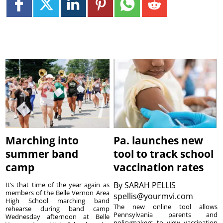
Marching into
Pa. launches new
summer band
tool to track school
camp
vaccination rates
By
SARAH PELLIS
It’s that time of the year again as
members of the Belle Vernon Area
spellis@yourmvi.com
High School marching band
The new online tool allows
rehearse during band camp
Pennsylvania parents and
Wednesday afternoon at Belle
policymakers to view vaccination