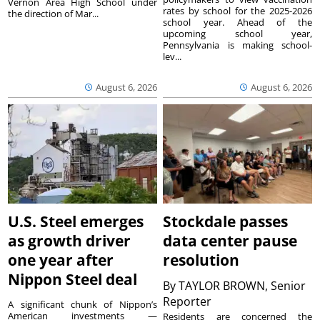
Vernon Area High School under
rates by school for the 2025-2026
the direction of Mar...
school year. Ahead of the
upcoming school year,
Pennsylvania is making school-
lev...
August 6, 2026
August 6, 2026
U.S. Steel emerges
Stockdale passes
as growth driver
data center pause
one year after
resolution
Nippon Steel deal
By
TAYLOR BROWN, Senior
Reporter
A significant chunk of Nippon’s
American investments —
Residents are concerned the