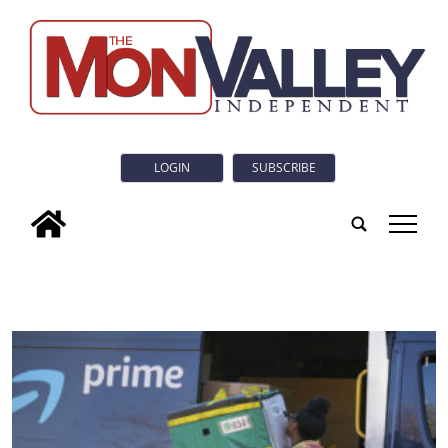
LOGIN
SUBSCRIBE
tap