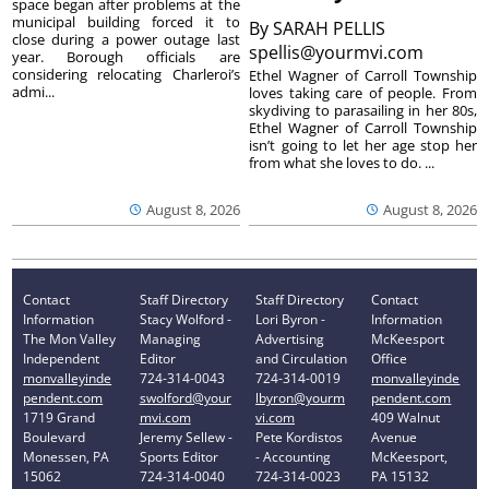
space began after problems at the
municipal building forced it to
By
SARAH PELLIS
close during a power outage last
spellis@yourmvi.com
year. Borough officials are
considering relocating Charleroi’s
Ethel Wagner of Carroll Township
admi...
loves taking care of people. From
skydiving to parasailing in her 80s,
Ethel Wagner of Carroll Township
isn’t going to let her age stop her
from what she loves to do. ...
August 8, 2026
August 8, 2026
Contact
Staff Directory
Staff Directory
Contact
Information
Stacy Wolford -
Lori Byron -
Information
The Mon Valley
Managing
Advertising
McKeesport
Independent
Editor
and Circulation
Office
monvalleyinde
724-314-0043
724-314-0019
monvalleyinde
pendent.com
swolford@your
lbyron@yourm
pendent.com
1719 Grand
mvi.com
vi.com
409 Walnut
Boulevard
Jeremy Sellew -
Pete Kordistos
Avenue
Monessen, PA
Sports Editor
- Accounting
McKeesport,
15062
724-314-0040
724-314-0023
PA 15132