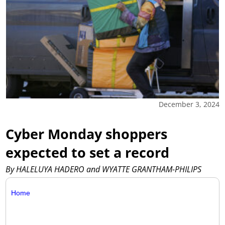
December 3, 2024
Cyber Monday shoppers
expected to set a record
By HALELUYA HADERO and WYATTE GRANTHAM-PHILIPS
Home