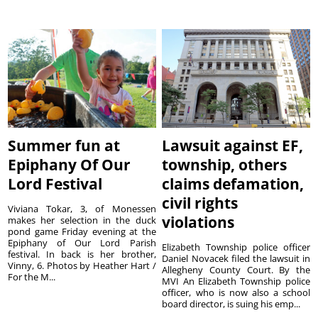
Summer fun at
Lawsuit against EF,
Epiphany Of Our
township, others
Lord Festival
claims defamation,
civil rights
Viviana Tokar, 3, of Monessen
violations
makes her selection in the duck
pond game Friday evening at the
Epiphany of Our Lord Parish
Elizabeth Township police officer
festival. In back is her brother,
Daniel Novacek filed the lawsuit in
Vinny, 6. Photos by Heather Hart /
Allegheny County Court. By the
For the M...
MVI An Elizabeth Township police
officer, who is now also a school
board director, is suing his emp...