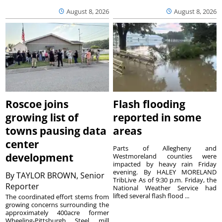
August 8, 2026
August 8, 2026
Roscoe joins
Flash flooding
growing list of
reported in some
towns pausing data
areas
center
Parts of Allegheny and
development
Westmoreland counties were
impacted by heavy rain Friday
evening. By HALEY MORELAND
By
TAYLOR BROWN, Senior
TribLive As of 9:30 p.m. Friday, the
Reporter
National Weather Service had
lifted several flash flood ...
The coordinated effort stems from
growing concerns surrounding the
approximately 400acre former
Wheeling-Pittsburgh Steel mill