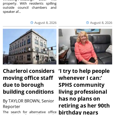
property. With residents spilling
outside council chambers and
speaker af...
August 8, 2026
August 8, 2026
Charleroi considers
‘I try to help people
moving office staff
whenever I can:’
due to borough
SPHS community
building conditions
living professional
has no plans on
By
TAYLOR BROWN, Senior
retiring as her 90th
Reporter
birthday nears
The search for alternative office