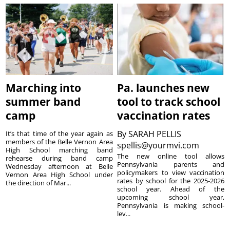
Marching into
Pa. launches new
summer band
tool to track school
camp
vaccination rates
By
SARAH PELLIS
It’s that time of the year again as
members of the Belle Vernon Area
spellis@yourmvi.com
High School marching band
The new online tool allows
rehearse during band camp
Pennsylvania parents and
Wednesday afternoon at Belle
policymakers to view vaccination
Vernon Area High School under
rates by school for the 2025-2026
the direction of Mar...
school year. Ahead of the
upcoming school year,
Pennsylvania is making school-
lev...