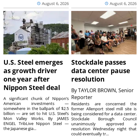
August 6, 2026
August 6, 2026
U.S. Steel emerges
Stockdale passes
as growth driver
data center pause
one year after
resolution
Nippon Steel deal
By
TAYLOR BROWN, Senior
Reporter
A significant chunk of Nippon’s
American investments —
Residents are concerned the
somewhere in the ballpark of $2.5
former Allenport steel mill site is
billion — are set to hit U.S. Steel’s
being considered for a data center.
Mon Valley Works. By JAMES
Stockdale Borough Council
ENGEL TribLive Nippon Steel —
unanimously approved a
the Japanese gia...
resolution Wednesday night that
could eventually tr...