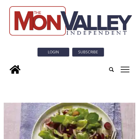
LOGIN
SUBSCRIBE
tap