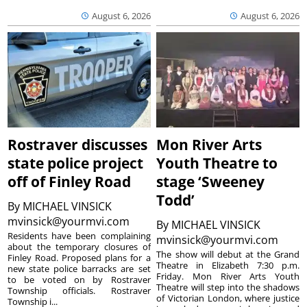
August 6, 2026
August 6, 2026
Rostraver discusses
Mon River Arts
state police project
Youth Theatre to
off of Finley Road
stage ‘Sweeney
Todd’
By
MICHAEL VINSICK
mvinsick@yourmvi.com
By
MICHAEL VINSICK
Residents have been complaining
mvinsick@yourmvi.com
about the temporary closures of
The show will debut at the Grand
Finley Road. Proposed plans for a
Theatre in Elizabeth 7:30 p.m.
new state police barracks are set
Friday. Mon River Arts Youth
to be voted on by Rostraver
Theatre will step into the shadows
Township officials. Rostraver
of Victorian London, where justice
Township i...