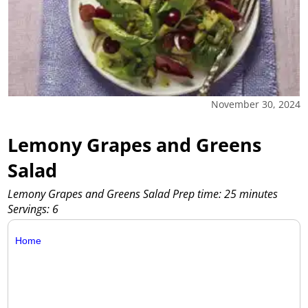
November 30, 2024
Lemony Grapes and Greens
Salad
Lemony Grapes and Greens Salad Prep time: 25 minutes
Servings: 6
Home