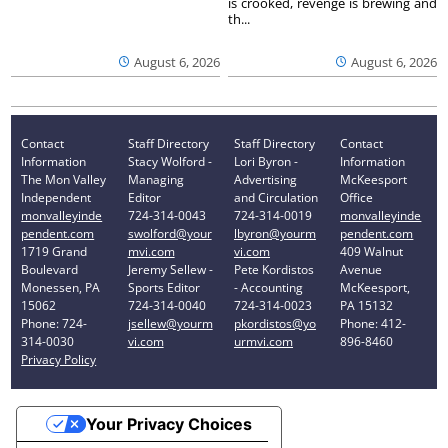
is crooked, revenge is brewing and
th...
August 6, 2026
August 6, 2026
Contact
Staff Directory
Staff Directory
Contact
Information
Stacy Wolford -
Lori Byron -
Information
The Mon Valley
Managing
Advertising
McKeesport
Independent
Editor
and Circulation
Office
monvalleyinde
724-314-0043
724-314-0019
monvalleyinde
pendent.com
swolford@your
lbyron@yourm
pendent.com
1719 Grand
mvi.com
vi.com
409 Walnut
Boulevard
Jeremy Sellew -
Pete Kordistos
Avenue
Monessen, PA
Sports Editor
- Accounting
McKeesport,
15062
724-314-0040
724-314-0023
PA 15132
Phone: 724-
jsellew@yourm
pkordistos@yo
Phone: 412-
314-0030
vi.com
urmvi.com
896-8460
Privacy Policy
Your Privacy Choices