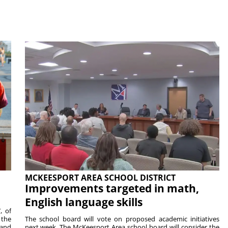
MCKEESPORT AREA SCHOOL DISTRICT
Improvements targeted in math,
English language skills
, of
 the
The school board will vote on proposed academic initiatives
 and
next week. The McKeesport Area school board will consider the