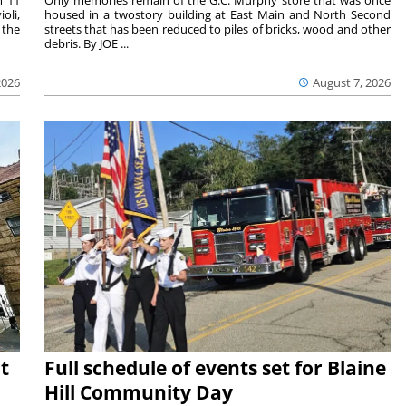
m 11
Only memories remain of the G.C. Murphy store that was once
oli,
housed in a twostory building at East Main and North Second
 the
streets that has been reduced to piles of bricks, wood and other
debris. By JOE ...
2026
August 7, 2026
t
Full schedule of events set for Blaine
Hill Community Day