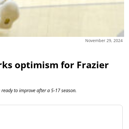
November 29, 2024
rks optimism for Frazier
ready to improve after a 5-17 season.