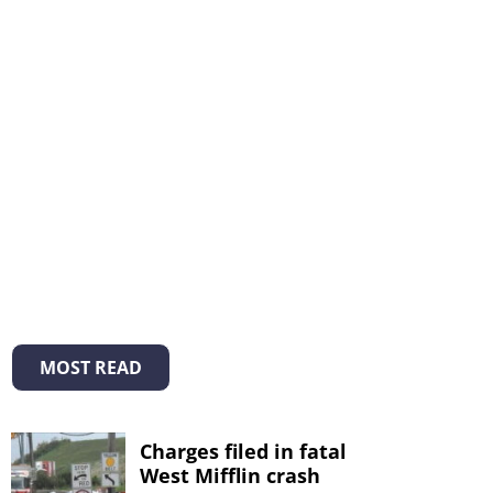
MOST READ
Charges filed in fatal
West Mifflin crash