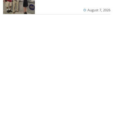
August 7, 2026