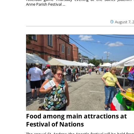
Anne Parish Festival ...
August 7, 
Food among main attractions at
Festival of Nations