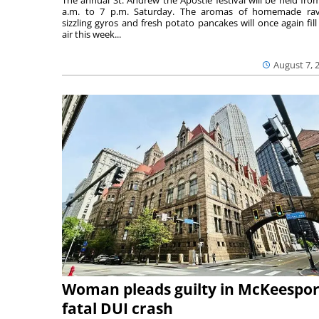
The annual St. Andrew the Apostle festival will be held fro
a.m. to 7 p.m. Saturday. The aromas of homemade ravi
sizzling gyros and fresh potato pancakes will once again fill
air this week...
August 7, 
Woman pleads guilty in McKeespor
fatal DUI crash