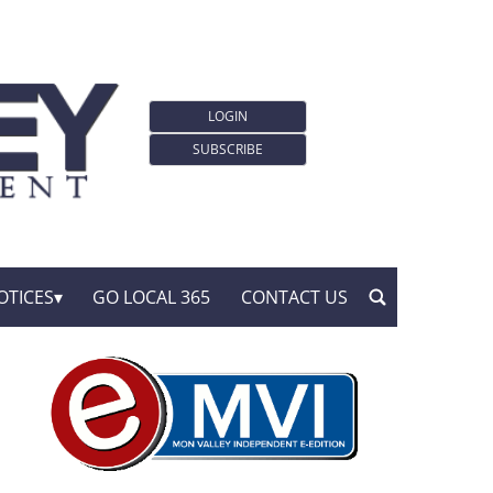
LOGIN
SUBSCRIBE
OTICES
GO LOCAL 365
CONTACT US