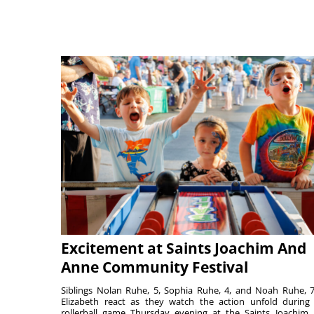
Excitement at Saints Joachim And
Anne Community Festival
Siblings Nolan Ruhe, 5, Sophia Ruhe, 4, and Noah Ruhe, 7
Elizabeth react as they watch the action unfold during
rollerball game Thursday evening at the Saints Joachim