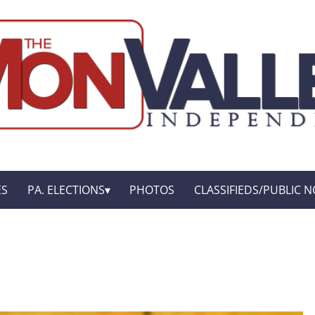
ES
PA. ELECTIONS
PHOTOS
CLASSIFIEDS/PUBLIC N