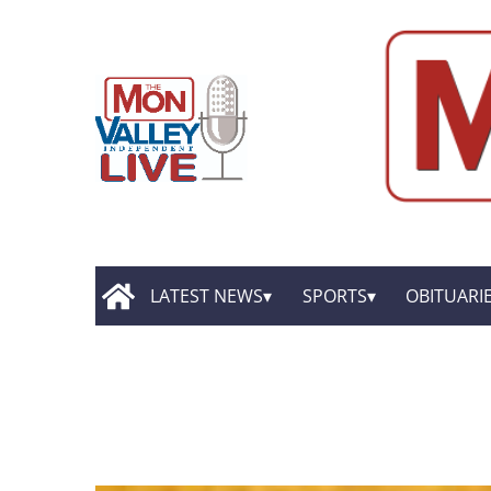
LATEST NEWS
SPORTS
OBITUARI