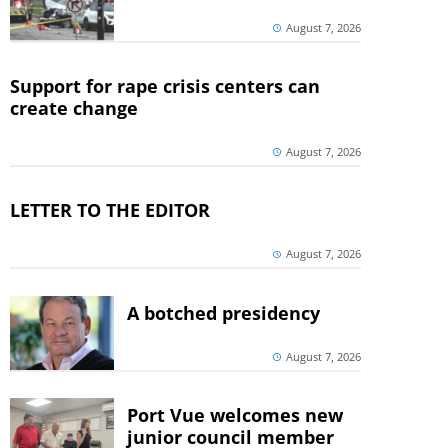
August 7, 2026
Support for rape crisis centers can
create change
August 7, 2026
LETTER TO THE EDITOR
August 7, 2026
A botched presidency
August 7, 2026
Port Vue welcomes new
junior council member