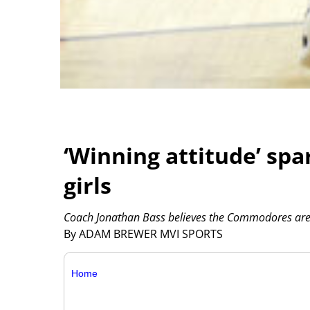
‘Winning attitude’ spa
girls
Coach Jonathan Bass believes the Commodores are 
By ADAM BREWER MVI SPORTS
Home