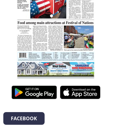
FACEBOOK