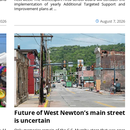
implementation of yearly Additional Targeted Support and
Improvement plans at ...
2026
August 7, 2026
Future of West Newton’s main street
is uncertain