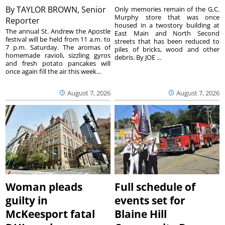
By
TAYLOR BROWN, Senior
Only memories remain of the G.C.
Murphy store that was once
Reporter
housed in a twostory building at
The annual St. Andrew the Apostle
East Main and North Second
festival will be held from 11 a.m. to
streets that has been reduced to
7 p.m. Saturday. The aromas of
piles of bricks, wood and other
homemade ravioli, sizzling gyros
debris. By JOE ...
and fresh potato pancakes will
once again fill the air this week...
August 7, 2026
August 7, 2026
Woman pleads
Full schedule of
guilty in
events set for
McKeesport fatal
Blaine Hill