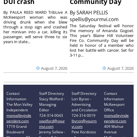
DUI crash
Community Day
By
SARAH PELLIS
By PAULA REED WARD TribLive A
McKeesport woman who was
spellis@yourmvi.com
driving drunk when she blew
The Saturday festival will honor
through a stop sign and crashed
the memory of Amanda Gogoel.
her minivan into a car, killing its
This year’s Blaine Hill Volunteer
passenger, will serve three to six
Fire Co. Community Day will be
years in state...
held in honor of a member who
lost her battle with cancer. Set for
3-11 p...
August 7, 2026
August 7, 2026
Contact
Staff Directory
Staff Directory
Contact
Information
Stacy Wolford -
Lori Byron -
Information
The Mon Valley
Managing
Advertising
McKeesport
Independent
Editor
and Circulation
Office
monvalleyinde
724-314-0043
724-314-0019
monvalleyinde
pendent.com
swolford@your
lbyron@yourm
pendent.com
1719 Grand
mvi.com
vi.com
409 Walnut
Boulevard
Jeremy Sellew -
Pete Kordistos
Avenue