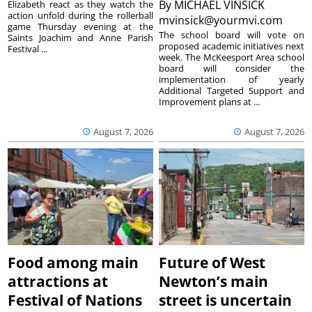
By
MICHAEL VINSICK
Elizabeth react as they watch the
action unfold during the rollerball
mvinsick@yourmvi.com
game Thursday evening at the
The school board will vote on
Saints Joachim and Anne Parish
proposed academic initiatives next
Festival ...
week. The McKeesport Area school
board will consider the
implementation of yearly
Additional Targeted Support and
Improvement plans at ...
August 7, 2026
August 7, 2026
Food among main
Future of West
attractions at
Newton’s main
Festival of Nations
street is uncertain