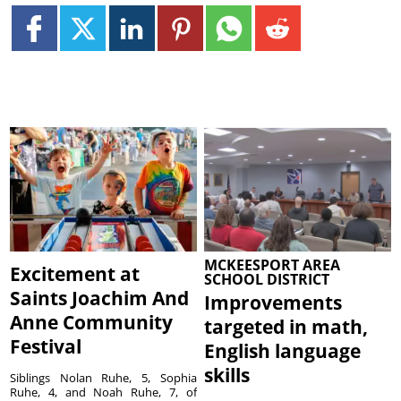
MCKEESPORT AREA
Excitement at
SCHOOL DISTRICT
Saints Joachim And
Improvements
Anne Community
targeted in math,
Festival
English language
skills
Siblings Nolan Ruhe, 5, Sophia
Ruhe, 4, and Noah Ruhe, 7, of