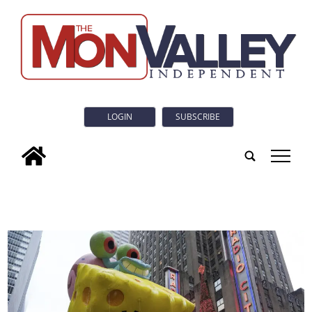
LOGIN
SUBSCRIBE
tap