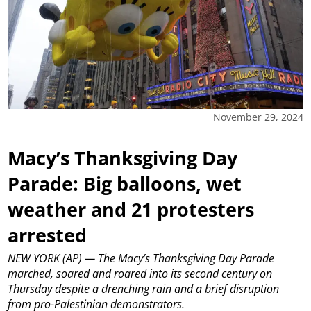
November 29, 2024
Macy’s Thanksgiving Day
Parade: Big balloons, wet
weather and 21 protesters
arrested
NEW YORK (AP) — The Macy’s Thanksgiving Day Parade
marched, soared and roared into its second century on
Thursday despite a drenching rain and a brief disruption
from pro-Palestinian demonstrators.