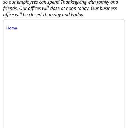
so our employees can spend Thanksgiving with family and
friends. Our offices will close at noon today. Our business
office will be closed Thursday and Friday.
Home