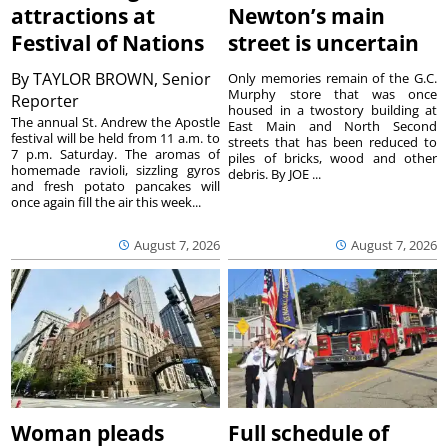
attractions at
Newton’s main
Festival of Nations
street is uncertain
By
TAYLOR BROWN, Senior
Only memories remain of the G.C.
Murphy store that was once
Reporter
housed in a twostory building at
The annual St. Andrew the Apostle
East Main and North Second
festival will be held from 11 a.m. to
streets that has been reduced to
7 p.m. Saturday. The aromas of
piles of bricks, wood and other
homemade ravioli, sizzling gyros
debris. By JOE ...
and fresh potato pancakes will
once again fill the air this week...
August 7, 2026
August 7, 2026
Woman pleads
Full schedule of