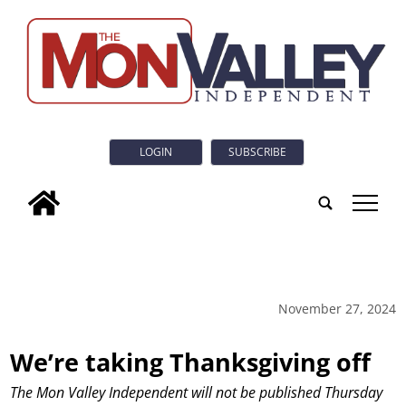
LOGIN
SUBSCRIBE
tap
November 27, 2024
We’re taking Thanksgiving off
The Mon Valley Independent will not be published Thursday