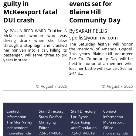
guilty in
events set for
McKeesport fatal
Blaine Hill
DUI crash
Community Day
By
SARAH PELLIS
By PAULA REED WARD TribLive A
McKeesport woman who was
spellis@yourmvi.com
driving drunk when she blew
The Saturday festival will honor
through a stop sign and crashed
the memory of Amanda Gogoel.
her minivan into a car, killing its
This year’s Blaine Hill Volunteer
passenger, will serve three to six
Fire Co. Community Day will be
years in state...
held in honor of a member who
lost her battle with cancer. Set for
3-11 p...
August 7, 2026
August 7, 2026
Contact
Staff Directory
Staff Directory
Contact
Information
Stacy Wolford -
Lori Byron -
Information
The Mon Valley
Managing
Advertising
McKeesport
Independent
Editor
and Circulation
Office
monvalleyinde
724-314-0043
724-314-0019
monvalleyinde