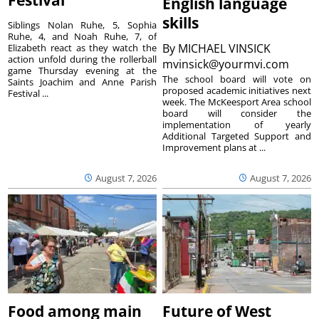
English language
skills
Siblings Nolan Ruhe, 5, Sophia
Ruhe, 4, and Noah Ruhe, 7, of
By
MICHAEL VINSICK
Elizabeth react as they watch the
action unfold during the rollerball
mvinsick@yourmvi.com
game Thursday evening at the
The school board will vote on
Saints Joachim and Anne Parish
proposed academic initiatives next
Festival ...
week. The McKeesport Area school
board will consider the
implementation of yearly
Additional Targeted Support and
Improvement plans at ...
August 7, 2026
August 7, 2026
Food among main
Future of West