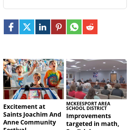
MCKEESPORT AREA
Excitement at
SCHOOL DISTRICT
Saints Joachim And
Improvements
Anne Community
targeted in math,
Festival