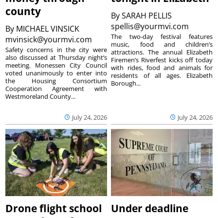
county
By
SARAH PELLIS
spellis@yourmvi.com
By
MICHAEL VINSICK
The two-day festival features
mvinsick@yourmvi.com
music, food and children’s
Safety concerns in the city were
attractions. The annual Elizabeth
also discussed at Thursday night’s
Firemen’s Riverfest kicks off today
meeting. Monessen City Council
with rides, food and animals for
voted unanimously to enter into
residents of all ages. Elizabeth
the Housing Consortium
Borough...
Cooperation Agreement with
Westmoreland County...
July 24, 2026
July 24, 2026
Drone flight school
Under deadline