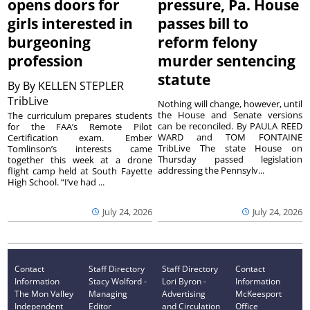
opens doors for
pressure, Pa. House
girls interested in
passes bill to
burgeoning
reform felony
profession
murder sentencing
statute
By
By KELLEN STEPLER
TribLive
Nothing will change, however, until
the House and Senate versions
The curriculum prepares students
can be reconciled. By PAULA REED
for the FAA’s Remote Pilot
WARD and TOM FONTAINE
Certification exam. Ember
TribLive The state House on
Tomlinson’s interests came
Thursday passed legislation
together this week at a drone
addressing the Pennsylv...
flight camp held at South Fayette
High School. “I’ve had ...
July 24, 2026
July 24, 2026
Contact
Staff Directory
Staff Directory
Contact
Information
Stacy Wolford -
Lori Byron -
Information
The Mon Valley
Managing
Advertising
McKeesport
Independent
Editor
and Circulation
Office