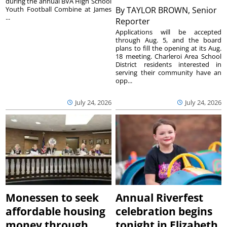
during the annual BVA High School
Youth Football Combine at James
By
TAYLOR BROWN, Senior
...
Reporter
Applications will be accepted
through Aug. 5, and the board
plans to fill the opening at its Aug.
18 meeting. Charleroi Area School
District residents interested in
serving their community have an
opp...
July 24, 2026
July 24, 2026
Monessen to seek
Annual Riverfest
affordable housing
celebration begins
money through
tonight in Elizabeth