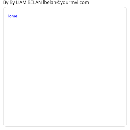
By By LIAM BELAN lbelan@yourmvi.com
Home