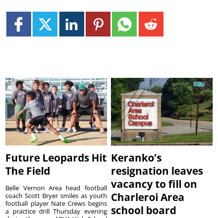
Future Leopards Hit
Keranko’s
The Field
resignation leaves
vacancy to fill on
Belle Vernon Area head football
Charleroi Area
coach Scott Bryer smiles as youth
football player Nate Crews begins
school board
a practice drill Thursday evening