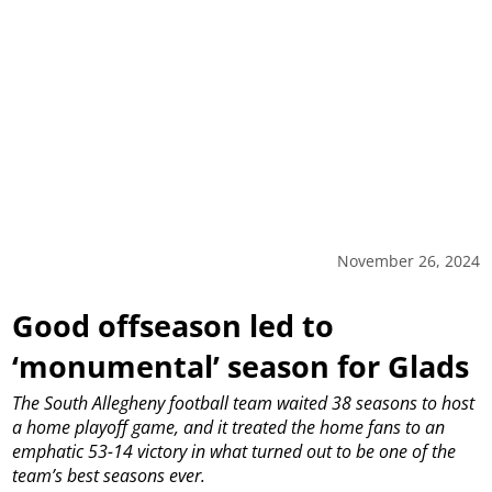
November 26, 2024
Good offseason led to
‘monumental’ season for Glads
The South Allegheny football team waited 38 seasons to host
a home playoff game, and it treated the home fans to an
emphatic 53-14 victory in what turned out to be one of the
team’s best seasons ever.