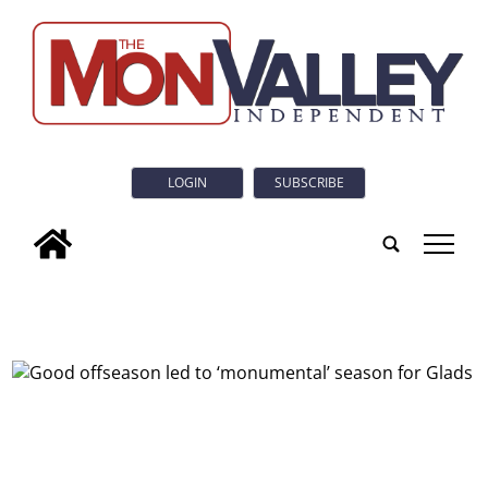
LOGIN
SUBSCRIBE
tap