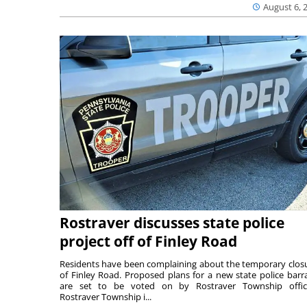
August 6, 
Rostraver discusses state police
project off of Finley Road
Residents have been complaining about the temporary clos
of Finley Road. Proposed plans for a new state police barr
are set to be voted on by Rostraver Township offici
Rostraver Township i...