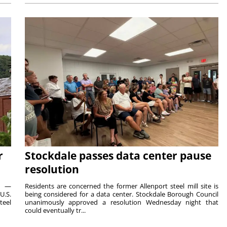
r
Stockdale passes data center pause
resolution
ts —
Residents are concerned the former Allenport steel mill site is
U.S.
being considered for a data center. Stockdale Borough Council
teel
unanimously approved a resolution Wednesday night that
could eventually tr...