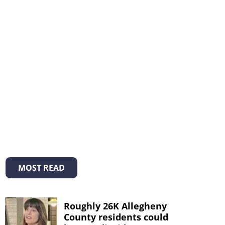
MOST READ
Roughly 26K Allegheny
County residents could