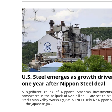
U.S. Steel emerges as growth drive
one year after Nippon Steel deal
A significant chunk of Nippon’s American investmen
somewhere in the ballpark of $2.5 billion — are set to hit 
Steel’s Mon Valley Works. By JAMES ENGEL TribLive Nippon S
— the Japanese gia...