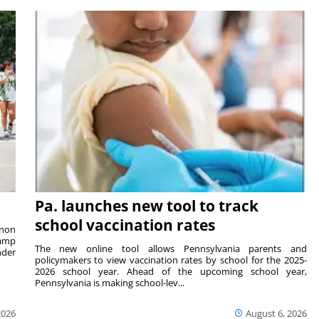
Pa. launches new tool to track
school vaccination rates
rnon
camp
The new online tool allows Pennsylvania parents and
nder
policymakers to view vaccination rates by school for the 2025-
2026 school year. Ahead of the upcoming school year,
Pennsylvania is making school-lev...
2026
August 6, 2026