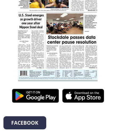
FACEBOOK