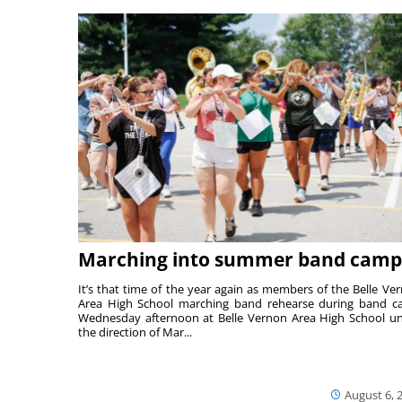
Marching into summer band camp
It’s that time of the year again as members of the Belle Ve
Area High School marching band rehearse during band 
Wednesday afternoon at Belle Vernon Area High School u
the direction of Mar...
August 6, 