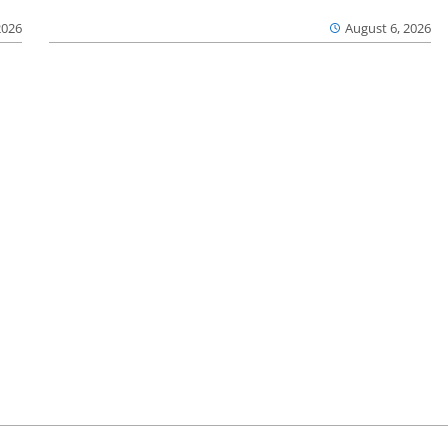
2026
August 6, 2026