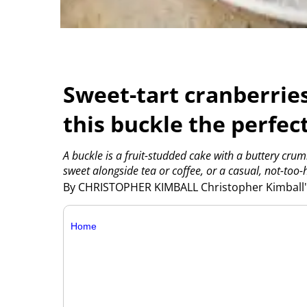
Sweet-tart cranberrie
this buckle the perfec
A buckle is a fruit-studded cake with a buttery crum
sweet alongside tea or coffee, or a casual, not-too-
By CHRISTOPHER KIMBALL Christopher Kimball's
Home