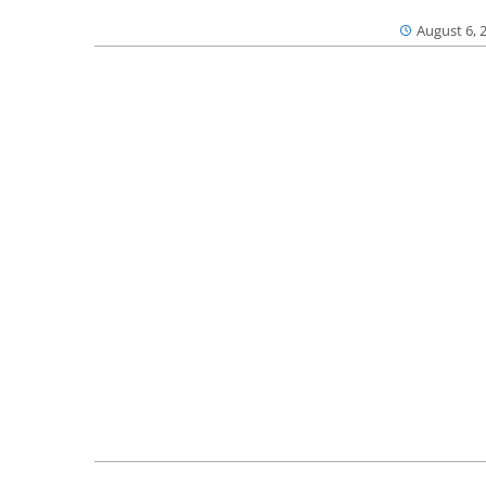
August 6, 