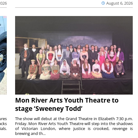
2026
August 6, 2026
Mon River Arts Youth Theatre to
stage ‘Sweeney Todd’
ures
The show will debut at the Grand Theatre in Elizabeth 7:30 p.m.
acks
Friday. Mon River Arts Youth Theatre will step into the shadows
als.
of Victorian London, where justice is crooked, revenge is
brewing and th...