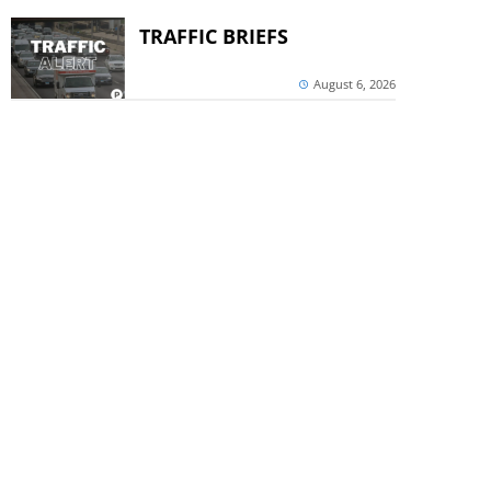
TRAFFIC BRIEFS
August 6, 2026