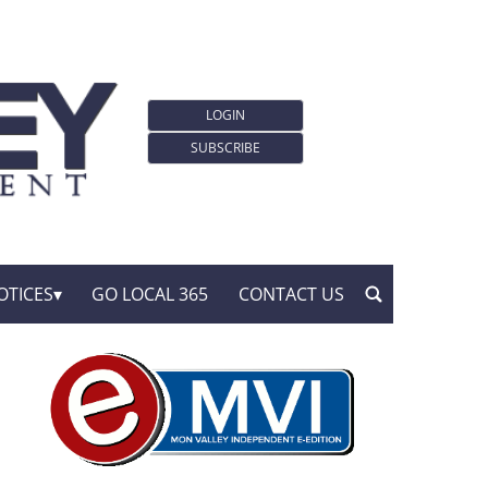
LOGIN
SUBSCRIBE
OTICES
GO LOCAL 365
CONTACT US