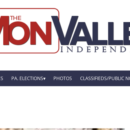
ES
PA. ELECTIONS
PHOTOS
CLASSIFIEDS/PUBLIC N