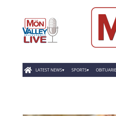
LATEST NEWS
SPORTS
OBITUARI