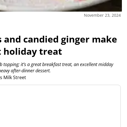
November 23, 2024
s and candied ginger make
t holiday treat
b topping; it’s a great breakfast treat, an excellent midday
heavy after-dinner dessert.
 Milk Street