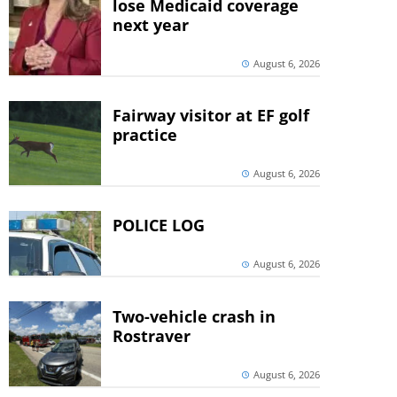
lose Medicaid coverage
next year
August 6, 2026
Fairway visitor at EF golf
practice
August 6, 2026
POLICE LOG
August 6, 2026
Two-vehicle crash in
Rostraver
August 6, 2026