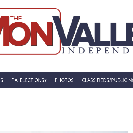
ES
PA. ELECTIONS
PHOTOS
CLASSIFIEDS/PUBLIC N