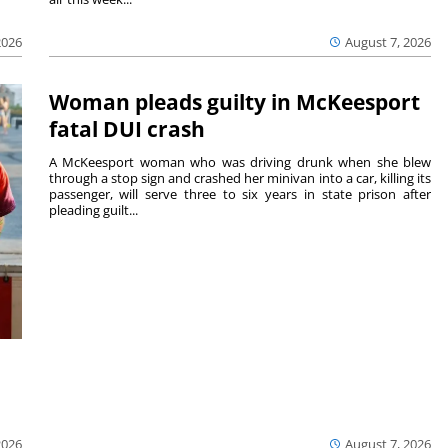
August 7, 2026
2026
Woman pleads guilty in McKeesport
fatal DUI crash
A McKeesport woman who was driving drunk when she blew
through a stop sign and crashed her minivan into a car, killing its
passenger, will serve three to six years in state prison after
pleading guilt...
2026
August 7, 2026