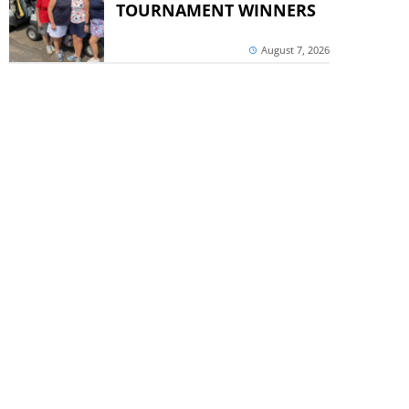
TOURNAMENT WINNERS
August 7, 2026