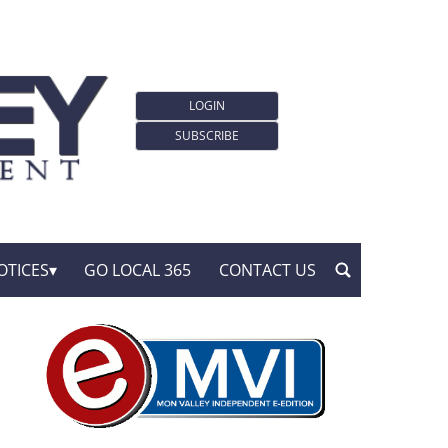
LOGIN
SUBSCRIBE
OTICES
GO LOCAL 365
CONTACT US