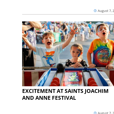
August 7, 
EXCITEMENT AT SAINTS JOACHIM
AND ANNE FESTIVAL
August 7, 