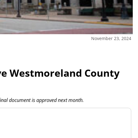
November 23, 2024
ive Westmoreland County
final document is approved next month.