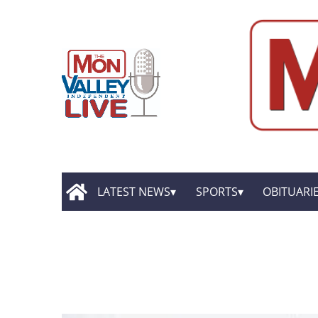
LATEST NEWS
SPORTS
OBITUARI