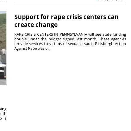
Support for rape crisis centers can
create change
RAPE CRISIS CENTERS IN PENNSYLVANIA will see state funding
double under the budget signed last month. These agencies
provide services to victims of sexual assault. Pittsburgh Action
Against Rape was o...
ving
onth
to a