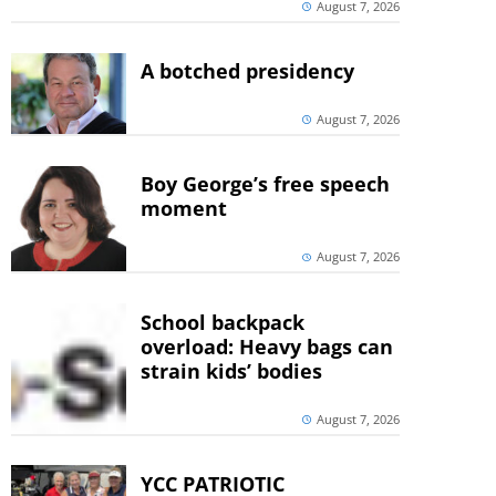
August 7, 2026
A botched presidency
August 7, 2026
Boy George’s free speech
moment
August 7, 2026
School backpack
overload: Heavy bags can
strain kids’ bodies
August 7, 2026
YCC PATRIOTIC