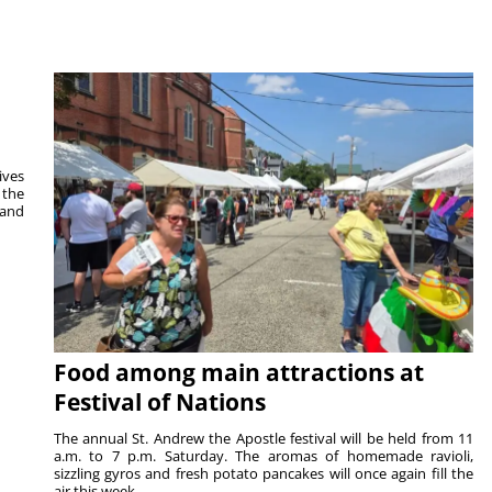
ives
 the
 and
Food among main attractions at
Festival of Nations
The annual St. Andrew the Apostle festival will be held from 11
a.m. to 7 p.m. Saturday. The aromas of homemade ravioli,
sizzling gyros and fresh potato pancakes will once again fill the
air this week...