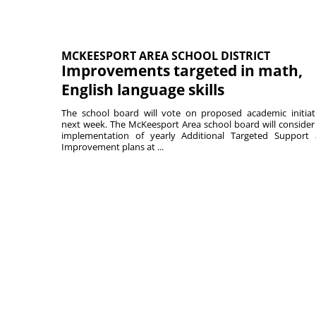
MCKEESPORT AREA SCHOOL DISTRICT
Improvements targeted in math,
English language skills
The school board will vote on proposed academic initiat
next week. The McKeesport Area school board will consider
implementation of yearly Additional Targeted Support
Improvement plans at ...