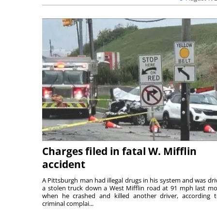
Charges filed in fatal W. Mifflin
accident
A Pittsburgh man had illegal drugs in his system and was dri
a stolen truck down a West Mifflin road at 91 mph last m
when he crashed and killed another driver, according 
criminal complai...