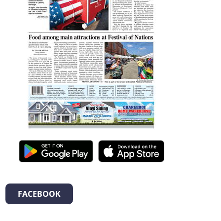
FACEBOOK