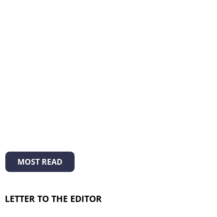
MOST READ
LETTER TO THE EDITOR