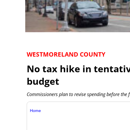
WESTMORELAND COUNTY
No tax hike in tentat
budget
Commissioners plan to revise spending before the 
Home