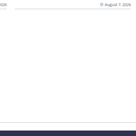
2026
August 7, 2026