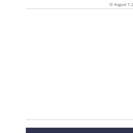
August 7, 