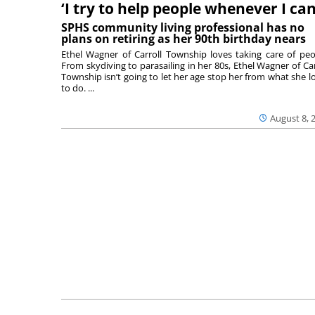
‘I try to help people whenever I can
SPHS community living professional has no
plans on retiring as her 90th birthday nears
Ethel Wagner of Carroll Township loves taking care of peo
From skydiving to parasailing in her 80s, Ethel Wagner of Car
Township isn’t going to let her age stop her from what she l
to do. ...
August 8, 