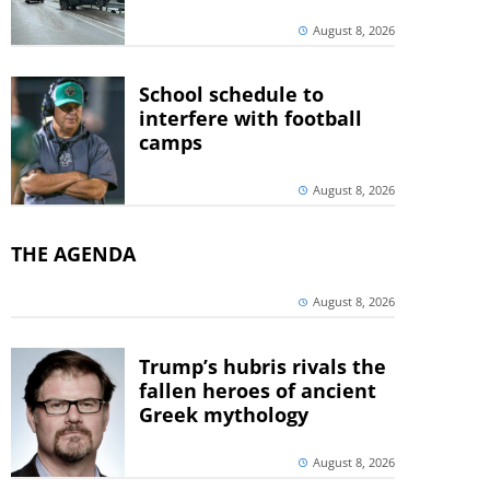
August 8, 2026
School schedule to
interfere with football
camps
August 8, 2026
THE AGENDA
August 8, 2026
Trump’s hubris rivals the
fallen heroes of ancient
Greek mythology
August 8, 2026