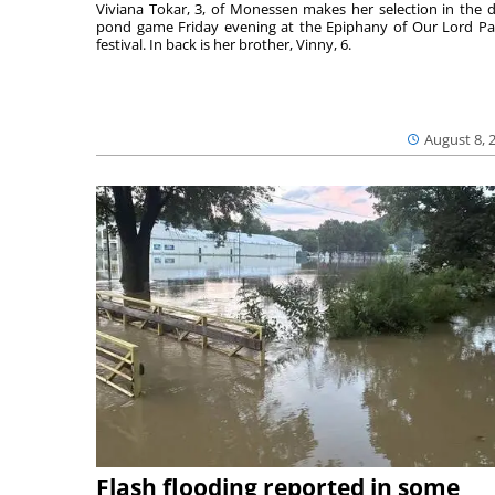
Viviana Tokar, 3, of Monessen makes her selection in the 
pond game Friday evening at the Epiphany of Our Lord Pa
festival. In back is her brother, Vinny, 6.
August 8, 
Flash flooding reported in some