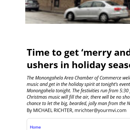
Time to get ‘merry an
ushers in holiday sea
The Monongahela Area Chamber of Commerce welcom
music and get in the holiday spirit at tonight’s event
Monongahela tonight.
The festivities run from 5:30
Christmas music will fill the air, there will be no 
chance to let the big, bearded, jolly man from the No
By MICHAEL RICHTER, mrichter@yourmvi.com
Home