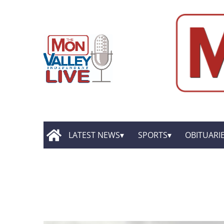
LATEST NEWS
SPORTS
OBITUARI