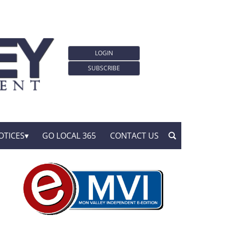
LOGIN
SUBSCRIBE
OTICES
GO LOCAL 365
CONTACT US