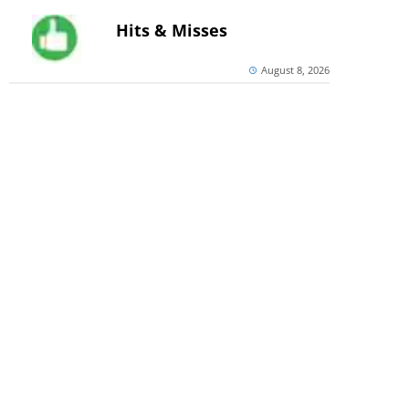
Hits & Misses
August 8, 2026