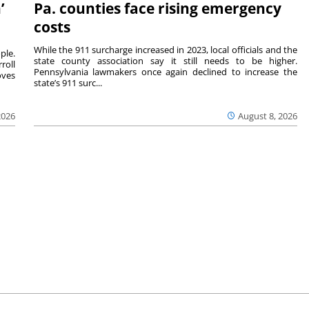
’
Pa. counties face rising emergency
costs
While the 911 surcharge increased in 2023, local officials and the
ple.
state county association say it still needs to be higher.
roll
Pennsylvania lawmakers once again declined to increase the
oves
state’s 911 surc...
2026
August 8, 2026