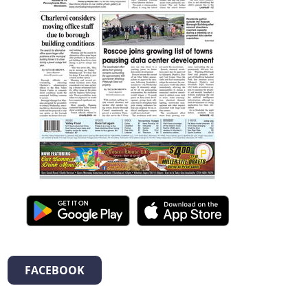
FACEBOOK