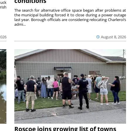
conditions
duck
rish
The search for alternative office space began after problems at
the municipal building forced it to close during a power outage
last year. Borough officials are considering relocating Charleroi’s
admi...
2026
August 8, 2026
Roscoe joins growing list of towns