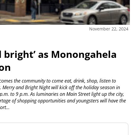
November 22, 2024
d bright’ as Monongahela
son
es the community to come eat, drink, shop, listen to
.
Merry and Bright Night will kick off the holiday season in
 p.m. to 9 p.m. As luminaries on Main Street light up the city,
shortage of shopping opportunities and youngsters will have the
rt...