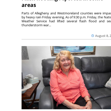
areas
Parts of Allegheny and Westmoreland counties were impa
by heavy rain Friday evening. As of 9:30 p.m. Friday, the Nati
Weather Service had lifted several flash flood and se
thunderstorm war...
August 8, 