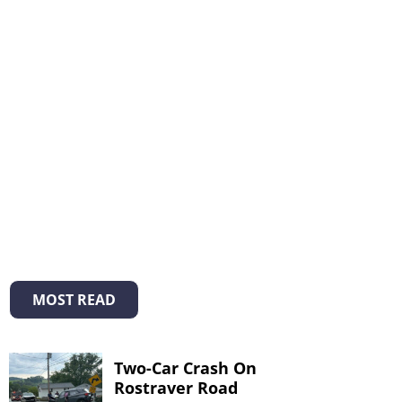
MOST READ
Two-Car Crash On
Rostraver Road