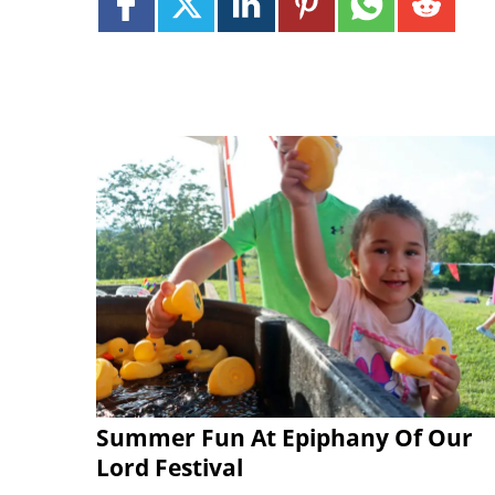
Summer Fun At Epiphany Of Our
Lord Festival