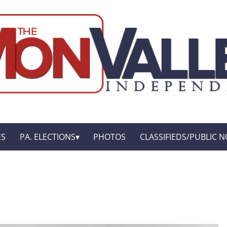
ES
PA. ELECTIONS
PHOTOS
CLASSIFIEDS/PUBLIC N