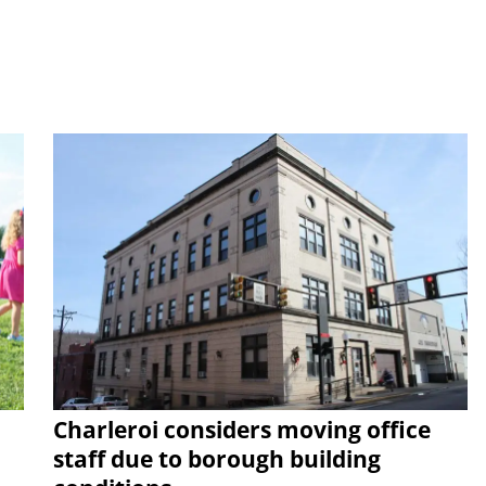
Charleroi considers moving office
staff due to borough building