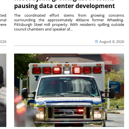
pausing data center development
cted
The coordinated effort stems from growing concerns
onal
surrounding the approximately 400acre former Wheeling-
vere
Pittsburgh Steel mill property. With residents spilling outside
council chambers and speaker af...
2026
August 8, 2026