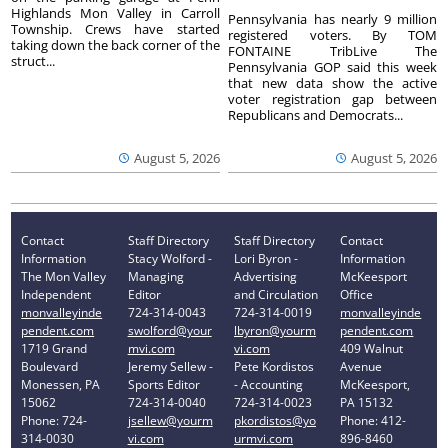
Highlands Mon Valley in Carroll
Pennsylvania has nearly 9 million
Township. Crews have started
registered voters. By TOM
taking down the back corner of the
FONTAINE TribLive The
struct...
Pennsylvania GOP said this week
that new data show the active
voter registration gap between
Republicans and Democrats...
August 5, 2026
August 5, 2026
Contact
Staff Directory
Staff Directory
Contact
Information
Stacy Wolford -
Lori Byron -
Information
The Mon Valley
Managing
Advertising
McKeesport
Independent
Editor
and Circulation
Office
monvalleyinde
724-314-0043
724-314-0019
monvalleyinde
pendent.com
swolford@your
lbyron@yourm
pendent.com
1719 Grand
mvi.com
vi.com
409 Walnut
Boulevard
Jeremy Sellew -
Pete Kordistos
Avenue
Monessen, PA
Sports Editor
- Accounting
McKeesport,
15062
724-314-0040
724-314-0023
PA 15132
Phone: 724-
jsellew@yourm
pkordistos@yo
Phone: 412-
314-0030
vi.com
urmvi.com
896-8460