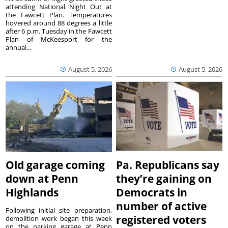
attending National Night Out at
the Fawcett Plan. Temperatures
hovered around 88 degrees a little
after 6 p.m. Tuesday in the Fawcett
Plan of McKeesport for the
annual...
August 5, 2026
August 5, 2026
Old garage coming
Pa. Republicans say
down at Penn
they’re gaining on
Highlands
Democrats in
number of active
Following initial site preparation,
registered voters
demolition work began this week
on the parking garage at Penn