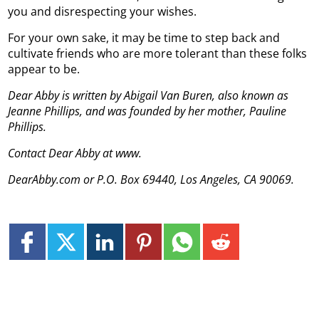
you and disrespecting your wishes.
For your own sake, it may be time to step back and
cultivate friends who are more tolerant than these folks
appear to be.
Dear Abby is written by Abigail Van Buren, also known as
Jeanne Phillips, and was founded by her mother, Pauline
Phillips.
Contact Dear Abby at www.
DearAbby.com or P.O. Box 69440, Los Angeles, CA 90069.