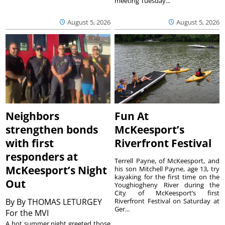
meeting Tuesday...
August 5, 2026
August 5, 2026
Neighbors
Fun At
strengthen bonds
McKeesport’s
with first
Riverfront Festival
responders at
Terrell Payne, of McKeesport, and
McKeesport’s Night
his son Mitchell Payne, age 13, try
kayaking for the first time on the
Out
Youghiogheny River during the
City of McKeesport’s first
By
By THOMAS LETURGEY
Riverfront Festival on Saturday at
Ger...
For the MVI
A hot summer night greeted those