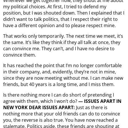
Whenever we get together now, they shout at me about
my political choices. At first, I tried to defend my
position, but I was shouted down. Then I explained that I
didn’t want to talk politics, that I respect their right to
have a different opinion and to please respect mine.
That works only temporarily. The next time we meet, it’s
the same. It’s like they think if they all talk at once, they
can convince me. They can’t, and I have no desire to
convince them.
It has reached the point that I’m no longer comfortable
in their company, and, evidently, they’re not in mine,
since they are now meeting without me. I can make new
friends, but 40 years is a long time, and I miss them.
Is there nothing more I can do short of pretending I
agree with them, which I won’t do?
— ISSUES APART IN
NEW YORK DEAR ISSUES APART:
Just as there is
nothing more that your old friends can do to convince
you, the reverse is also true. You have now reached a
stalemate. Politics aside, these friends are shouting at