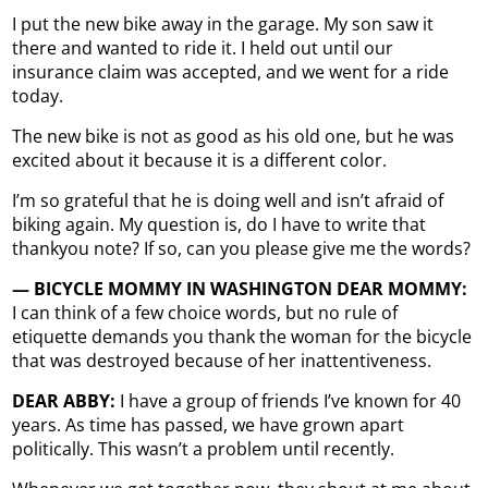
I put the new bike away in the garage. My son saw it
there and wanted to ride it. I held out until our
insurance claim was accepted, and we went for a ride
today.
The new bike is not as good as his old one, but he was
excited about it because it is a different color.
I’m so grateful that he is doing well and isn’t afraid of
biking again. My question is, do I have to write that
thankyou note? If so, can you please give me the words?
— BICYCLE MOMMY IN WASHINGTON DEAR MOMMY:
I can think of a few choice words, but no rule of
etiquette demands you thank the woman for the bicycle
that was destroyed because of her inattentiveness.
DEAR ABBY:
I have a group of friends I’ve known for 40
years. As time has passed, we have grown apart
politically. This wasn’t a problem until recently.