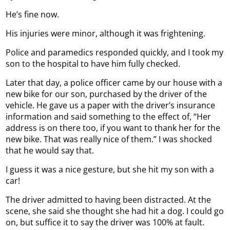
He’s fine now.
His injuries were minor, although it was frightening.
Police and paramedics responded quickly, and I took my
son to the hospital to have him fully checked.
Later that day, a police officer came by our house with a
new bike for our son, purchased by the driver of the
vehicle. He gave us a paper with the driver’s insurance
information and said something to the effect of, “Her
address is on there too, if you want to thank her for the
new bike. That was really nice of them.” I was shocked
that he would say that.
I guess it was a nice gesture, but she hit my son with a
car!
The driver admitted to having been distracted. At the
scene, she said she thought she had hit a dog. I could go
on, but suffice it to say the driver was 100% at fault.