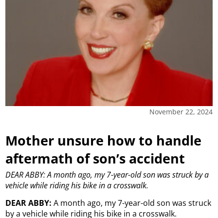
November 22, 2024
Mother unsure how to handle
aftermath of son’s accident
DEAR ABBY: A month ago, my 7-year-old son was struck by a
vehicle while riding his bike in a crosswalk.
DEAR ABBY:
A month ago, my 7-year-old son was struck
by a vehicle while riding his bike in a crosswalk.