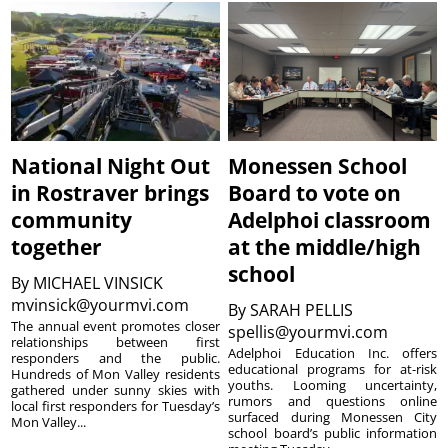
National Night Out
Monessen School
in Rostraver brings
Board to vote on
community
Adelphoi classroom
together
at the middle/high
school
By
MICHAEL VINSICK
mvinsick@yourmvi.com
By
SARAH PELLIS
The annual event promotes closer
spellis@yourmvi.com
relationships between first
Adelphoi Education Inc. offers
responders and the public.
educational programs for at-risk
Hundreds of Mon Valley residents
youths. Looming uncertainty,
gathered under sunny skies with
rumors and questions online
local first responders for Tuesday’s
surfaced during Monessen City
Mon Valley...
school board’s public information