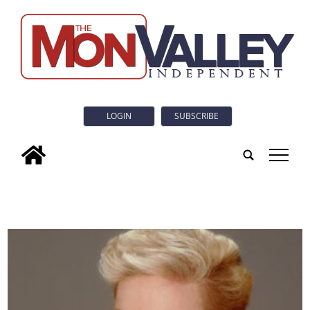
LOGIN
SUBSCRIBE
tap