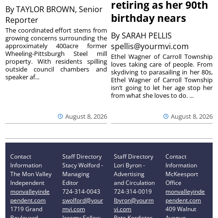
retiring as her 90th
By
TAYLOR BROWN, Senior
birthday nears
Reporter
The coordinated effort stems from
By
SARAH PELLIS
growing concerns surrounding the
spellis@yourmvi.com
approximately 400acre former
Wheeling-Pittsburgh Steel mill
Ethel Wagner of Carroll Township
property. With residents spilling
loves taking care of people. From
outside council chambers and
skydiving to parasailing in her 80s,
speaker af...
Ethel Wagner of Carroll Township
isn’t going to let her age stop her
from what she loves to do. ...
August 8, 2026
August 8, 2026
Contact
Staff Directory
Staff Directory
Contact
Information
Stacy Wolford -
Lori Byron -
Information
The Mon Valley
Managing
Advertising
McKeesport
Independent
Editor
and Circulation
Office
monvalleyinde
724-314-0043
724-314-0019
monvalleyinde
pendent.com
swolford@your
lbyron@yourm
pendent.com
1719 Grand
mvi.com
vi.com
409 Walnut
Boulevard
Jeremy Sellew -
Pete Kordistos
Avenue