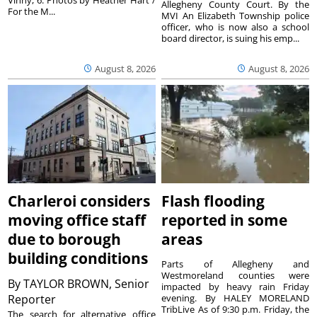
Allegheny County Court. By the
For the M...
MVI An Elizabeth Township police
officer, who is now also a school
board director, is suing his emp...
August 8, 2026
August 8, 2026
Charleroi considers
Flash flooding
moving office staff
reported in some
due to borough
areas
building conditions
Parts of Allegheny and
Westmoreland counties were
By
TAYLOR BROWN, Senior
impacted by heavy rain Friday
Reporter
evening. By HALEY MORELAND
TribLive As of 9:30 p.m. Friday, the
The search for alternative office