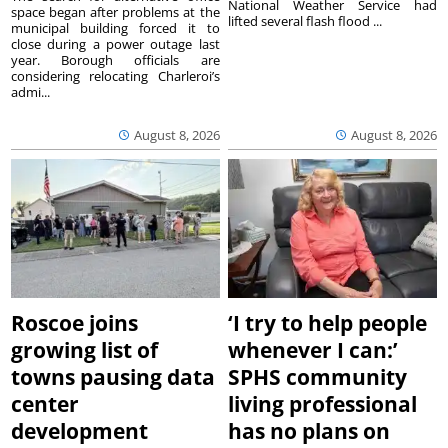
National Weather Service had
space began after problems at the
lifted several flash flood ...
municipal building forced it to
close during a power outage last
year. Borough officials are
considering relocating Charleroi’s
admi...
August 8, 2026
August 8, 2026
Roscoe joins
‘I try to help people
growing list of
whenever I can:’
towns pausing data
SPHS community
center
living professional
development
has no plans on