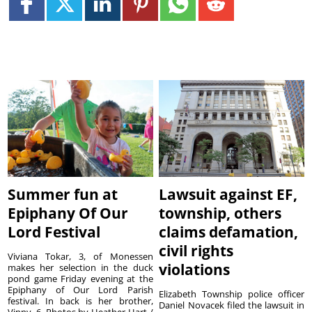
Summer fun at
Lawsuit against EF,
Epiphany Of Our
township, others
Lord Festival
claims defamation,
civil rights
Viviana Tokar, 3, of Monessen
violations
makes her selection in the duck
pond game Friday evening at the
Epiphany of Our Lord Parish
Elizabeth Township police officer
festival. In back is her brother,
Daniel Novacek filed the lawsuit in
Vinny, 6. Photos by Heather Hart /