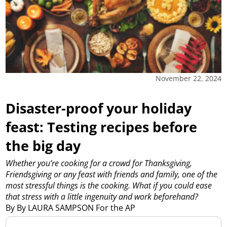
November 22, 2024
Disaster-proof your holiday
feast: Testing recipes before
the big day
Whether you’re cooking for a crowd for Thanksgiving,
Friendsgiving or any feast with friends and family, one of the
most stressful things is the cooking. What if you could ease
that stress with a little ingenuity and work beforehand?
By By LAURA SAMPSON For the AP