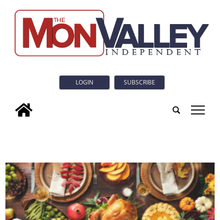
LOGIN
SUBSCRIBE
tap