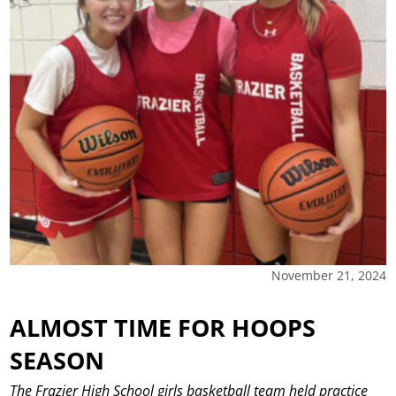
November 21, 2024
ALMOST TIME FOR HOOPS
SEASON
The Frazier High School girls basketball team held practice