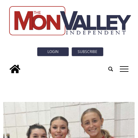
LOGIN
SUBSCRIBE
tap