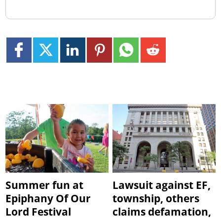
Summer fun at
Lawsuit against EF,
Epiphany Of Our
township, others
Lord Festival
claims defamation,