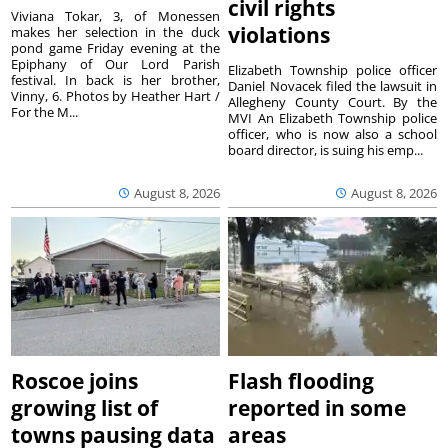
civil rights
Viviana Tokar, 3, of Monessen
violations
makes her selection in the duck
pond game Friday evening at the
Epiphany of Our Lord Parish
Elizabeth Township police officer
festival. In back is her brother,
Daniel Novacek filed the lawsuit in
Vinny, 6. Photos by Heather Hart /
Allegheny County Court. By the
For the M...
MVI An Elizabeth Township police
officer, who is now also a school
board director, is suing his emp...
August 8, 2026
August 8, 2026
Roscoe joins
Flash flooding
growing list of
reported in some
towns pausing data
areas