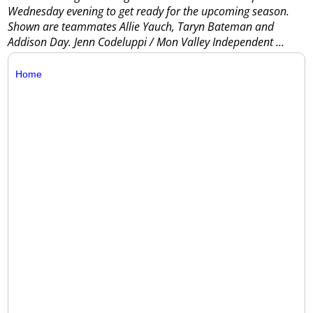
Wednesday evening to get ready for the upcoming season.
Shown are teammates Allie Yauch, Taryn Bateman and
Addison Day. Jenn Codeluppi / Mon Valley Independent
...
Home