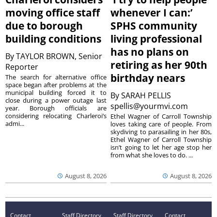
moving office staff
whenever I can:’
due to borough
SPHS community
building conditions
living professional
has no plans on
By
TAYLOR BROWN, Senior
retiring as her 90th
Reporter
birthday nears
The search for alternative office
space began after problems at the
municipal building forced it to
By
SARAH PELLIS
close during a power outage last
spellis@yourmvi.com
year. Borough officials are
considering relocating Charleroi’s
Ethel Wagner of Carroll Township
admi...
loves taking care of people. From
skydiving to parasailing in her 80s,
Ethel Wagner of Carroll Township
isn’t going to let her age stop her
from what she loves to do. ...
August 8, 2026
August 8, 2026
Contact
Staff Directory
Staff Directory
Contact