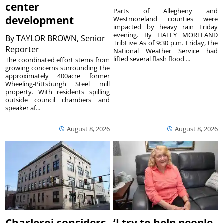
center
Parts of Allegheny and
development
Westmoreland counties were
impacted by heavy rain Friday
evening. By HALEY MORELAND
By
TAYLOR BROWN, Senior
TribLive As of 9:30 p.m. Friday, the
Reporter
National Weather Service had
lifted several flash flood ...
The coordinated effort stems from
growing concerns surrounding the
approximately 400acre former
Wheeling-Pittsburgh Steel mill
property. With residents spilling
outside council chambers and
speaker af...
August 8, 2026
August 8, 2026
Charleroi considers
‘I try to help people