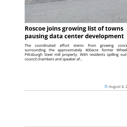
Roscoe joins growing list of towns
pausing data center development
The coordinated effort stems from growing conce
surrounding the approximately 400acre former Wheel
Pittsburgh Steel mill property. With residents spilling out
council chambers and speaker af...
August 8, 