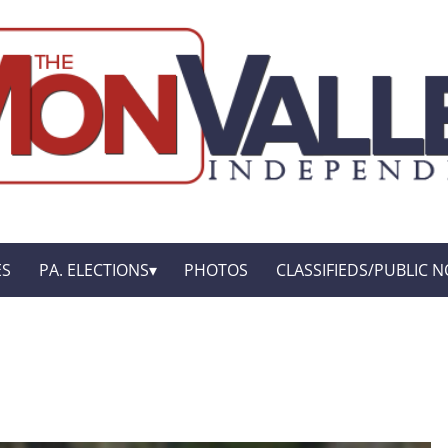
ES
PA. ELECTIONS
PHOTOS
CLASSIFIEDS/PUBLIC N