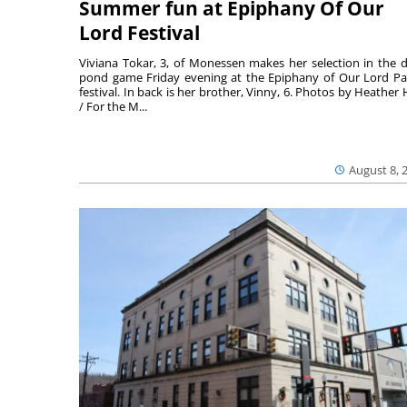
Summer fun at Epiphany Of Our
Lord Festival
Viviana Tokar, 3, of Monessen makes her selection in the 
pond game Friday evening at the Epiphany of Our Lord Pa
festival. In back is her brother, Vinny, 6. Photos by Heather 
/ For the M...
August 8, 