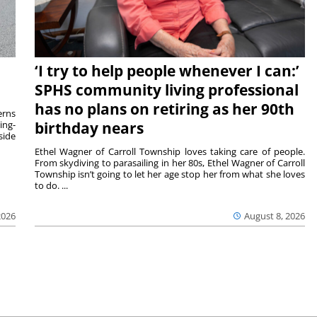
‘I try to help people whenever I can:’
SPHS community living professional
has no plans on retiring as her 90th
rns
ing-
birthday nears
side
Ethel Wagner of Carroll Township loves taking care of people.
From skydiving to parasailing in her 80s, Ethel Wagner of Carroll
Township isn’t going to let her age stop her from what she loves
to do. ...
2026
August 8, 2026