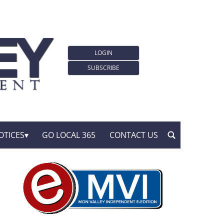
LOGIN
SUBSCRIBE
OTICES
GO LOCAL 365
CONTACT US