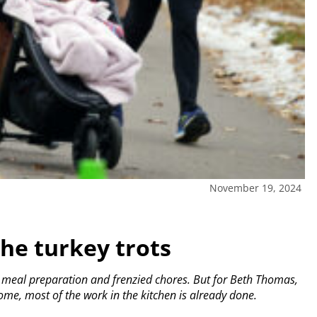
November 19, 2024
he turkey trots
e meal preparation and frenzied chores. But for Beth Thomas,
ome, most of the work in the kitchen is already done.