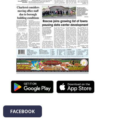
FACEBOOK