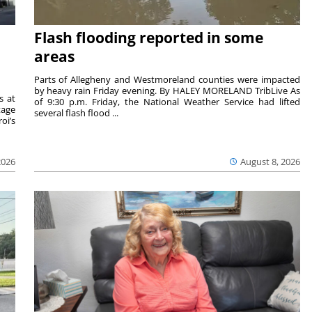
Flash flooding reported in some
areas
Parts of Allegheny and Westmoreland counties were impacted
by heavy rain Friday evening. By HALEY MORELAND TribLive As
s at
of 9:30 p.m. Friday, the National Weather Service had lifted
tage
several flash flood ...
oi’s
2026
August 8, 2026