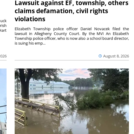
Lawsuit against EF, township, others
claims defamation, civil rights
violations
duck
rish
Elizabeth Township police officer Daniel Novacek filed the
Hart
lawsuit in Allegheny County Court. By the MVI An Elizabeth
Township police officer, who is now also a school board director,
is suing his emp...
2026
August 8, 2026