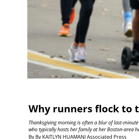
Why runners flock to t
Thanksgiving morning is often a blur of last-minut
who typically hosts her family at her Boston-area h
By By KAITLYN HUAMANI Associated Press