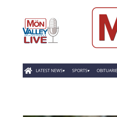
LATEST NEWS
SPORTS
OBITUARI