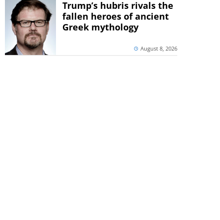
Trump’s hubris rivals the
fallen heroes of ancient
Greek mythology
August 8, 2026