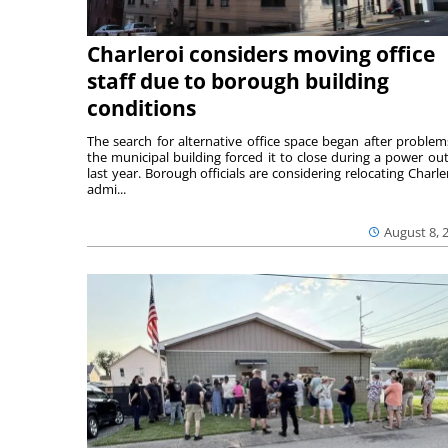
Charleroi considers moving office
staff due to borough building
conditions
The search for alternative office space began after problem
the municipal building forced it to close during a power ou
last year. Borough officials are considering relocating Charler
admi...
August 8, 