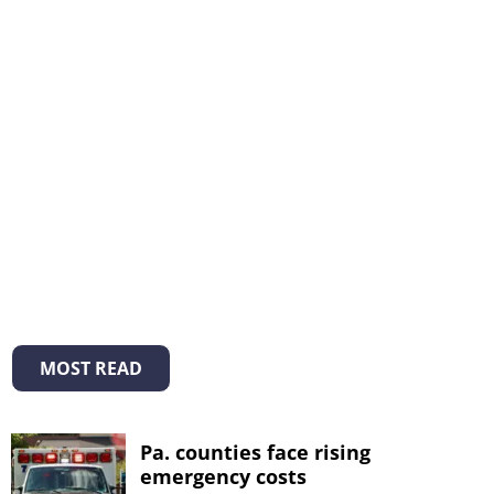
MOST READ
Pa. counties face rising
emergency costs