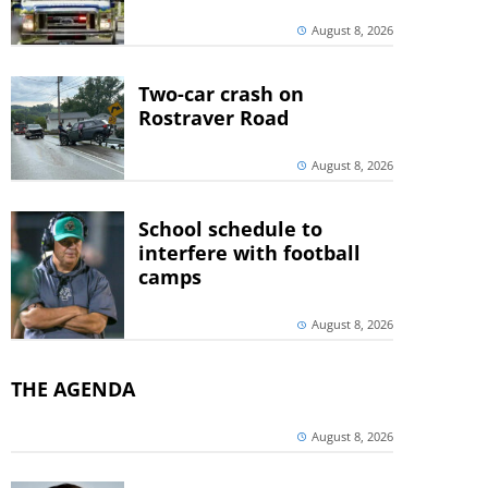
August 8, 2026
Two-car crash on
Rostraver Road
August 8, 2026
School schedule to
interfere with football
camps
August 8, 2026
THE AGENDA
August 8, 2026