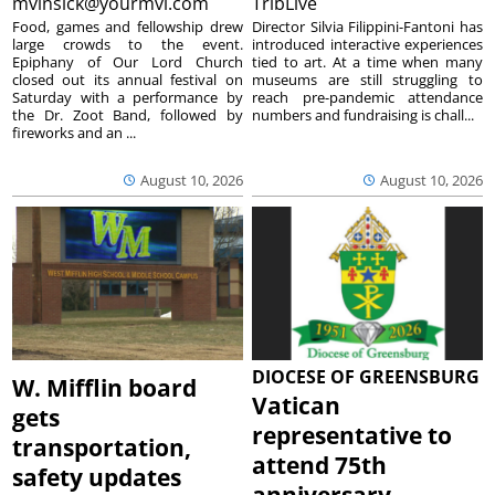
mvinsick@yourmvi.com
TribLive
Food, games and fellowship drew
Director Silvia Filippini-Fantoni has
large crowds to the event.
introduced interactive experiences
Epiphany of Our Lord Church
tied to art. At a time when many
closed out its annual festival on
museums are still struggling to
Saturday with a performance by
reach pre-pandemic attendance
the Dr. Zoot Band, followed by
numbers and fundraising is chall...
fireworks and an ...
August 10, 2026
August 10, 2026
DIOCESE OF GREENSBURG
W. Mifflin board
Vatican
gets
representative to
transportation,
attend 75th
safety updates