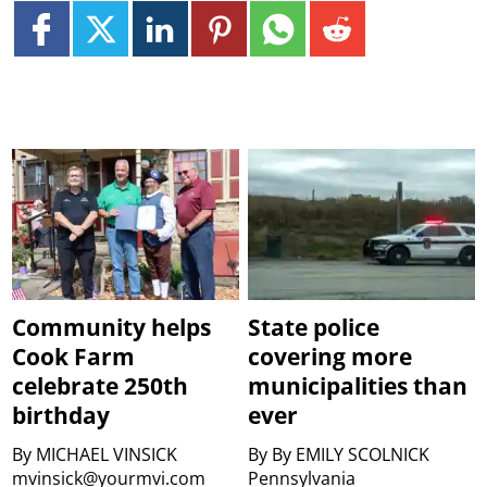
Community helps
State police
Cook Farm
covering more
celebrate 250th
municipalities than
birthday
ever
By
MICHAEL VINSICK
By
By EMILY SCOLNICK
mvinsick@yourmvi.com
Pennsylvania