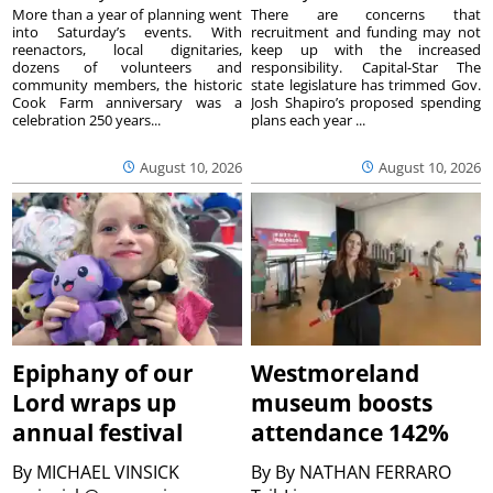
More than a year of planning went
There are concerns that
into Saturday’s events. With
recruitment and funding may not
reenactors, local dignitaries,
keep up with the increased
dozens of volunteers and
responsibility. Capital-Star The
community members, the historic
state legislature has trimmed Gov.
Cook Farm anniversary was a
Josh Shapiro’s proposed spending
celebration 250 years...
plans each year ...
August 10, 2026
August 10, 2026
Epiphany of our
Westmoreland
Lord wraps up
museum boosts
annual festival
attendance 142%
By
MICHAEL VINSICK
By
By NATHAN FERRARO