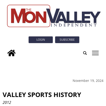
LOGIN
SUBSCRIBE
tap
November 19, 2024
VALLEY SPORTS HISTORY
2012