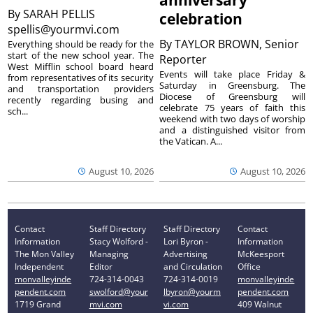
anniversary
By
SARAH PELLIS
celebration
spellis@yourmvi.com
By
TAYLOR BROWN, Senior
Everything should be ready for the
start of the new school year. The
Reporter
West Mifflin school board heard
Events will take place Friday &
from representatives of its security
Saturday in Greensburg. The
and transportation providers
Diocese of Greensburg will
recently regarding busing and
celebrate 75 years of faith this
sch...
weekend with two days of worship
and a distinguished visitor from
the Vatican. A...
August 10, 2026
August 10, 2026
Contact
Staff Directory
Staff Directory
Contact
Information
Stacy Wolford -
Lori Byron -
Information
The Mon Valley
Managing
Advertising
McKeesport
Independent
Editor
and Circulation
Office
monvalleyinde
724-314-0043
724-314-0019
monvalleyinde
pendent.com
swolford@your
lbyron@yourm
pendent.com
1719 Grand
mvi.com
vi.com
409 Walnut