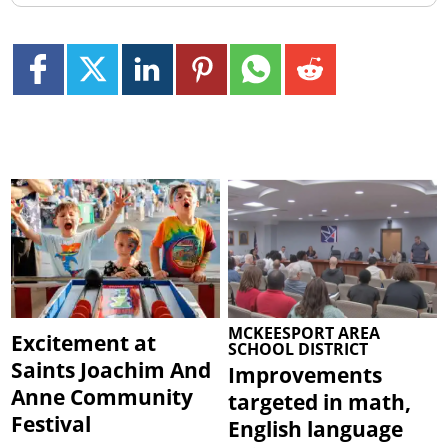
MCKEESPORT AREA
Excitement at
SCHOOL DISTRICT
Saints Joachim And
Improvements
Anne Community
targeted in math,
Festival
English language