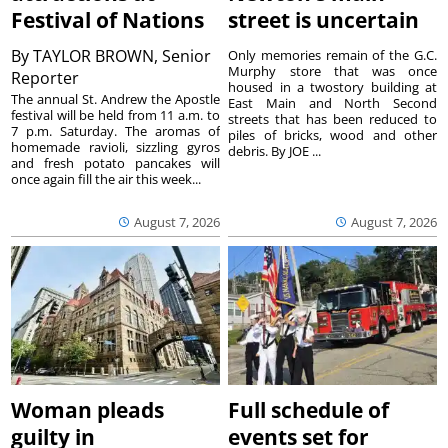
Festival of Nations
street is uncertain
By
TAYLOR BROWN, Senior
Only memories remain of the G.C.
Murphy store that was once
Reporter
housed in a twostory building at
The annual St. Andrew the Apostle
East Main and North Second
festival will be held from 11 a.m. to
streets that has been reduced to
7 p.m. Saturday. The aromas of
piles of bricks, wood and other
homemade ravioli, sizzling gyros
debris. By JOE ...
and fresh potato pancakes will
once again fill the air this week...
August 7, 2026
August 7, 2026
Woman pleads
Full schedule of
guilty in
events set for