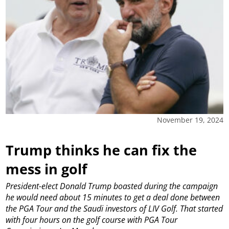
November 19, 2024
Trump thinks he can fix the
mess in golf
President-elect Donald Trump boasted during the campaign
he would need about 15 minutes to get a deal done between
the PGA Tour and the Saudi investors of LIV Golf. That started
with four hours on the golf course with PGA Tour