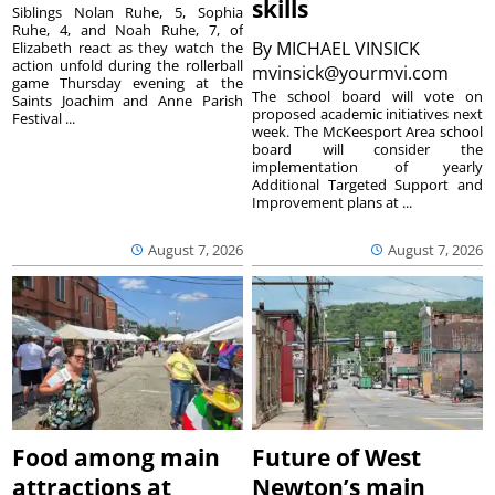
skills
Siblings Nolan Ruhe, 5, Sophia
Ruhe, 4, and Noah Ruhe, 7, of
By
MICHAEL VINSICK
Elizabeth react as they watch the
action unfold during the rollerball
mvinsick@yourmvi.com
game Thursday evening at the
The school board will vote on
Saints Joachim and Anne Parish
proposed academic initiatives next
Festival ...
week. The McKeesport Area school
board will consider the
implementation of yearly
Additional Targeted Support and
Improvement plans at ...
August 7, 2026
August 7, 2026
Food among main
Future of West
attractions at
Newton’s main