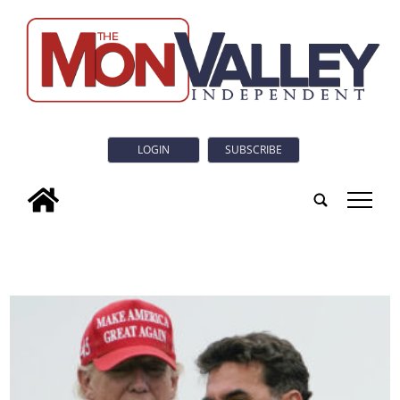
LOGIN
SUBSCRIBE
tap