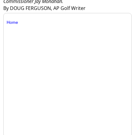
Commissioner Jay Monahan.
By DOUG FERGUSON, AP Golf Writer
Home