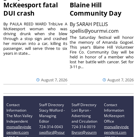
McKeesport fatal
Blaine Hill
DUI crash
Community Day
By
SARAH PELLIS
By PAULA REED WARD TribLive A
McKeesport woman who was
spellis@yourmvi.com
driving drunk when she blew
The Saturday festival will honor
through a stop sign and crashed
the memory of Amanda Gogoel.
her minivan into a car, killing its
This year’s Blaine Hill Volunteer
passenger, will serve three to six
Fire Co. Community Day will be
years in state...
held in honor of a member who
lost her battle with cancer. Set for
3-11 p...
August 7, 2026
August 7, 2026
Contact
Staff Directory
Staff Directory
Contact
Information
Stacy Wolford -
Lori Byron -
Information
The Mon Valley
Managing
Advertising
McKeesport
Independent
Editor
and Circulation
Office
monvalleyinde
724-314-0043
724-314-0019
monvalleyinde
pendent.com
swolford@your
lbyron@yourm
pendent.com