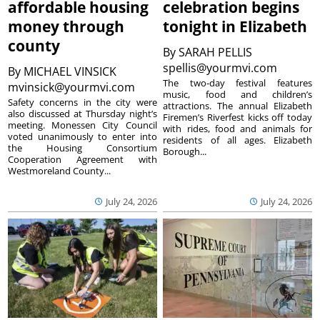
affordable housing
celebration begins
money through
tonight in Elizabeth
county
By
SARAH PELLIS
spellis@yourmvi.com
By
MICHAEL VINSICK
The two-day festival features
mvinsick@yourmvi.com
music, food and children’s
Safety concerns in the city were
attractions. The annual Elizabeth
also discussed at Thursday night’s
Firemen’s Riverfest kicks off today
meeting. Monessen City Council
with rides, food and animals for
voted unanimously to enter into
residents of all ages. Elizabeth
the Housing Consortium
Borough...
Cooperation Agreement with
Westmoreland County...
July 24, 2026
July 24, 2026