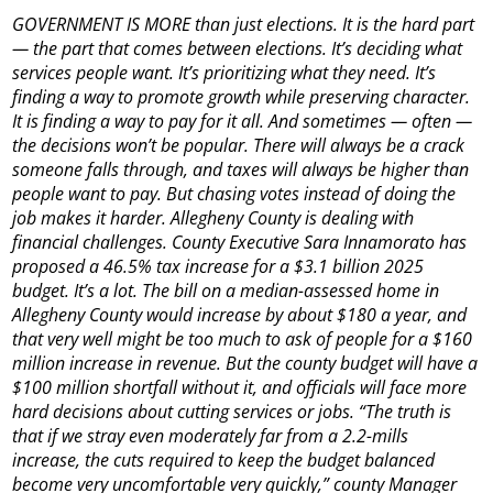
GOVERNMENT IS MORE than just elections. It is the hard part
— the part that comes between elections. It’s deciding what
services people want. It’s prioritizing what they need. It’s
finding a way to promote growth while preserving character.
It is finding a way to pay for it all. And sometimes — often —
the decisions won’t be popular. There will always be a crack
someone falls through, and taxes will always be higher than
people want to pay. But chasing votes instead of doing the
job makes it harder. Allegheny County is dealing with
financial challenges. County Executive Sara Innamorato has
proposed a 46.5% tax increase for a $3.1 billion 2025
budget. It’s a lot. The bill on a median-assessed home in
Allegheny County would increase by about $180 a year, and
that very well might be too much to ask of people for a $160
million increase in revenue. But the county budget will have a
$100 million shortfall without it, and officials will face more
hard decisions about cutting services or jobs. “The truth is
that if we stray even moderately far from a 2.2-mills
increase, the cuts required to keep the budget balanced
become very uncomfortable very quickly,” county Manager