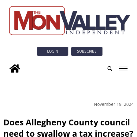
LOGIN
SUBSCRIBE
tap
November 19, 2024
Does Allegheny County council
need to swallow a tax increase?