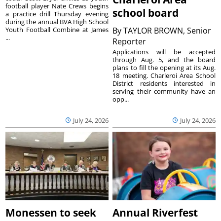
football player Nate Crews begins
school board
a practice drill Thursday evening
during the annual BVA High School
Youth Football Combine at James
By
TAYLOR BROWN, Senior
...
Reporter
Applications will be accepted
through Aug. 5, and the board
plans to fill the opening at its Aug.
18 meeting. Charleroi Area School
District residents interested in
serving their community have an
opp...
July 24, 2026
July 24, 2026
Monessen to seek
Annual Riverfest