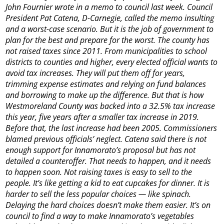
John Fournier wrote in a memo to council last week. Council
President Pat Catena, D-Carnegie, called the memo insulting
and a worst-case scenario. But it is the job of government to
plan for the best and prepare for the worst. The county has
not raised taxes since 2011. From municipalities to school
districts to counties and higher, every elected official wants to
avoid tax increases. They will put them off for years,
trimming expense estimates and relying on fund balances
and borrowing to make up the difference. But that is how
Westmoreland County was backed into a 32.5% tax increase
this year, five years after a smaller tax increase in 2019.
Before that, the last increase had been 2005. Commissioners
blamed previous officials’ neglect. Catena said there is not
enough support for Innamorato’s proposal but has not
detailed a counteroffer. That needs to happen, and it needs
to happen soon. Not raising taxes is easy to sell to the
people. It’s like getting a kid to eat cupcakes for dinner. It is
harder to sell the less popular choices — like spinach.
Delaying the hard choices doesn’t make them easier. It’s on
council to find a way to make Innamorato’s vegetables