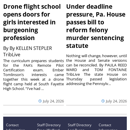
Drone flight school
Under deadline
opens doors for
pressure, Pa. House
girls interested in
passes bill to
burgeoning
reform felony
profession
murder sentencing
statute
By
By KELLEN STEPLER
TribLive
Nothing will change, however, until
the House and Senate versions
The curriculum prepares students
can be reconciled. By PAULA REED
for the FAA’s Remote Pilot
WARD and TOM FONTAINE
Certification exam. Ember
TribLive The state House on
Tomlinson’s interests came
Thursday passed legislation
together this week at a drone
addressing the Pennsylv...
flight camp held at South Fayette
High School. “I’ve had ...
July 24, 2026
July 24, 2026
Contact
Staff Directory
Staff Directory
Contact