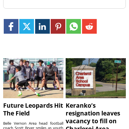
Future Leopards Hit
Keranko’s
The Field
resignation leaves
vacancy to fill on
Belle Vernon Area head football
Charleroi Area
coach Scott Bryer smiles as youth