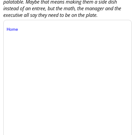
palatable. Maybe that means making them a side dish
instead of an entree, but the math, the manager and the
executive all say they need to be on the plate.
Home