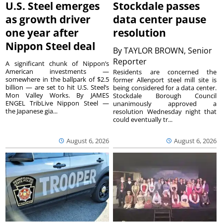
U.S. Steel emerges
Stockdale passes
as growth driver
data center pause
one year after
resolution
Nippon Steel deal
By
TAYLOR BROWN, Senior
Reporter
A significant chunk of Nippon’s
American investments —
Residents are concerned the
somewhere in the ballpark of $2.5
former Allenport steel mill site is
billion — are set to hit U.S. Steel’s
being considered for a data center.
Mon Valley Works. By JAMES
Stockdale Borough Council
ENGEL TribLive Nippon Steel —
unanimously approved a
the Japanese gia...
resolution Wednesday night that
could eventually tr...
August 6, 2026
August 6, 2026