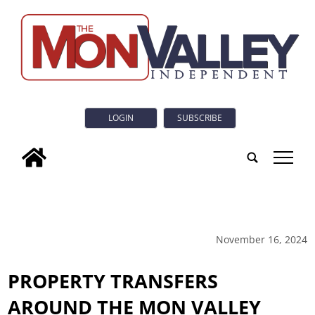
LOGIN
SUBSCRIBE
tap
November 16, 2024
PROPERTY TRANSFERS
AROUND THE MON VALLEY