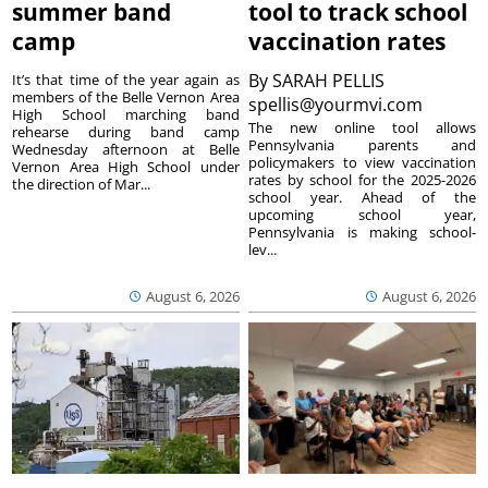
summer band
tool to track school
camp
vaccination rates
By
SARAH PELLIS
It’s that time of the year again as
members of the Belle Vernon Area
spellis@yourmvi.com
High School marching band
The new online tool allows
rehearse during band camp
Pennsylvania parents and
Wednesday afternoon at Belle
policymakers to view vaccination
Vernon Area High School under
rates by school for the 2025-2026
the direction of Mar...
school year. Ahead of the
upcoming school year,
Pennsylvania is making school-
lev...
August 6, 2026
August 6, 2026