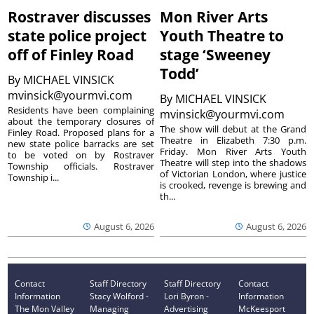
Rostraver discusses
Mon River Arts
state police project
Youth Theatre to
off of Finley Road
stage ‘Sweeney
Todd’
By
MICHAEL VINSICK
mvinsick@yourmvi.com
By
MICHAEL VINSICK
Residents have been complaining
mvinsick@yourmvi.com
about the temporary closures of
The show will debut at the Grand
Finley Road. Proposed plans for a
Theatre in Elizabeth 7:30 p.m.
new state police barracks are set
Friday. Mon River Arts Youth
to be voted on by Rostraver
Theatre will step into the shadows
Township officials. Rostraver
of Victorian London, where justice
Township i...
is crooked, revenge is brewing and
th...
August 6, 2026
August 6, 2026
Contact
Staff Directory
Staff Directory
Contact
Information
Stacy Wolford -
Lori Byron -
Information
The Mon Valley
Managing
Advertising
McKeesport