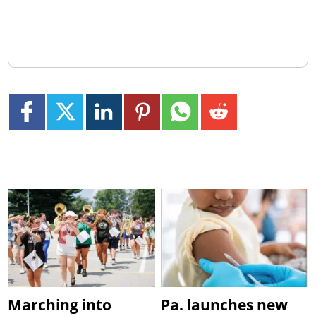
Marching into
Pa. launches new