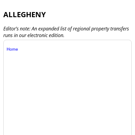
ALLEGHENY
Editor’s note: An expanded list of regional property transfers
runs in our electronic edition.
Home