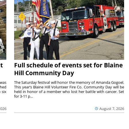
t
Full schedule of events set for Blaine
Hill Community Day
 was
The Saturday festival will honor the memory of Amanda Gogoel.
shed
This year’s Blaine Hill Volunteer Fire Co. Community Day will be
 six
held in honor of a member who lost her battle with cancer. Set
for 3-11 p...
2026
August 7, 2026