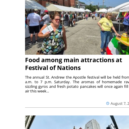
Food among main attractions at
Festival of Nations
The annual St. Andrew the Apostle festival will be held fro
a.m. to 7 p.m. Saturday. The aromas of homemade ravi
sizzling gyros and fresh potato pancakes will once again fill
air this week...
August 7, 