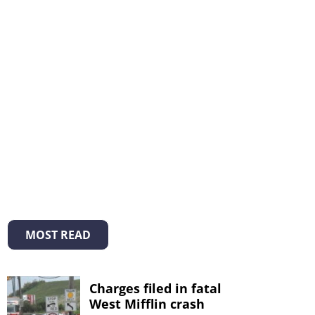
MOST READ
Charges filed in fatal
West Mifflin crash