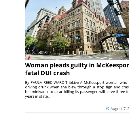
Woman pleads guilty in McKeespor
fatal DUI crash
By PAULA REED WARD TribLive A McKeesport woman who
driving drunk when she blew through a stop sign and cra
her minivan into a car, killing its passenger, will serve three to
years in state...
August 7, 