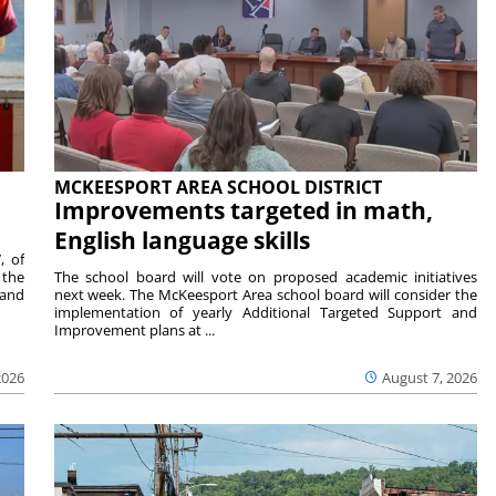
MCKEESPORT AREA SCHOOL DISTRICT
Improvements targeted in math,
English language skills
, of
 the
The school board will vote on proposed academic initiatives
 and
next week. The McKeesport Area school board will consider the
implementation of yearly Additional Targeted Support and
Improvement plans at ...
2026
August 7, 2026