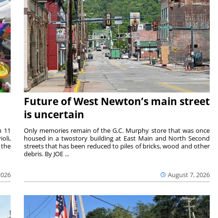
Future of West Newton’s main street
is uncertain
m 11
Only memories remain of the G.C. Murphy store that was once
oli,
housed in a twostory building at East Main and North Second
 the
streets that has been reduced to piles of bricks, wood and other
debris. By JOE ...
2026
August 7, 2026