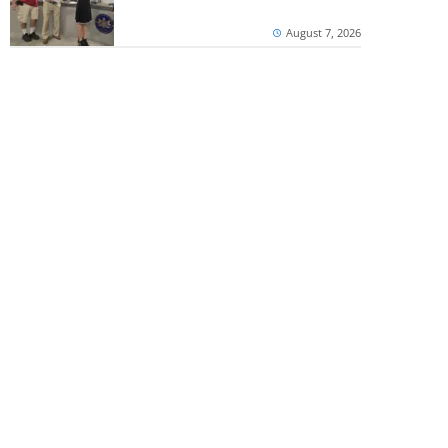
August 7, 2026