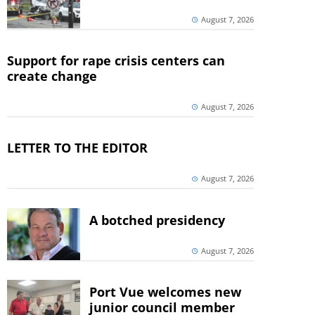
August 7, 2026
Support for rape crisis centers can
create change
August 7, 2026
LETTER TO THE EDITOR
August 7, 2026
A botched presidency
August 7, 2026
Port Vue welcomes new
junior council member