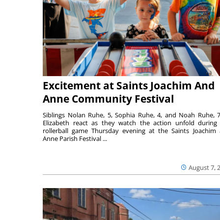
Excitement at Saints Joachim And
Anne Community Festival
Siblings Nolan Ruhe, 5, Sophia Ruhe, 4, and Noah Ruhe, 7
Elizabeth react as they watch the action unfold during
rollerball game Thursday evening at the Saints Joachim
Anne Parish Festival ...
August 7, 