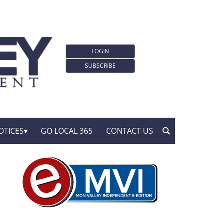
LOGIN
SUBSCRIBE
OTICES
GO LOCAL 365
CONTACT US