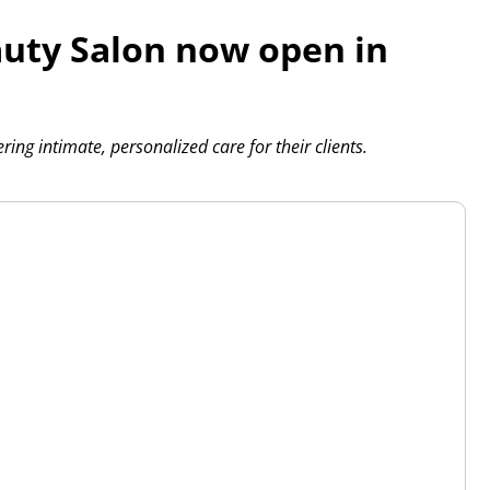
uty Salon now open in
ing intimate, personalized care for their clients.