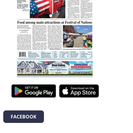
FACEBOOK