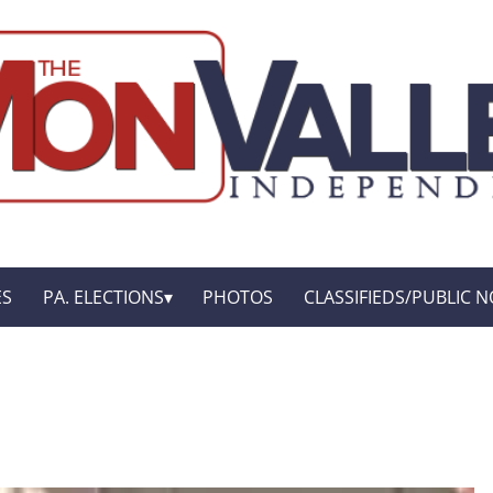
ES
PA. ELECTIONS
PHOTOS
CLASSIFIEDS/PUBLIC N