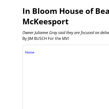
In Bloom House of Bea
McKeesport
Owner Julianne Gray said they are focused on deliver
By JIM BUSCH For the MVI
Home