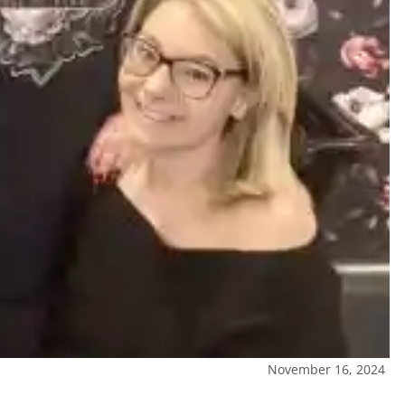
November 16, 2024