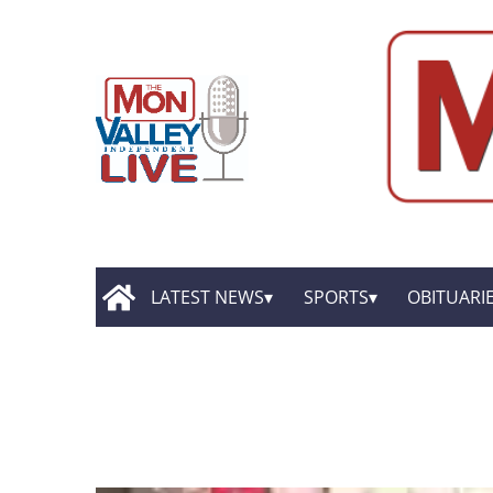
LATEST NEWS
SPORTS
OBITUARI