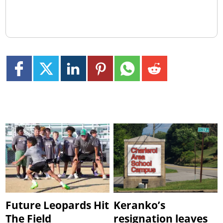
Future Leopards Hit
Keranko’s
The Field
resignation leaves