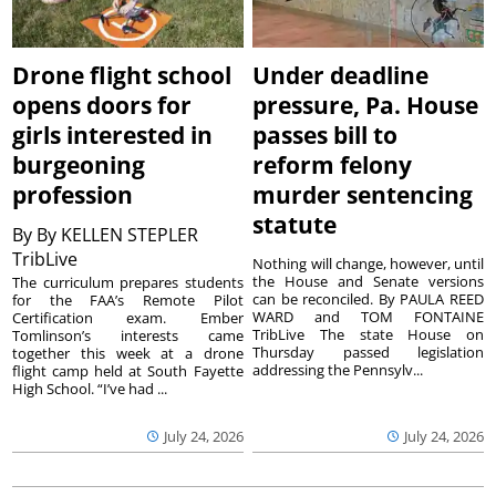
Drone flight school
Under deadline
opens doors for
pressure, Pa. House
girls interested in
passes bill to
burgeoning
reform felony
profession
murder sentencing
statute
By
By KELLEN STEPLER
TribLive
Nothing will change, however, until
the House and Senate versions
The curriculum prepares students
can be reconciled. By PAULA REED
for the FAA’s Remote Pilot
WARD and TOM FONTAINE
Certification exam. Ember
TribLive The state House on
Tomlinson’s interests came
Thursday passed legislation
together this week at a drone
addressing the Pennsylv...
flight camp held at South Fayette
High School. “I’ve had ...
July 24, 2026
July 24, 2026