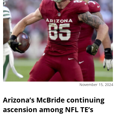
November 15, 2024
Arizona’s McBride continuing
ascension among NFL TE’s