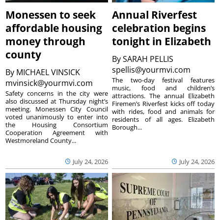
Monessen to seek
Annual Riverfest
affordable housing
celebration begins
money through
tonight in Elizabeth
county
By
SARAH PELLIS
spellis@yourmvi.com
By
MICHAEL VINSICK
The two-day festival features
mvinsick@yourmvi.com
music, food and children’s
Safety concerns in the city were
attractions. The annual Elizabeth
also discussed at Thursday night’s
Firemen’s Riverfest kicks off today
meeting. Monessen City Council
with rides, food and animals for
voted unanimously to enter into
residents of all ages. Elizabeth
the Housing Consortium
Borough...
Cooperation Agreement with
Westmoreland County...
July 24, 2026
July 24, 2026