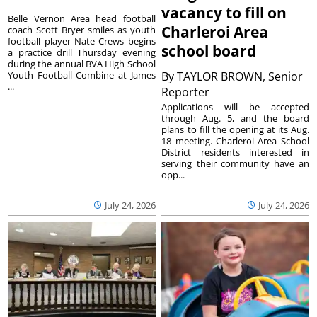
vacancy to fill on
Belle Vernon Area head football
Charleroi Area
coach Scott Bryer smiles as youth
football player Nate Crews begins
school board
a practice drill Thursday evening
during the annual BVA High School
Youth Football Combine at James
By
TAYLOR BROWN, Senior
...
Reporter
Applications will be accepted
through Aug. 5, and the board
plans to fill the opening at its Aug.
18 meeting. Charleroi Area School
District residents interested in
serving their community have an
opp...
July 24, 2026
July 24, 2026