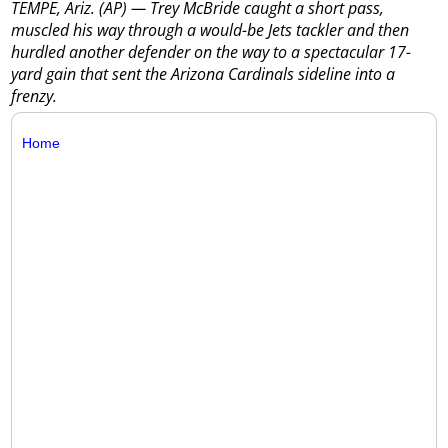
TEMPE, Ariz. (AP) — Trey McBride caught a short pass,
muscled his way through a would-be Jets tackler and then
hurdled another defender on the way to a spectacular 17-
yard gain that sent the Arizona Cardinals sideline into a
frenzy.
Home