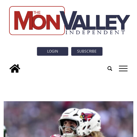
LOGIN
SUBSCRIBE
tap