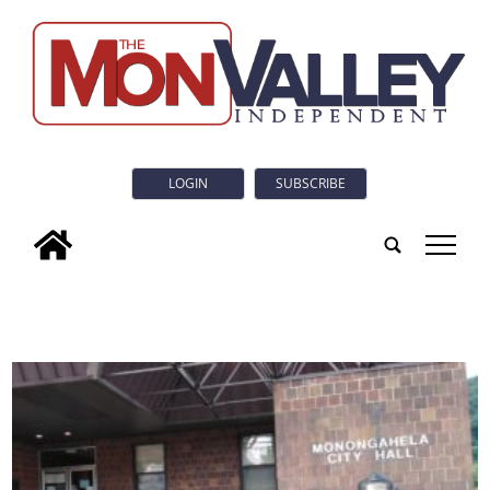
LOGIN
SUBSCRIBE
tap