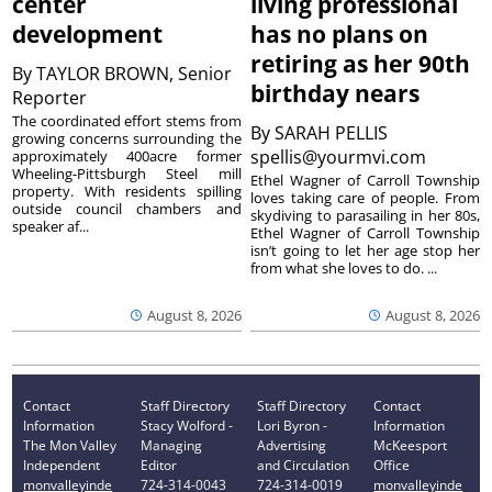
center
living professional
development
has no plans on
retiring as her 90th
By
TAYLOR BROWN, Senior
birthday nears
Reporter
The coordinated effort stems from
By
SARAH PELLIS
growing concerns surrounding the
spellis@yourmvi.com
approximately 400acre former
Wheeling-Pittsburgh Steel mill
Ethel Wagner of Carroll Township
property. With residents spilling
loves taking care of people. From
outside council chambers and
skydiving to parasailing in her 80s,
speaker af...
Ethel Wagner of Carroll Township
isn’t going to let her age stop her
from what she loves to do. ...
August 8, 2026
August 8, 2026
Contact
Staff Directory
Staff Directory
Contact
Information
Stacy Wolford -
Lori Byron -
Information
The Mon Valley
Managing
Advertising
McKeesport
Independent
Editor
and Circulation
Office
monvalleyinde
724-314-0043
724-314-0019
monvalleyinde