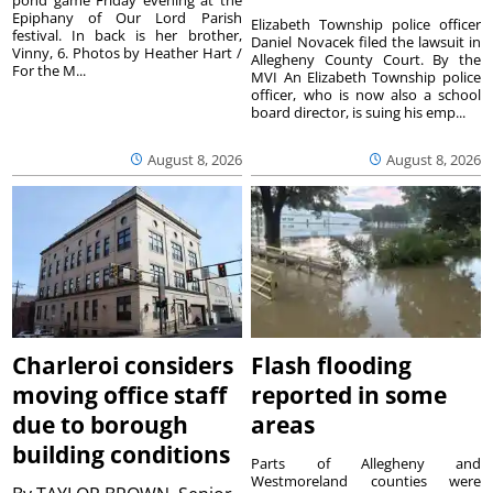
Epiphany of Our Lord Parish
Elizabeth Township police officer
festival. In back is her brother,
Daniel Novacek filed the lawsuit in
Vinny, 6. Photos by Heather Hart /
Allegheny County Court. By the
For the M...
MVI An Elizabeth Township police
officer, who is now also a school
board director, is suing his emp...
August 8, 2026
August 8, 2026
Charleroi considers
Flash flooding
moving office staff
reported in some
due to borough
areas
building conditions
Parts of Allegheny and
Westmoreland counties were