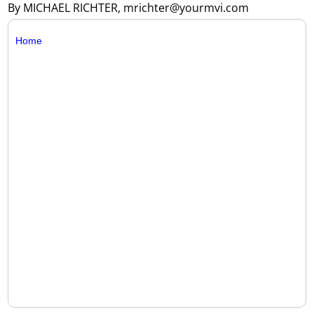
By MICHAEL RICHTER, mrichter@yourmvi.com
Home