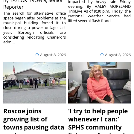
By
TAYLOR BROWN, Senior
impacted by heavy rain Friday
Reporter
evening. By HALEY MORELAND
TribLive As of 9:30 p.m. Friday, the
The search for alternative office
National Weather Service had
space began after problems at the
lifted several flash flood ...
municipal building forced it to
close during a power outage last
year. Borough officials are
considering relocating Charleroi’s
admi...
August 8, 2026
August 8, 2026
Roscoe joins
‘I try to help people
growing list of
whenever I can:’
towns pausing data
SPHS community