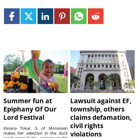
Summer fun at
Lawsuit against EF,
Epiphany Of Our
township, others
Lord Festival
claims defamation,
civil rights
Viviana Tokar, 3, of Monessen
violations
makes her selection in the duck
pond game Friday evening at the