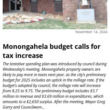
November 14, 2024
Monongahela budget calls for
tax increase
The tentative spending plan was introduced by council during
Wednesday’s meeting.
Monongahela property owners are
likely to pay more in taxes next year, as the city’s preliminary
budget for 2025 includes an uptick in the millage rate.
If the
budget’s adopted by council, the millage rate will increase
from 8.25 to 9.75. The preliminary budget includes $3.7
million in revenue and $3.69 million in expenditures, which
amounts to a $2,650 surplus.
After the meeting, Mayor Greg
Garry and Councilwom...