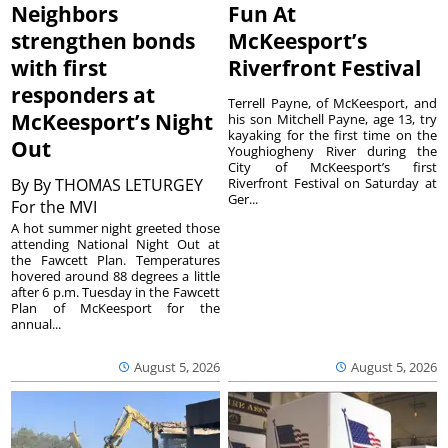
Neighbors
Fun At
strengthen bonds
McKeesport’s
with first
Riverfront Festival
responders at
Terrell Payne, of McKeesport, and
McKeesport’s Night
his son Mitchell Payne, age 13, try
kayaking for the first time on the
Out
Youghiogheny River during the
City of McKeesport’s first
By
By THOMAS LETURGEY
Riverfront Festival on Saturday at
Ger...
For the MVI
A hot summer night greeted those
attending National Night Out at
the Fawcett Plan. Temperatures
hovered around 88 degrees a little
after 6 p.m. Tuesday in the Fawcett
Plan of McKeesport for the
annual...
August 5, 2026
August 5, 2026