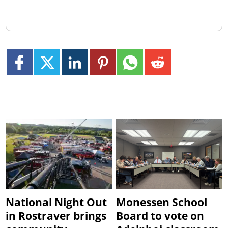
National Night Out
Monessen School
in Rostraver brings
Board to vote on