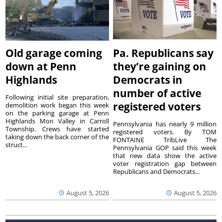
Old garage coming
Pa. Republicans say
down at Penn
they’re gaining on
Highlands
Democrats in
number of active
Following initial site preparation,
registered voters
demolition work began this week
on the parking garage at Penn
Highlands Mon Valley in Carroll
Pennsylvania has nearly 9 million
Township. Crews have started
registered voters. By TOM
taking down the back corner of the
FONTAINE TribLive The
struct...
Pennsylvania GOP said this week
that new data show the active
voter registration gap between
Republicans and Democrats...
August 5, 2026
August 5, 2026