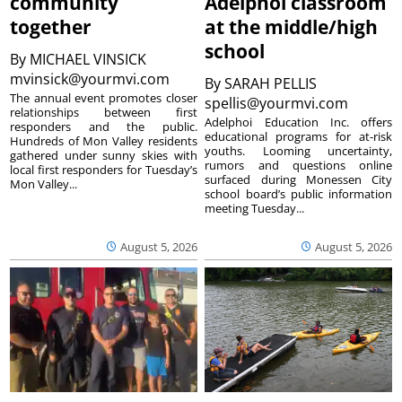
community
Adelphoi classroom
together
at the middle/high
school
By
MICHAEL VINSICK
mvinsick@yourmvi.com
By
SARAH PELLIS
The annual event promotes closer
spellis@yourmvi.com
relationships between first
Adelphoi Education Inc. offers
responders and the public.
educational programs for at-risk
Hundreds of Mon Valley residents
youths. Looming uncertainty,
gathered under sunny skies with
rumors and questions online
local first responders for Tuesday’s
surfaced during Monessen City
Mon Valley...
school board’s public information
meeting Tuesday...
August 5, 2026
August 5, 2026