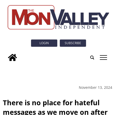
LOGIN
SUBSCRIBE
tap
November 13, 2024
There is no place for hateful
messages as we move on after