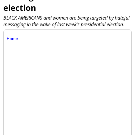
election
BLACK AMERICANS and women are being targeted by hateful
messaging in the wake of last week’s presidential election.
Home