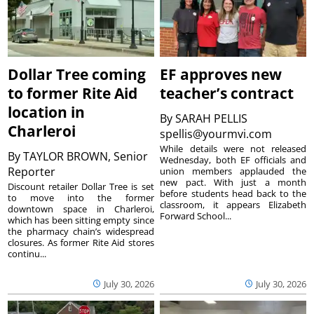
Dollar Tree coming
EF approves new
to former Rite Aid
teacher’s contract
location in
By
SARAH PELLIS
Charleroi
spellis@yourmvi.com
While details were not released
By
TAYLOR BROWN, Senior
Wednesday, both EF officials and
Reporter
union members applauded the
new pact. With just a month
Discount retailer Dollar Tree is set
before students head back to the
to move into the former
classroom, it appears Elizabeth
downtown space in Charleroi,
Forward School...
which has been sitting empty since
the pharmacy chain’s widespread
closures. As former Rite Aid stores
continu...
July 30, 2026
July 30, 2026