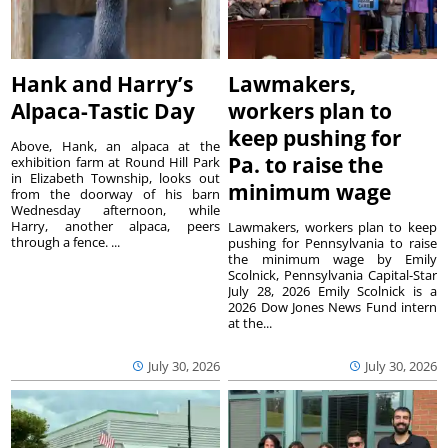
Hank and Harry’s
Lawmakers,
Alpaca-Tastic Day
workers plan to
keep pushing for
Above, Hank, an alpaca at the
Pa. to raise the
exhibition farm at Round Hill Park
in Elizabeth Township, looks out
minimum wage
from the doorway of his barn
Wednesday afternoon, while
Harry, another alpaca, peers
Lawmakers, workers plan to keep
through a fence. ...
pushing for Pennsylvania to raise
the minimum wage by Emily
Scolnick, Pennsylvania Capital-Star
July 28, 2026 Emily Scolnick is a
2026 Dow Jones News Fund intern
at the...
July 30, 2026
July 30, 2026