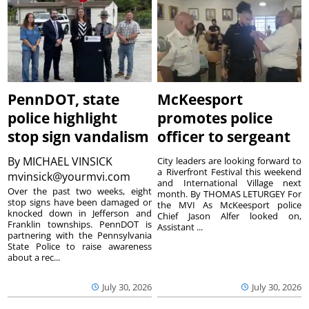
PennDOT, state
McKeesport
police highlight
promotes police
stop sign vandalism
officer to sergeant
By
MICHAEL VINSICK
City leaders are looking forward to
a Riverfront Festival this weekend
mvinsick@yourmvi.com
and International Village next
Over the past two weeks, eight
month. By THOMAS LETURGEY For
stop signs have been damaged or
the MVI As McKeesport police
knocked down in Jefferson and
Chief Jason Alfer looked on,
Franklin townships. PennDOT is
Assistant ...
partnering with the Pennsylvania
State Police to raise awareness
about a rec...
July 30, 2026
July 30, 2026