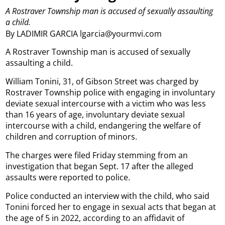
A Rostraver Township man is accused of sexually assaulting
a child.
By LADIMIR GARCIA lgarcia@yourmvi.com
A Rostraver Township man is accused of sexually
assaulting a child.
William Tonini, 31, of Gibson Street was charged by
Rostraver Township police with engaging in involuntary
deviate sexual intercourse with a victim who was less
than 16 years of age, involuntary deviate sexual
intercourse with a child, endangering the welfare of
children and corruption of minors.
The charges were filed Friday stemming from an
investigation that began Sept. 17 after the alleged
assaults were reported to police.
Police conducted an interview with the child, who said
Tonini forced her to engage in sexual acts that began at
the age of 5 in 2022, according to an affidavit of