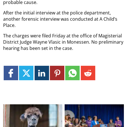
probable cause.
After the initial interview at the police department,
another forensic interview was conducted at A Child’s
Place.
The charges were filed Friday at the office of Magisterial
District Judge Wayne Vlasic in Monessen. No preliminary
hearing has been set in the case.