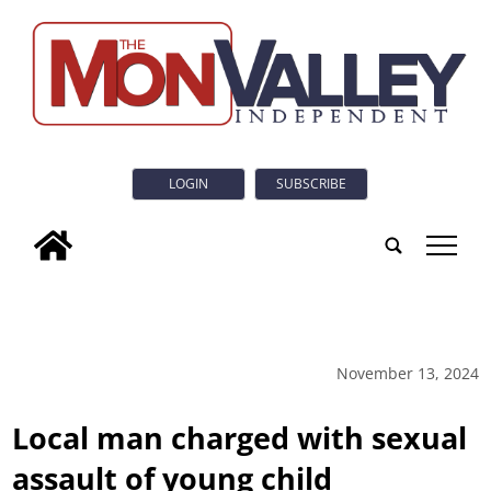
LOGIN
SUBSCRIBE
tap
November 13, 2024
Local man charged with sexual
assault of young child