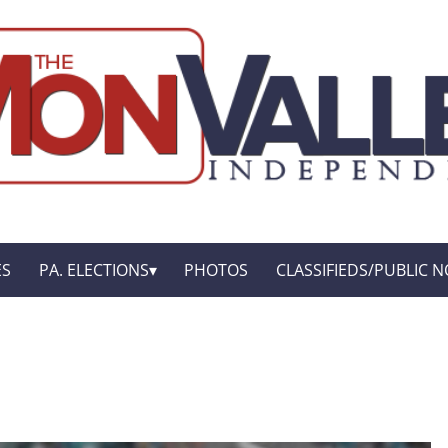
ES
PA. ELECTIONS
PHOTOS
CLASSIFIEDS/PUBLIC N