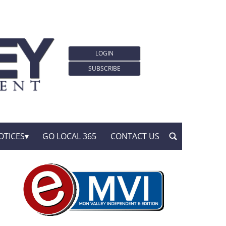
LOGIN
SUBSCRIBE
OTICES
GO LOCAL 365
CONTACT US