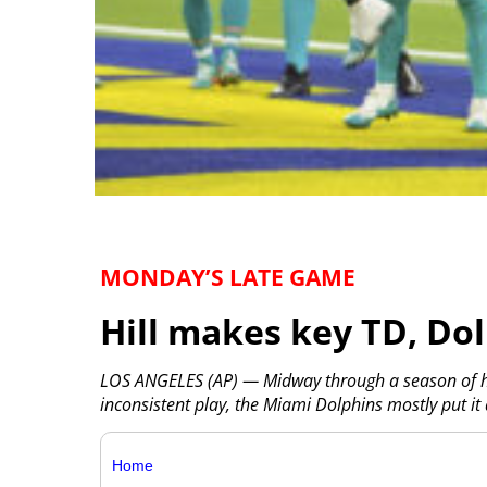
MONDAY’S LATE GAME
Hill makes key TD, Do
LOS ANGELES (AP) — Midway through a season of he
inconsistent play, the Miami Dolphins mostly put it
Home