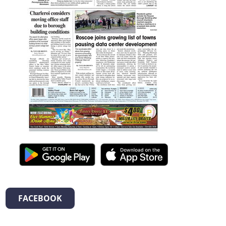
FACEBOOK