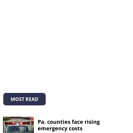
MOST READ
Pa. counties face rising
emergency costs