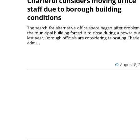
Charleroi considers moving office
staff due to borough building
conditions
The search for alternative office space began after problem
the municipal building forced it to close during a power ou
last year. Borough officials are considering relocating Charler
admi...
August 8, 