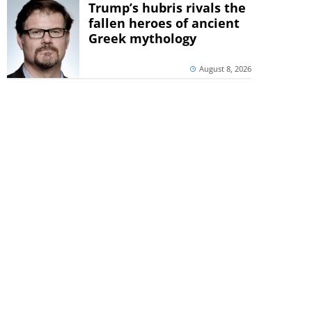
Trump’s hubris rivals the
fallen heroes of ancient
Greek mythology
August 8, 2026