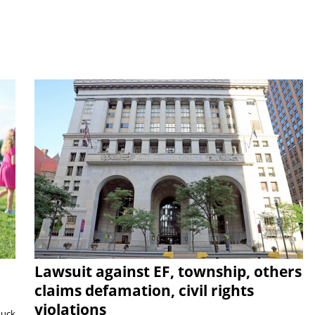
Lawsuit against EF, township, others
claims defamation, civil rights
violations
duck