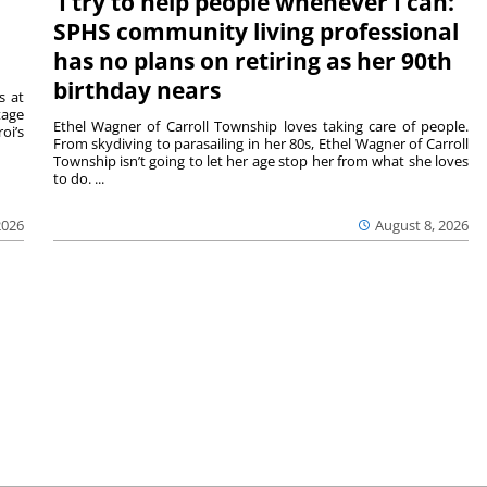
‘I try to help people whenever I can:’
SPHS community living professional
has no plans on retiring as her 90th
birthday nears
s at
tage
Ethel Wagner of Carroll Township loves taking care of people.
oi’s
From skydiving to parasailing in her 80s, Ethel Wagner of Carroll
Township isn’t going to let her age stop her from what she loves
to do. ...
2026
August 8, 2026