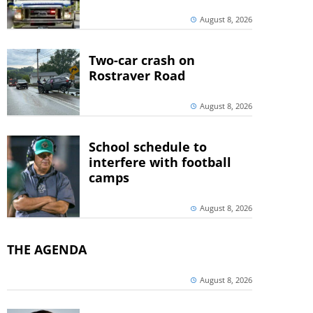
August 8, 2026
Two-car crash on
Rostraver Road
August 8, 2026
School schedule to
interfere with football
camps
August 8, 2026
THE AGENDA
August 8, 2026