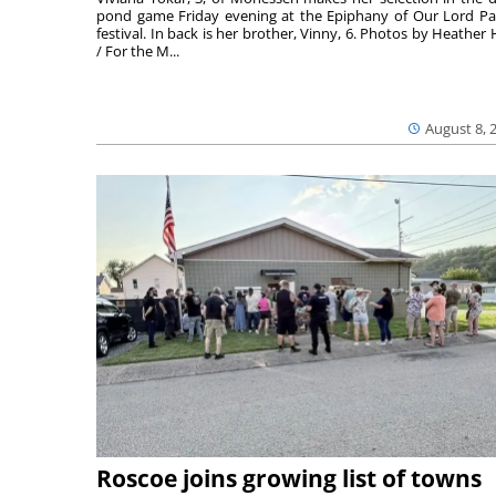
pond game Friday evening at the Epiphany of Our Lord Pa
festival. In back is her brother, Vinny, 6. Photos by Heather 
/ For the M...
August 8, 
Roscoe joins growing list of towns