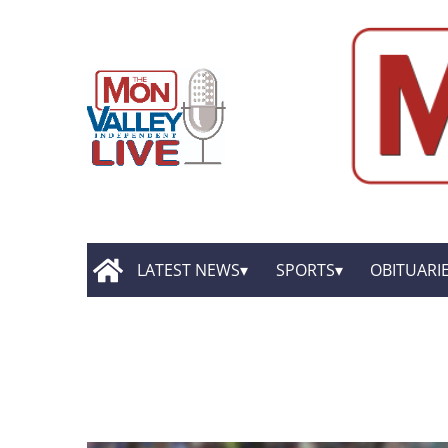
LATEST NEWS
SPORTS
OBITUARI