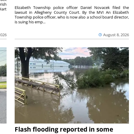
rish
Elizabeth Township police officer Daniel Novacek filed the
Hart
lawsuit in Allegheny County Court. By the MVI An Elizabeth
Township police officer, who is now also a school board director,
is suing his emp...
2026
August 8, 2026
Flash flooding reported in some