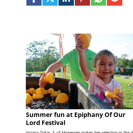
Summer fun at Epiphany Of Our
Lord Festival
Viviana Tokar, 3, of Monessen makes her selection in the 