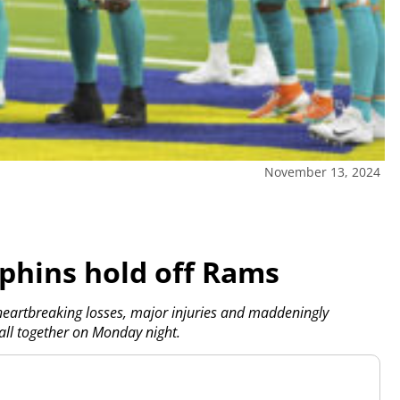
November 13, 2024
lphins hold off Rams
artbreaking losses, major injuries and maddeningly
 all together on Monday night.