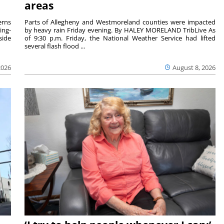
areas
rns
Parts of Allegheny and Westmoreland counties were impacted
ing-
by heavy rain Friday evening. By HALEY MORELAND TribLive As
side
of 9:30 p.m. Friday, the National Weather Service had lifted
several flash flood ...
2026
August 8, 2026