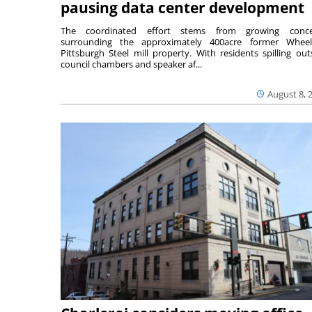
pausing data center development
The coordinated effort stems from growing conce
surrounding the approximately 400acre former Wheel
Pittsburgh Steel mill property. With residents spilling out
council chambers and speaker af...
August 8, 